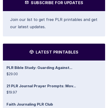
SUBSCRIBE FOR UPDATES
Join our list to get free PLR printables and get
our latest updates.
LATEST PRINTABLES
PLR Bible Study: Guarding Against...
$29.00
21 PLR Journal Prayer Prompts: Mov...
$19.97
Faith Journaling PLR Club