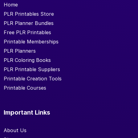
Home
PLR Printables Store
PLR Planner Bundles
Free PLR Printables
Printable Memberships
PLR Planners
PLR Coloring Books
PLR Printable Suppliers
Printable Creation Tools
Printable Courses
Important Links
About Us