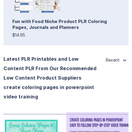
Fun with Food Niche Product PLR Coloring
Pages, Journals and Planners
$14.95
Latest PLR Printables and Low
Recent
Content PLR From Our Recommended
Low Content Product Suppliers
create coloring pages in powerpoint
video training