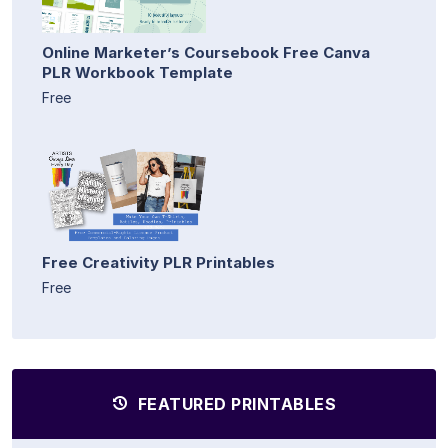
Online Marketer’s Coursebook Free Canva
PLR Workbook Template
Free
Free Creativity PLR Printables
Free
FEATURED PRINTABLES