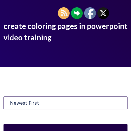
create coloring pages in powerpoint
video training