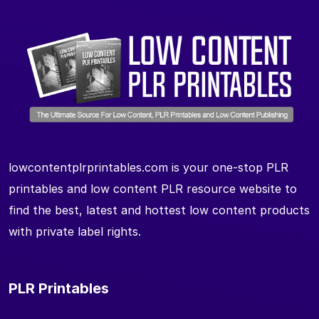
lowcontentplrprintables.com is your one-stop PLR
printables and low content PLR resource website to
find the best, latest and hottest low content products
with private label rights.
PLR Printables