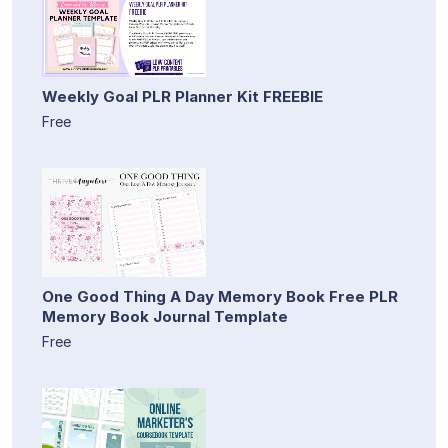
Weekly Goal PLR Planner Kit FREEBIE
Free
One Good Thing A Day Memory Book Free PLR
Memory Book Journal Template
Free