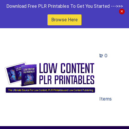
Download Free PLR Printables To Get You Started --->>>
Browse Here
0
Items