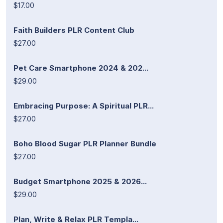
$17.00
Faith Builders PLR Content Club
$27.00
Pet Care Smartphone 2024 & 202...
$29.00
Embracing Purpose: A Spiritual PLR...
$27.00
Boho Blood Sugar PLR Planner Bundle
$27.00
Budget Smartphone 2025 & 2026...
$29.00
Plan, Write & Relax PLR Templa...