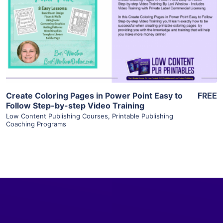
View Details
Visit Supplier
Create Coloring Pages in Power Point Easy to
FREE
Follow Step-by-step Video Training
Low Content Publishing Courses
,
Printable Publishing
Coaching Programs