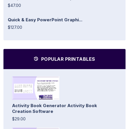
$47.00
Quick & Easy PowerPoint Graphi...
$127.00
POPULAR PRINTABLES
Activity Book Generator Activity Book
Creation Software
$29.00