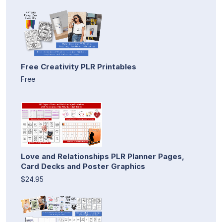
Free Creativity PLR Printables
Free
Love and Relationships PLR Planner Pages,
Card Decks and Poster Graphics
$24.95