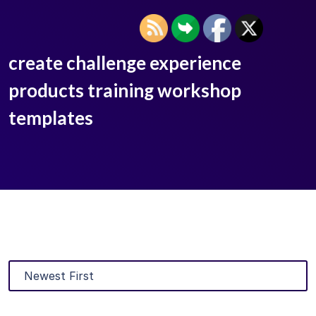
create challenge experience
products training workshop
templates