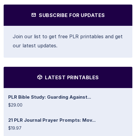
SUBSCRIBE FOR UPDATES
Join our list to get free PLR printables and get
our latest updates.
LATEST PRINTABLES
PLR Bible Study: Guarding Against...
$29.00
21 PLR Journal Prayer Prompts: Mov...
$19.97