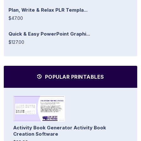
Plan, Write & Relax PLR Templa...
$47.00
Quick & Easy PowerPoint Graphi...
$127.00
POPULAR PRINTABLES
Activity Book Generator Activity Book
Creation Software