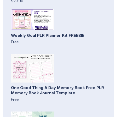
$29.00
Weekly Goal PLR Planner Kit FREEBIE
Free
One Good Thing A Day Memory Book Free PLR
Memory Book Journal Template
Free