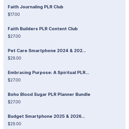
Faith Journaling PLR Club
$17.00
Faith Builders PLR Content Club
$27.00
Pet Care Smartphone 2024 & 202...
$29.00
Embracing Purpose: A Spiritual PLR...
$27.00
Boho Blood Sugar PLR Planner Bundle
$27.00
Budget Smartphone 2025 & 2026...
$29.00