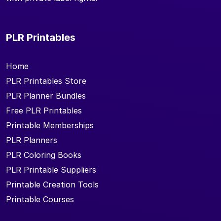
PLR Printables
Home
PLR Printables Store
PLR Planner Bundles
Free PLR Printables
Printable Memberships
PLR Planners
PLR Coloring Books
PLR Printable Suppliers
Printable Creation Tools
Printable Courses