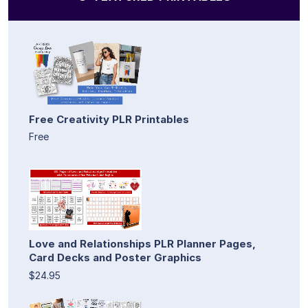
Free Creativity PLR Printables
Free
Love and Relationships PLR Planner Pages,
Card Decks and Poster Graphics
$24.95