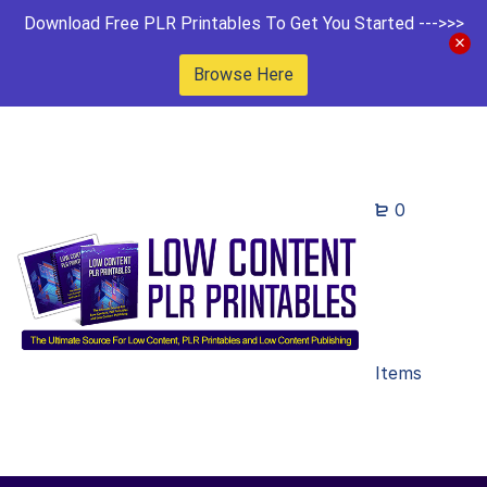
Download Free PLR Printables To Get You Started --->>>
Browse Here
0
Items