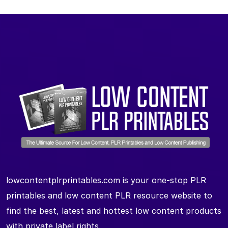
lowcontentplrprintables.com is your one-stop PLR
printables and low content PLR resource website to
find the best, latest and hottest low content products
with private label rights.