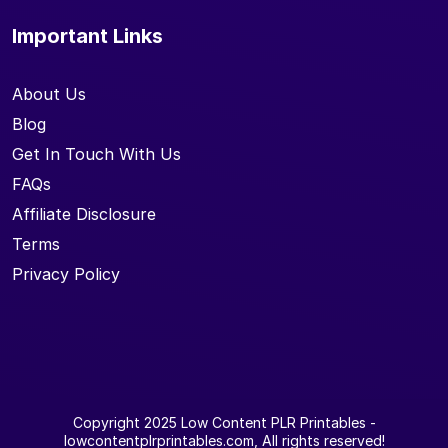
Important Links
About Us
Blog
Get In Touch With Us
FAQs
Affiliate Disclosure
Terms
Privacy Policy
Copyright 2025
Low Content PLR Printables
-
lowcontentplrprintables.com, All rights reserved!