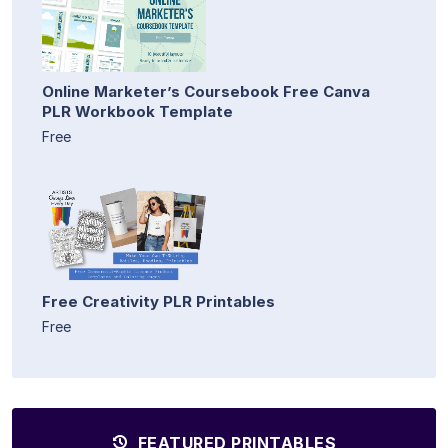
Online Marketer’s Coursebook Free Canva
PLR Workbook Template
Free
Free Creativity PLR Printables
Free
FEATURED PRINTABLES