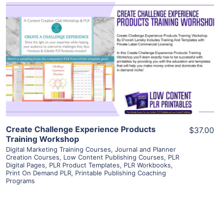
View Details
Visit Supplier
Create Challenge Experience Products
$37.00
Training Workshop
Digital Marketing Training Courses
,
Journal and Planner
Creation Courses
,
Low Content Publishing Courses
,
PLR
Digital Pages
,
PLR Product Templates
,
PLR Workbooks
,
Print On Demand PLR
,
Printable Publishing Coaching
Programs