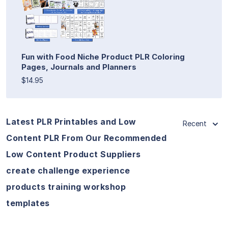
Fun with Food Niche Product PLR Coloring
Pages, Journals and Planners
$14.95
Latest PLR Printables and Low
Recent
Content PLR From Our Recommended
Low Content Product Suppliers
create challenge experience
products training workshop
templates