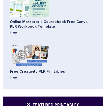
Online Marketer’s Coursebook Free Canva
PLR Workbook Template
Free
Free Creativity PLR Printables
Free
FEATURED PRINTABLES