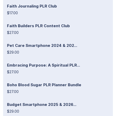
Faith Journaling PLR Club
$17.00
Faith Builders PLR Content Club
$27.00
Pet Care Smartphone 2024 & 202...
$29.00
Embracing Purpose: A Spiritual PLR...
$27.00
Boho Blood Sugar PLR Planner Bundle
$27.00
Budget Smartphone 2025 & 2026...
$29.00