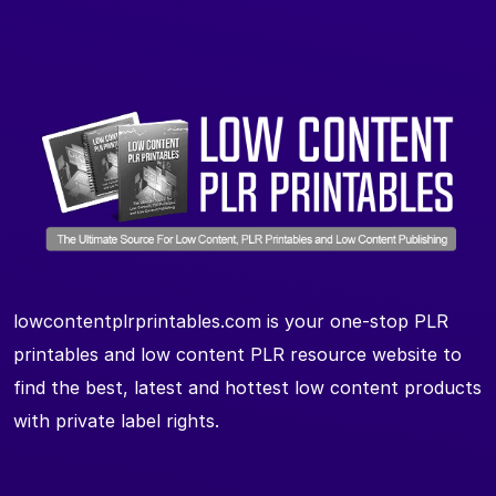
lowcontentplrprintables.com is your one-stop PLR
printables and low content PLR resource website to
find the best, latest and hottest low content products
with private label rights.