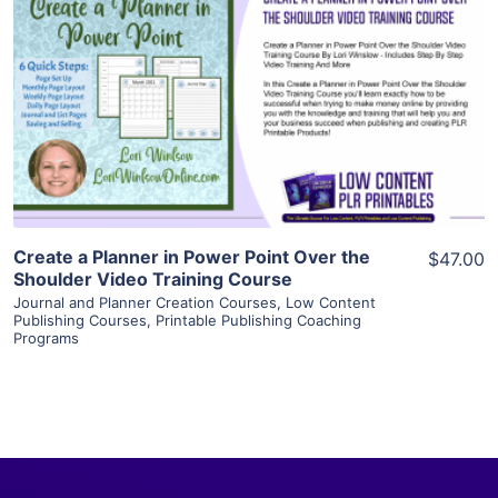
View Details
Visit Supplier
Create a Planner in Power Point Over the
$47.00
Shoulder Video Training Course
Journal and Planner Creation Courses
,
Low Content
Publishing Courses
,
Printable Publishing Coaching
Programs