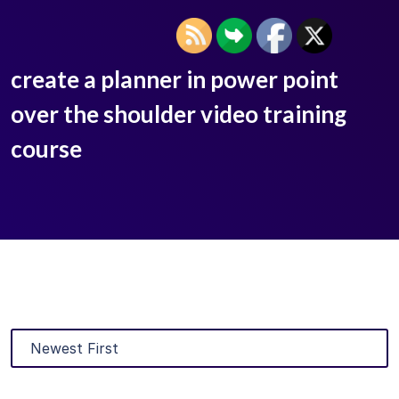
create a planner in power point
over the shoulder video training
course