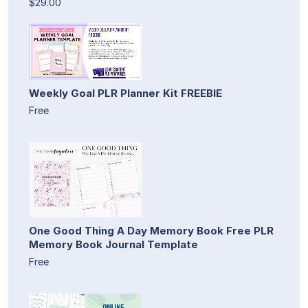
$29.00
Weekly Goal PLR Planner Kit FREEBIE
Free
One Good Thing A Day Memory Book Free PLR
Memory Book Journal Template
Free