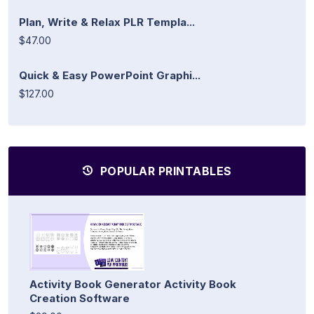
Plan, Write & Relax PLR Templa...
$47.00
Quick & Easy PowerPoint Graphi...
$127.00
POPULAR PRINTABLES
Activity Book Generator Activity Book
Creation Software