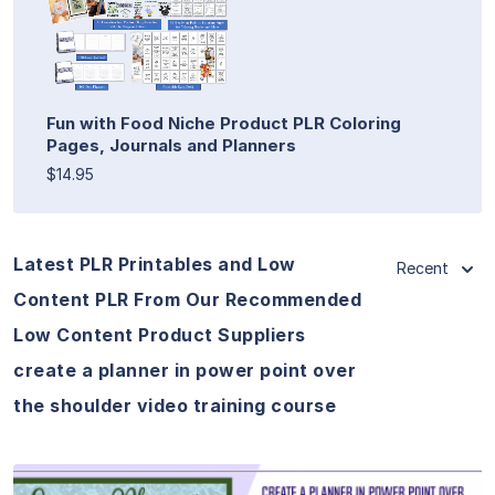
Fun with Food Niche Product PLR Coloring
Pages, Journals and Planners
$14.95
Latest PLR Printables and Low
Recent
Content PLR From Our Recommended
Low Content Product Suppliers
create a planner in power point over
the shoulder video training course