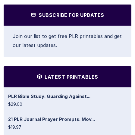
SUBSCRIBE FOR UPDATES
Join our list to get free PLR printables and get
our latest updates.
LATEST PRINTABLES
PLR Bible Study: Guarding Against...
$29.00
21 PLR Journal Prayer Prompts: Mov...
$19.97