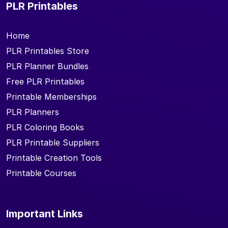
PLR Printables
Home
PLR Printables Store
PLR Planner Bundles
Free PLR Printables
Printable Memberships
PLR Planners
PLR Coloring Books
PLR Printable Suppliers
Printable Creation Tools
Printable Courses
Important Links