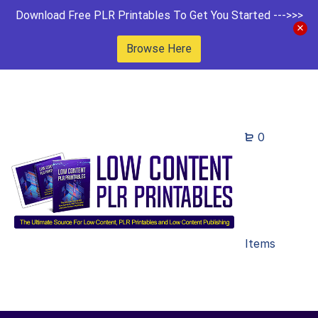
Download Free PLR Printables To Get You Started --->>>
Browse Here
0
Items