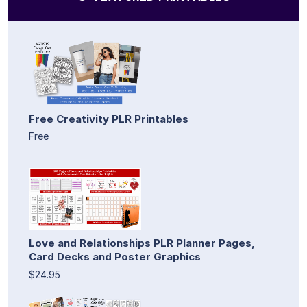
Free Creativity PLR Printables
Free
Love and Relationships PLR Planner Pages,
Card Decks and Poster Graphics
$24.95