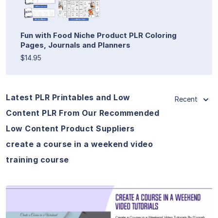
Fun with Food Niche Product PLR Coloring
Pages, Journals and Planners
$14.95
Latest PLR Printables and Low
Recent
Content PLR From Our Recommended
Low Content Product Suppliers
create a course in a weekend video
training course