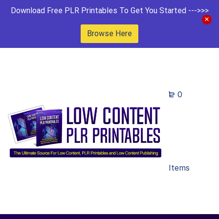
Download Free PLR Printables To Get You Started --->>>
Browse Here
0
Items