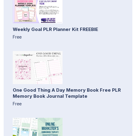
Weekly Goal PLR Planner Kit FREEBIE
Free
One Good Thing A Day Memory Book Free PLR
Memory Book Journal Template
Free