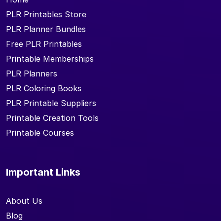
PLR Printables Store
PLR Planner Bundles
Free PLR Printables
Printable Memberships
PLR Planners
PLR Coloring Books
PLR Printable Suppliers
Printable Creation Tools
Printable Courses
Important Links
About Us
Blog