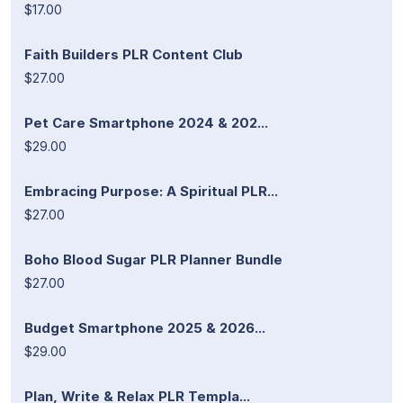
$17.00
Faith Builders PLR Content Club
$27.00
Pet Care Smartphone 2024 & 202...
$29.00
Embracing Purpose: A Spiritual PLR...
$27.00
Boho Blood Sugar PLR Planner Bundle
$27.00
Budget Smartphone 2025 & 2026...
$29.00
Plan, Write & Relax PLR Templa...