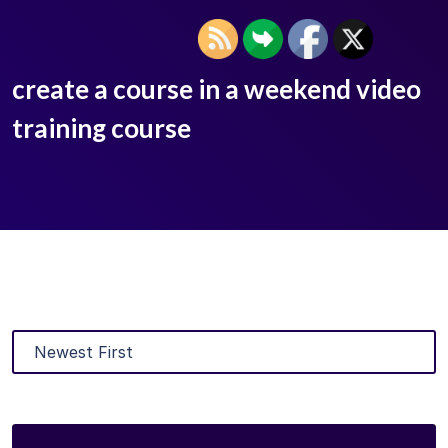
create a course in a weekend video
training course