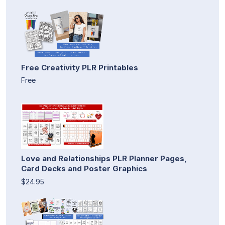
Free Creativity PLR Printables
Free
Love and Relationships PLR Planner Pages,
Card Decks and Poster Graphics
$24.95