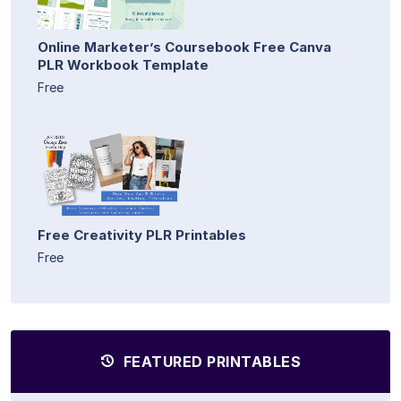
Online Marketer’s Coursebook Free Canva
PLR Workbook Template
Free
Free Creativity PLR Printables
Free
FEATURED PRINTABLES