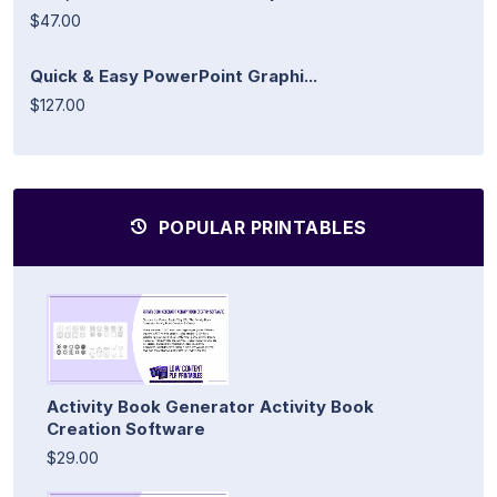
$47.00
Quick & Easy PowerPoint Graphi...
$127.00
POPULAR PRINTABLES
Activity Book Generator Activity Book
Creation Software
$29.00