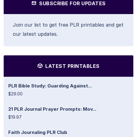
SUBSCRIBE FOR UPDATES
Join our list to get free PLR printables and get
our latest updates.
LATEST PRINTABLES
PLR Bible Study: Guarding Against...
$29.00
21 PLR Journal Prayer Prompts: Mov...
$19.97
Faith Journaling PLR Club