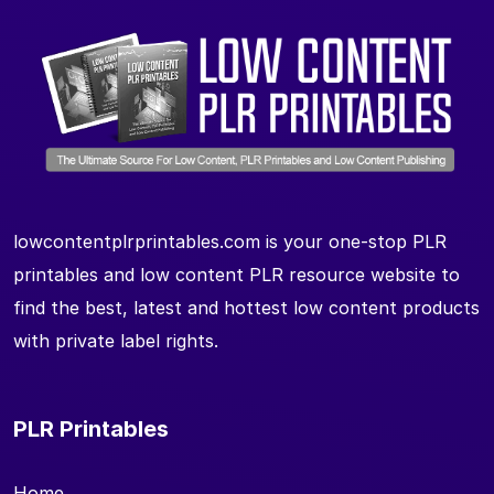
lowcontentplrprintables.com is your one-stop PLR
printables and low content PLR resource website to
find the best, latest and hottest low content products
with private label rights.
PLR Printables
Home