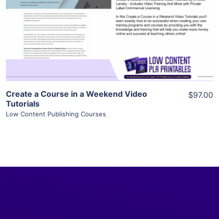
View Details
Visit Supplier
Create a Course in a Weekend Video
$97.00
Tutorials
Low Content Publishing Courses