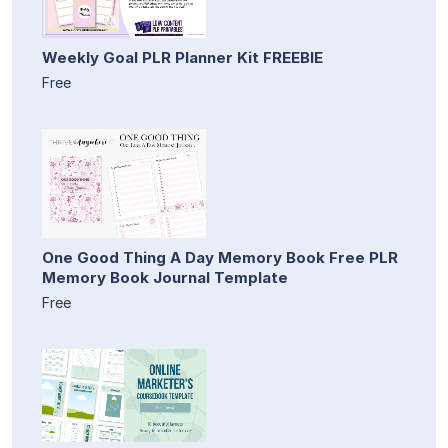
Weekly Goal PLR Planner Kit FREEBIE
Free
One Good Thing A Day Memory Book Free PLR
Memory Book Journal Template
Free