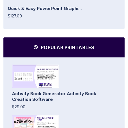
Quick & Easy PowerPoint Graphi...
$127.00
POPULAR PRINTABLES
Activity Book Generator Activity Book
Creation Software
$29.00