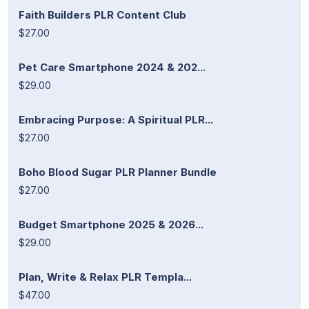
Faith Builders PLR Content Club
$27.00
Pet Care Smartphone 2024 & 202...
$29.00
Embracing Purpose: A Spiritual PLR...
$27.00
Boho Blood Sugar PLR Planner Bundle
$27.00
Budget Smartphone 2025 & 2026...
$29.00
Plan, Write & Relax PLR Templa...
$47.00