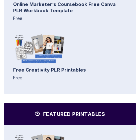
Online Marketer’s Coursebook Free Canva
PLR Workbook Template
Free
Free Creativity PLR Printables
Free
FEATURED PRINTABLES