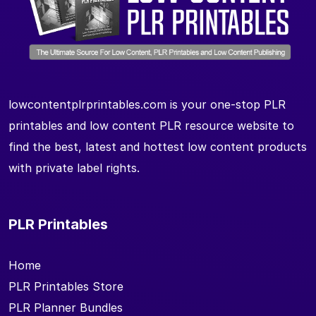
lowcontentplrprintables.com is your one-stop PLR
printables and low content PLR resource website to
find the best, latest and hottest low content products
with private label rights.
PLR Printables
Home
PLR Printables Store
PLR Planner Bundles