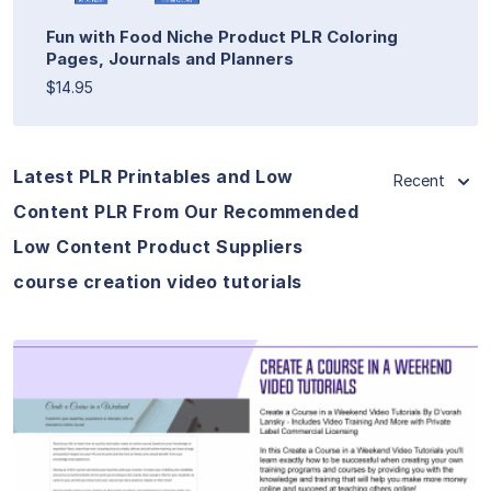
Fun with Food Niche Product PLR Coloring
Pages, Journals and Planners
$14.95
Latest PLR Printables and Low
Recent
Content PLR From Our Recommended
Low Content Product Suppliers
course creation video tutorials
View Details