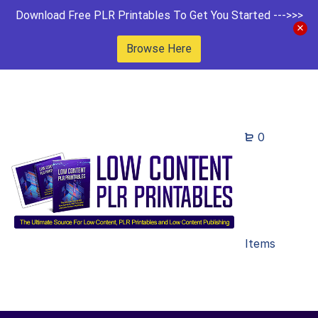
Download Free PLR Printables To Get You Started --->>>
Browse Here
0
Items