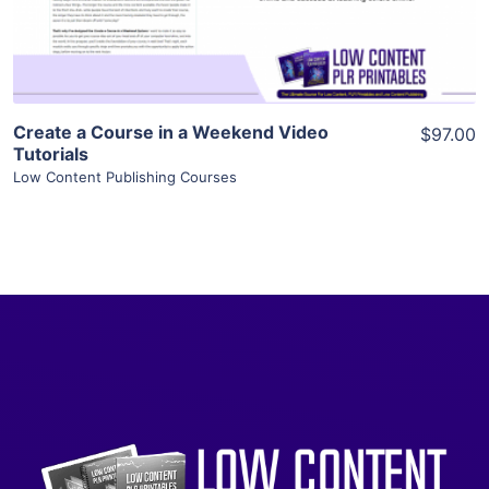
Visit Supplier
Create a Course in a Weekend Video
$97.00
Tutorials
Low Content Publishing Courses