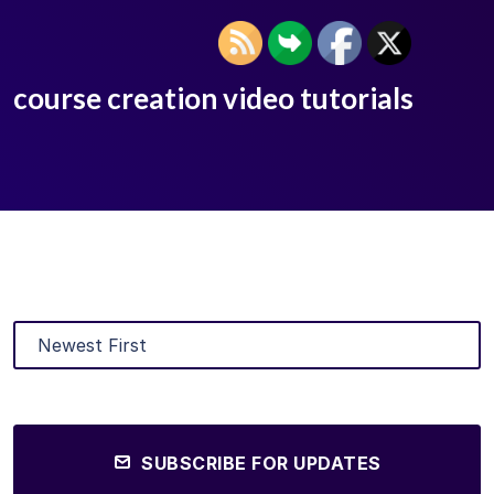
course creation video tutorials
SUBSCRIBE FOR UPDATES