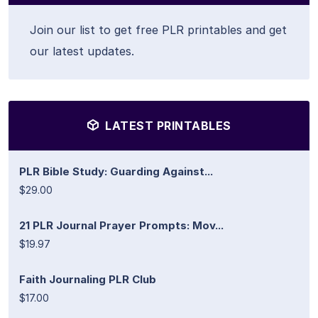
Join our list to get free PLR printables and get
our latest updates.
LATEST PRINTABLES
PLR Bible Study: Guarding Against...
$29.00
21 PLR Journal Prayer Prompts: Mov...
$19.97
Faith Journaling PLR Club
$17.00