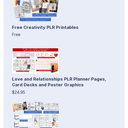
Free Creativity PLR Printables
Free
Love and Relationships PLR Planner Pages,
Card Decks and Poster Graphics
$24.95