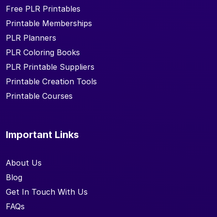
Free PLR Printables
Printable Memberships
PLR Planners
PLR Coloring Books
PLR Printable Suppliers
Printable Creation Tools
Printable Courses
Important Links
About Us
Blog
Get In Touch With Us
FAQs