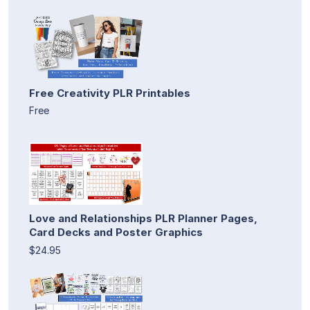
Free Creativity PLR Printables
Free
Love and Relationships PLR Planner Pages,
Card Decks and Poster Graphics
$24.95