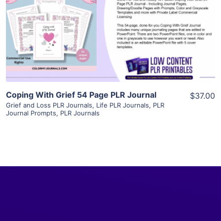
View Details
Visit Supplier
Coping With Grief 54 Page PLR Journal
$37.00
Grief and Loss PLR Journals
,
Life PLR Journals
,
PLR
Journal Prompts
,
PLR Journals