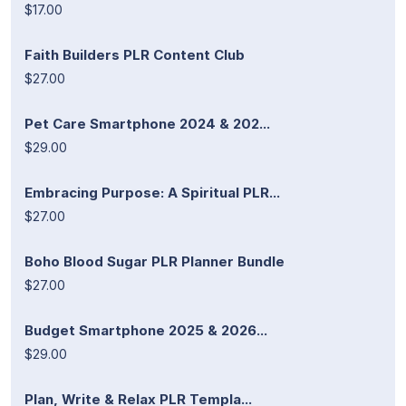
$17.00
Faith Builders PLR Content Club
$27.00
Pet Care Smartphone 2024 & 202...
$29.00
Embracing Purpose: A Spiritual PLR...
$27.00
Boho Blood Sugar PLR Planner Bundle
$27.00
Budget Smartphone 2025 & 2026...
$29.00
Plan, Write & Relax PLR Templa...