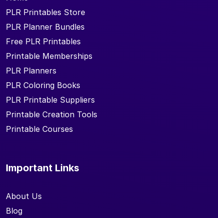
PLR Printables Store
PLR Planner Bundles
Free PLR Printables
Printable Memberships
PLR Planners
PLR Coloring Books
PLR Printable Suppliers
Printable Creation Tools
Printable Courses
Important Links
About Us
Blog