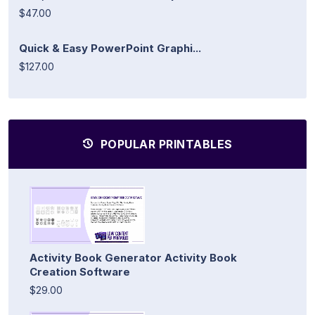
$47.00
Quick & Easy PowerPoint Graphi...
$127.00
POPULAR PRINTABLES
Activity Book Generator Activity Book
Creation Software
$29.00