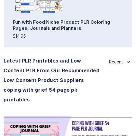
Fun with Food Niche Product PLR Coloring
Pages, Journals and Planners
$14.95
Latest PLR Printables and Low
Recent
Content PLR From Our Recommended
Low Content Product Suppliers
coping with grief 54 page plr
printables