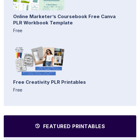
Online Marketer’s Coursebook Free Canva
PLR Workbook Template
Free
Free Creativity PLR Printables
Free
FEATURED PRINTABLES