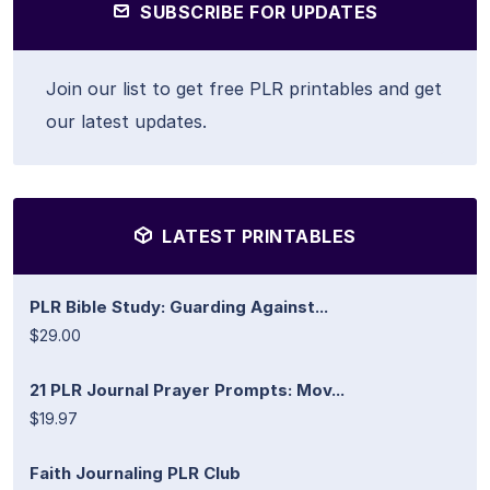
SUBSCRIBE FOR UPDATES
Join our list to get free PLR printables and get
our latest updates.
LATEST PRINTABLES
PLR Bible Study: Guarding Against...
$29.00
21 PLR Journal Prayer Prompts: Mov...
$19.97
Faith Journaling PLR Club