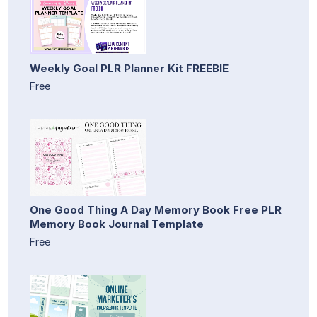
Weekly Goal PLR Planner Kit FREEBIE
Free
One Good Thing A Day Memory Book Free PLR
Memory Book Journal Template
Free