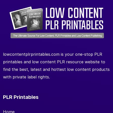
lowcontentplrprintables.com is your one-stop PLR
printables and low content PLR resource website to
find the best, latest and hottest low content products
with private label rights.
PLR Printables
Home