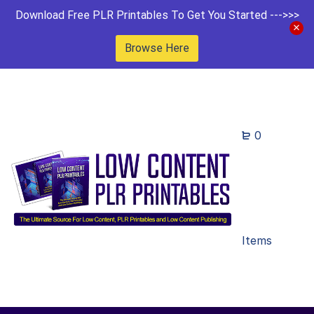
Download Free PLR Printables To Get You Started --->>>
Browse Here
0
Items