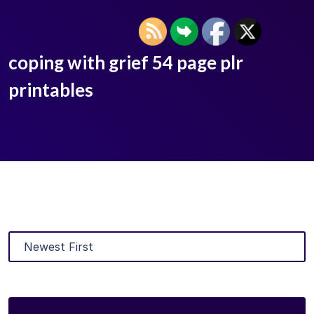
coping with grief 54 page plr
printables