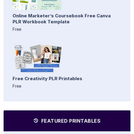
Online Marketer’s Coursebook Free Canva
PLR Workbook Template
Free
Free Creativity PLR Printables
Free
FEATURED PRINTABLES