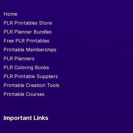
Home
PLR Printables Store
PLR Planner Bundles
Free PLR Printables
Printable Memberships
PLR Planners
PLR Coloring Books
PLR Printable Suppliers
Printable Creation Tools
Printable Courses
Important Links