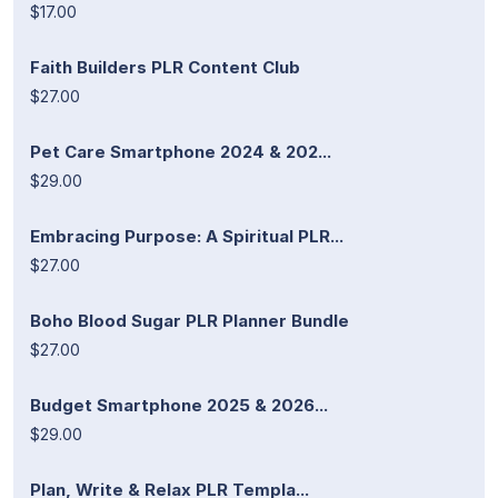
$17.00
Faith Builders PLR Content Club
$27.00
Pet Care Smartphone 2024 & 202...
$29.00
Embracing Purpose: A Spiritual PLR...
$27.00
Boho Blood Sugar PLR Planner Bundle
$27.00
Budget Smartphone 2025 & 2026...
$29.00
Plan, Write & Relax PLR Templa...