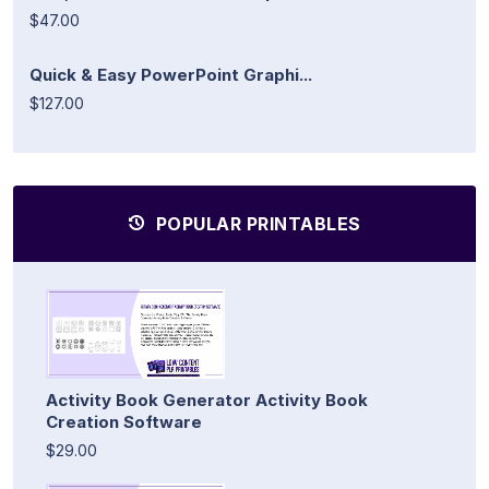
$47.00
Quick & Easy PowerPoint Graphi...
$127.00
POPULAR PRINTABLES
Activity Book Generator Activity Book
Creation Software
$29.00