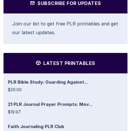
SUBSCRIBE FOR UPDATES
Join our list to get free PLR printables and get
our latest updates.
LATEST PRINTABLES
PLR Bible Study: Guarding Against...
$29.00
21 PLR Journal Prayer Prompts: Mov...
$19.97
Faith Journaling PLR Club