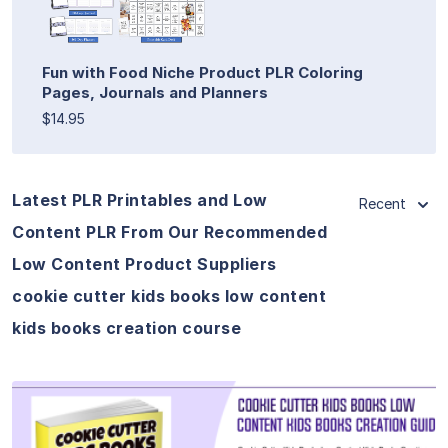
Fun with Food Niche Product PLR Coloring
Pages, Journals and Planners
$14.95
Latest PLR Printables and Low
Recent
Content PLR From Our Recommended
Low Content Product Suppliers
cookie cutter kids books low content
kids books creation course