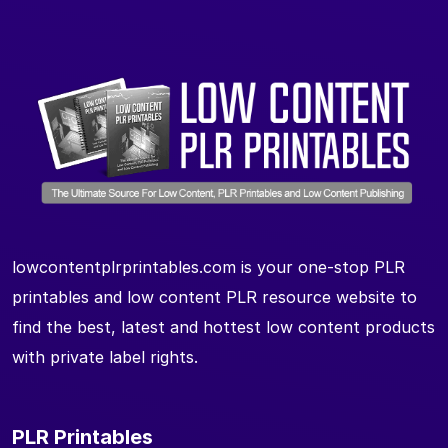
lowcontentplrprintables.com is your one-stop PLR
printables and low content PLR resource website to
find the best, latest and hottest low content products
with private label rights.
PLR Printables