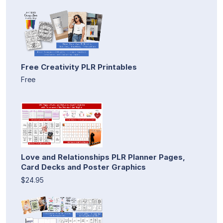
Free Creativity PLR Printables
Free
Love and Relationships PLR Planner Pages,
Card Decks and Poster Graphics
$24.95