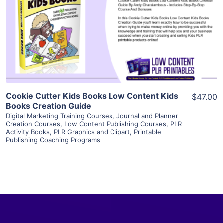
View Details
Visit Supplier
Cookie Cutter Kids Books Low Content Kids
$47.00
Books Creation Guide
Digital Marketing Training Courses
,
Journal and Planner
Creation Courses
,
Low Content Publishing Courses
,
PLR
Activity Books
,
PLR Graphics and Clipart
,
Printable
Publishing Coaching Programs