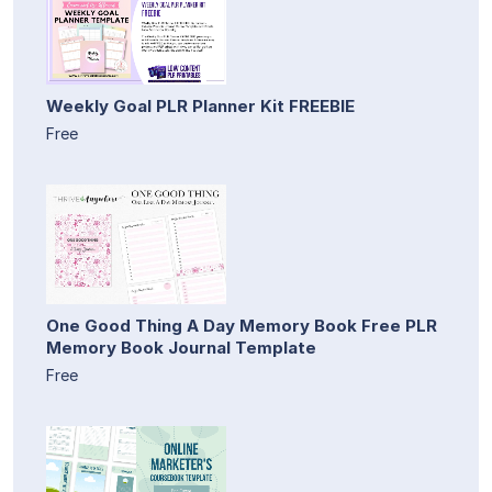
Weekly Goal PLR Planner Kit FREEBIE
Free
One Good Thing A Day Memory Book Free PLR
Memory Book Journal Template
Free