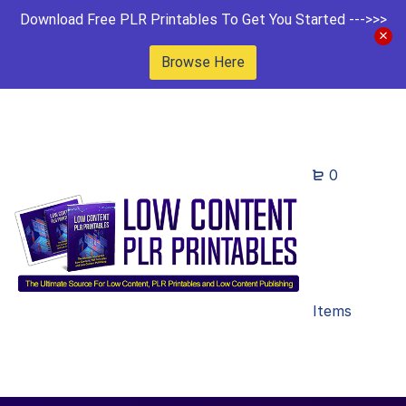
Download Free PLR Printables To Get You Started --->>>
Browse Here
0
Items