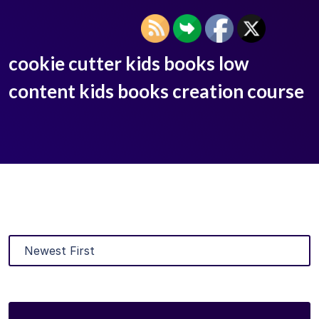
cookie cutter kids books low
content kids books creation course