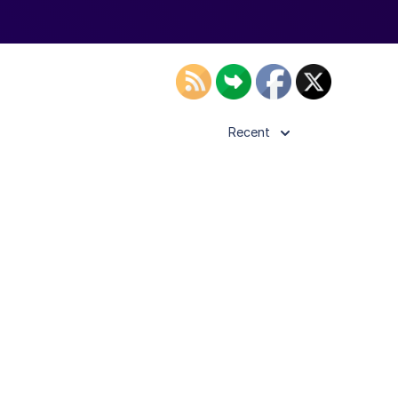
Recent