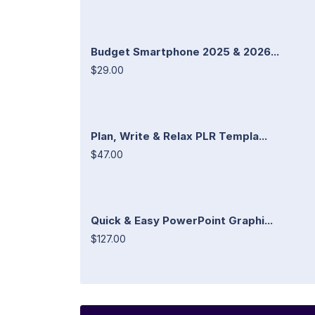
Budget Smartphone 2025 & 2026...
$29.00
Plan, Write & Relax PLR Templa...
$47.00
Quick & Easy PowerPoint Graphi...
$127.00