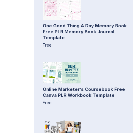
One Good Thing A Day Memory Book
Free PLR Memory Book Journal
Template
Free
Online Marketer’s Coursebook Free
Canva PLR Workbook Template
Free