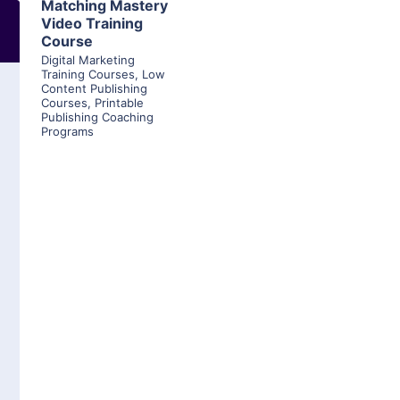
Matching Mastery
Video Training
Course
Digital Marketing
Training Courses
,
Low
Content Publishing
Courses
,
Printable
Publishing Coaching
Programs