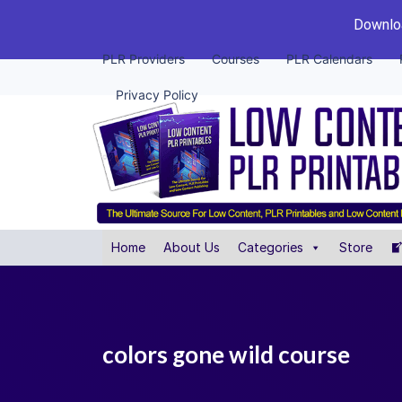
Downloa
PLR Providers
Courses
PLR Calendars
Privacy Policy
Home
About Us
Categories
Store
colors gone wild course