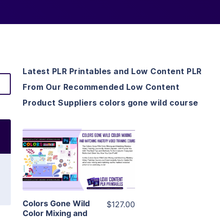
Latest PLR Printables and Low Content PLR
From Our Recommended Low Content
Product Suppliers colors gone wild course
View Details
Visit Supplier
Colors Gone Wild
$127.00
Color Mixing and