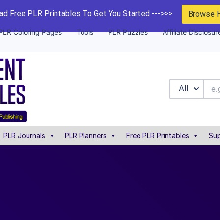
d Free PLR Printables To Get You Started --->>>
Browse 
PLR Coloring Pages
Tools
PLR Puzzles
Affiliate Disclosur
All
PLR Journals
PLR Planners
Free PLR Printables
Sup