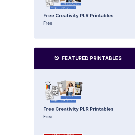
Free Creativity PLR Printables
Free
FEATURED PRINTABLES
Free Creativity PLR Printables
Free