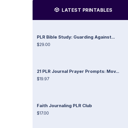
LATEST PRINTABLES
PLR Bible Study: Guarding Against...
$29.00
21 PLR Journal Prayer Prompts: Mov...
$19.97
Faith Journaling PLR Club
$17.00