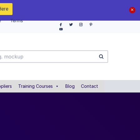
Here
e
Terms
pliers
Training Courses
Blog
Contact