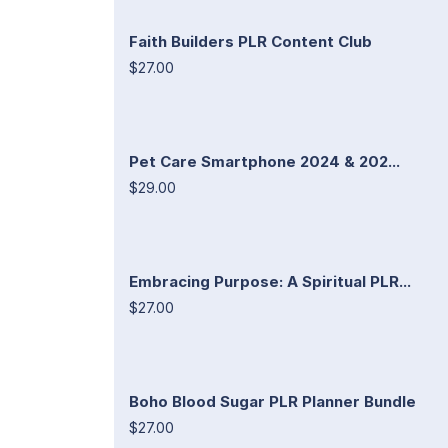
Faith Builders PLR Content Club
$27.00
Pet Care Smartphone 2024 & 202...
$29.00
Embracing Purpose: A Spiritual PLR...
$27.00
Boho Blood Sugar PLR Planner Bundle
$27.00