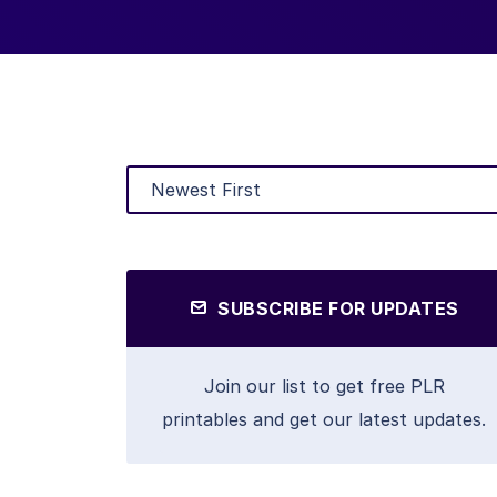
SUBSCRIBE FOR UPDATES
Join our list to get free PLR
printables and get our latest updates.