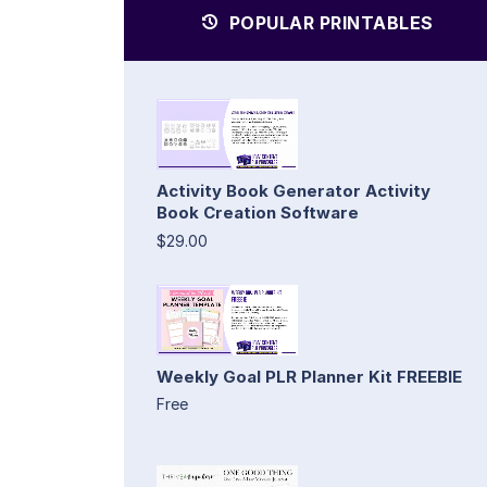
POPULAR PRINTABLES
Activity Book Generator Activity
Book Creation Software
$29.00
Weekly Goal PLR Planner Kit FREEBIE
Free