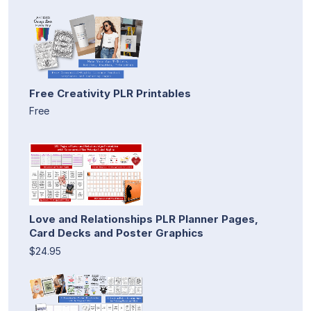
Free Creativity PLR Printables
Free
Love and Relationships PLR Planner Pages,
Card Decks and Poster Graphics
$24.95