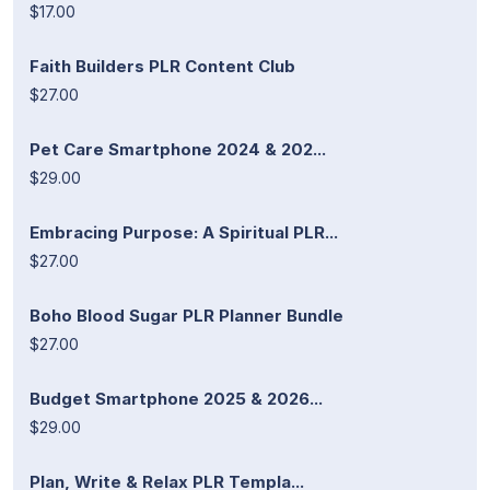
$17.00
Faith Builders PLR Content Club
$27.00
Pet Care Smartphone 2024 & 202...
$29.00
Embracing Purpose: A Spiritual PLR...
$27.00
Boho Blood Sugar PLR Planner Bundle
$27.00
Budget Smartphone 2025 & 2026...
$29.00
Plan, Write & Relax PLR Templa...