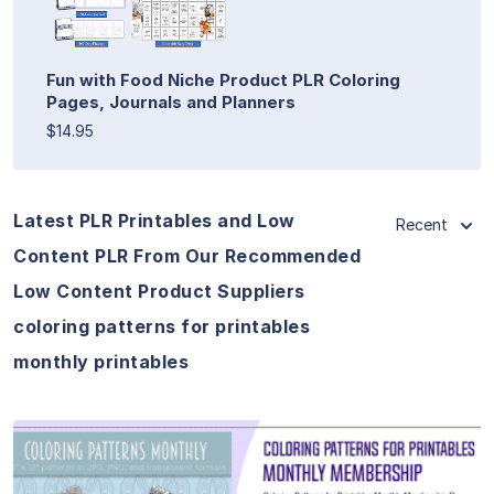
Fun with Food Niche Product PLR Coloring
Pages, Journals and Planners
$14.95
Latest PLR Printables and Low
Recent
Content PLR From Our Recommended
Low Content Product Suppliers
coloring patterns for printables
monthly printables