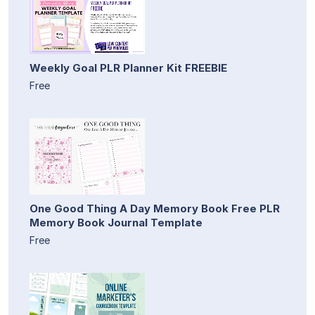
Weekly Goal PLR Planner Kit FREEBIE
Free
One Good Thing A Day Memory Book Free PLR
Memory Book Journal Template
Free