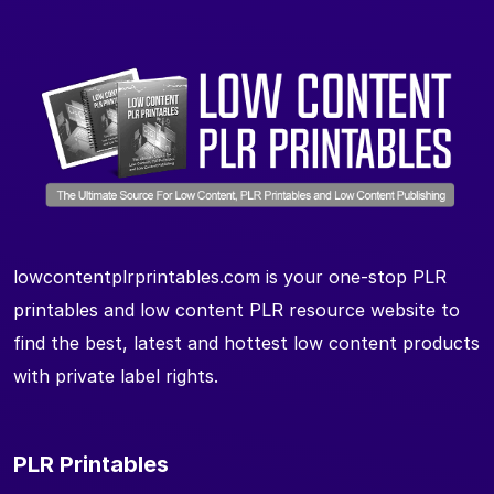
lowcontentplrprintables.com is your one-stop PLR
printables and low content PLR resource website to
find the best, latest and hottest low content products
with private label rights.
PLR Printables