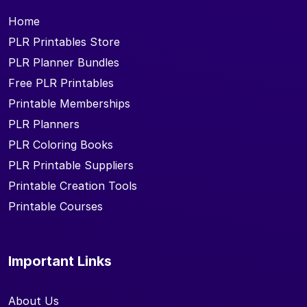
Home
PLR Printables Store
PLR Planner Bundles
Free PLR Printables
Printable Memberships
PLR Planners
PLR Coloring Books
PLR Printable Suppliers
Printable Creation Tools
Printable Courses
Important Links
About Us