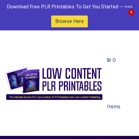
Download Free PLR Printables To Get You Started --->>>
Browse Here
0
Items