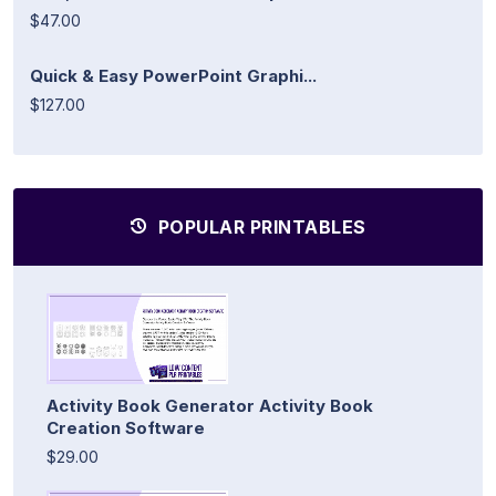
$47.00
Quick & Easy PowerPoint Graphi...
$127.00
POPULAR PRINTABLES
Activity Book Generator Activity Book
Creation Software
$29.00