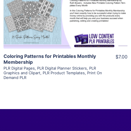
View Details
Visit Supplier
Coloring Patterns for Printables Monthly
$7.00
Membership
PLR Digital Pages
,
PLR Digital Planner Stickers
,
PLR
Graphics and Clipart
,
PLR Product Templates
,
Print On
Demand PLR