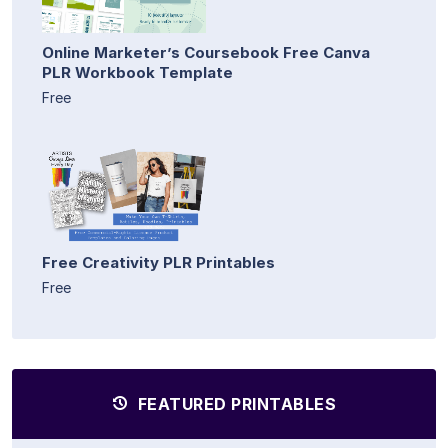
Online Marketer’s Coursebook Free Canva
PLR Workbook Template
Free
Free Creativity PLR Printables
Free
FEATURED PRINTABLES