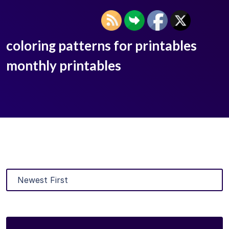
coloring patterns for printables
monthly printables