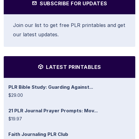
SUBSCRIBE FOR UPDATES
Join our list to get free PLR printables and get
our latest updates.
LATEST PRINTABLES
PLR Bible Study: Guarding Against...
$29.00
21 PLR Journal Prayer Prompts: Mov...
$19.97
Faith Journaling PLR Club