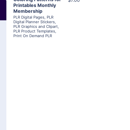
$7.00
Printables Monthly
Membership
PLR Digital Pages
,
PLR
Digital Planner Stickers
,
PLR Graphics and Clipart
,
PLR Product Templates
,
Print On Demand PLR