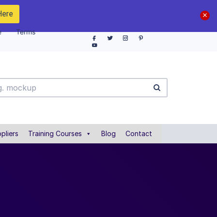
Here
e
Terms
pliers
Training Courses
Blog
Contact