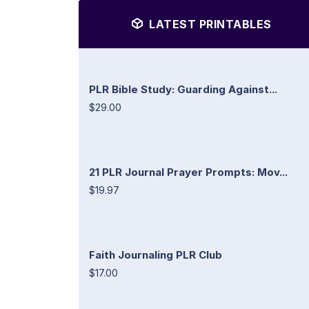
LATEST PRINTABLES
PLR Bible Study: Guarding Against...
$29.00
21 PLR Journal Prayer Prompts: Mov...
$19.97
Faith Journaling PLR Club
$17.00