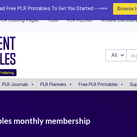
d Free PLR Printables To Get You Started --->>>
Browse 
PLR Coloring Pages
Tools
PLR Puzzles
Affiliate Disclosur
All
PLR Journals
PLR Planners
Free PLR Printables
Sup
ables monthly membership