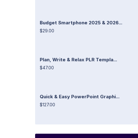
Budget Smartphone 2025 & 2026...
$29.00
Plan, Write & Relax PLR Templa...
$47.00
Quick & Easy PowerPoint Graphi...
$127.00