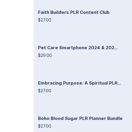
Faith Builders PLR Content Club
$27.00
Pet Care Smartphone 2024 & 202...
$29.00
Embracing Purpose: A Spiritual PLR...
$27.00
Boho Blood Sugar PLR Planner Bundle
$27.00