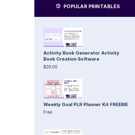
POPULAR PRINTABLES
Activity Book Generator Activity
Book Creation Software
$29.00
Weekly Goal PLR Planner Kit FREEBIE
Free