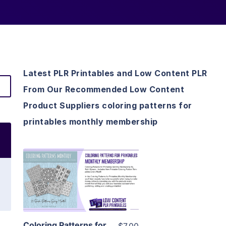
Latest PLR Printables and Low Content PLR
From Our Recommended Low Content
Product Suppliers coloring patterns for
printables monthly membership
View Details
Visit Supplier
Coloring Patterns for