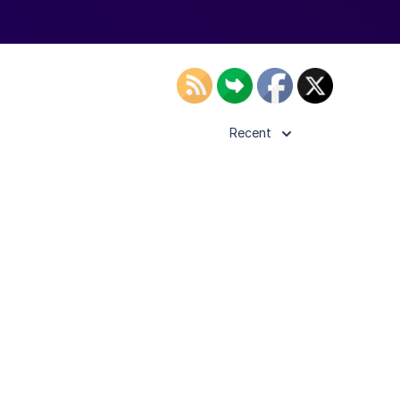
Recent