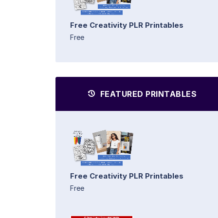
Free Creativity PLR Printables
Free
FEATURED PRINTABLES
Free Creativity PLR Printables
Free