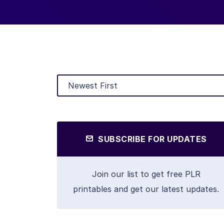
SUBSCRIBE FOR UPDATES
Join our list to get free PLR
printables and get our latest updates.