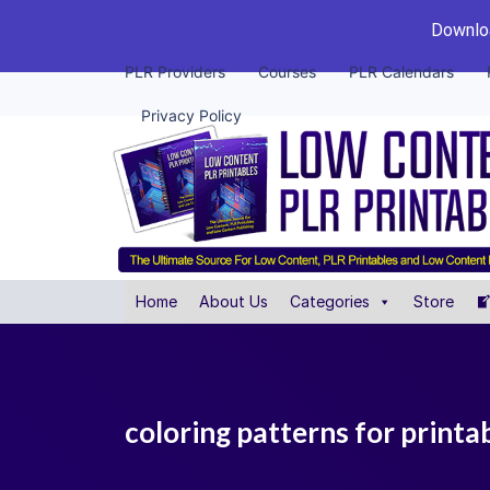
Downloa
PLR Providers
Courses
PLR Calendars
Privacy Policy
Home
About Us
Categories
Store
coloring patterns for print