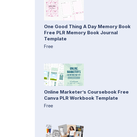
One Good Thing A Day Memory Book
Free PLR Memory Book Journal
Template
Free
Online Marketer’s Coursebook Free
Canva PLR Workbook Template
Free