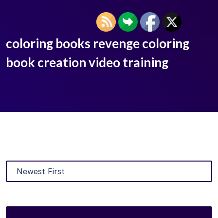
coloring books revenge coloring
book creation video training