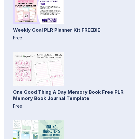
Weekly Goal PLR Planner Kit FREEBIE
Free
One Good Thing A Day Memory Book Free PLR
Memory Book Journal Template
Free