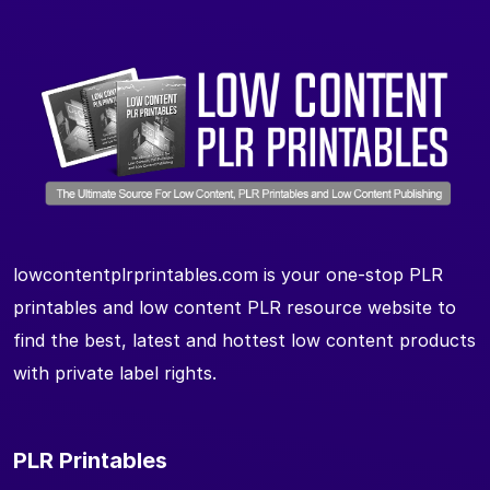
lowcontentplrprintables.com is your one-stop PLR
printables and low content PLR resource website to
find the best, latest and hottest low content products
with private label rights.
PLR Printables