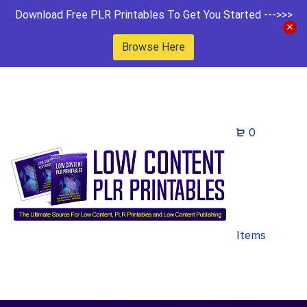
Download Free PLR Printables To Get You Started --->>>
Browse Here
0
Items