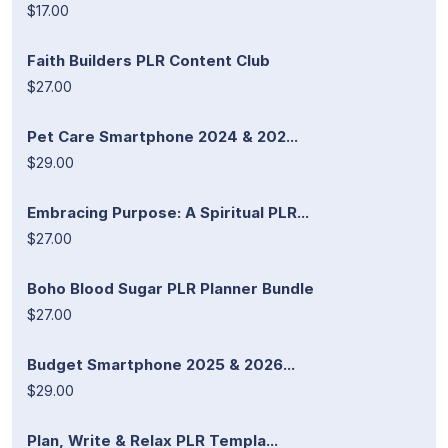
$17.00
Faith Builders PLR Content Club
$27.00
Pet Care Smartphone 2024 & 202...
$29.00
Embracing Purpose: A Spiritual PLR...
$27.00
Boho Blood Sugar PLR Planner Bundle
$27.00
Budget Smartphone 2025 & 2026...
$29.00
Plan, Write & Relax PLR Templa...