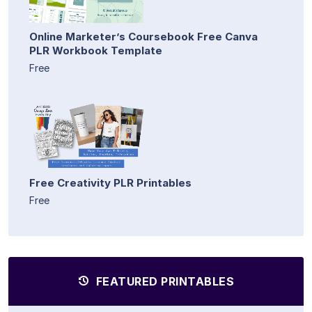
Online Marketer’s Coursebook Free Canva
PLR Workbook Template
Free
Free Creativity PLR Printables
Free
FEATURED PRINTABLES