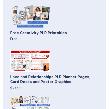
Free Creativity PLR Printables
Free
Love and Relationships PLR Planner Pages,
Card Decks and Poster Graphics
$24.95