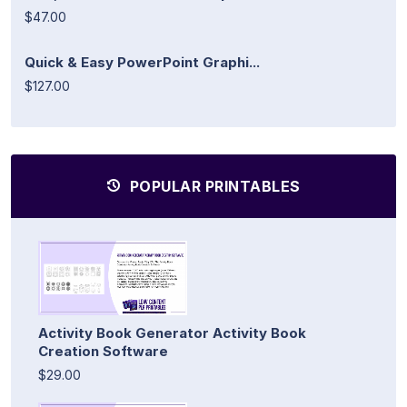
$47.00
Quick & Easy PowerPoint Graphi...
$127.00
POPULAR PRINTABLES
Activity Book Generator Activity Book
Creation Software
$29.00