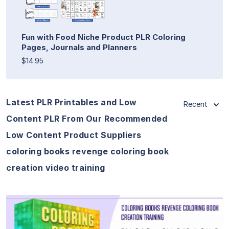
Fun with Food Niche Product PLR Coloring
Pages, Journals and Planners
$14.95
Latest PLR Printables and Low
Recent
Content PLR From Our Recommended
Low Content Product Suppliers
coloring books revenge coloring book
creation video training