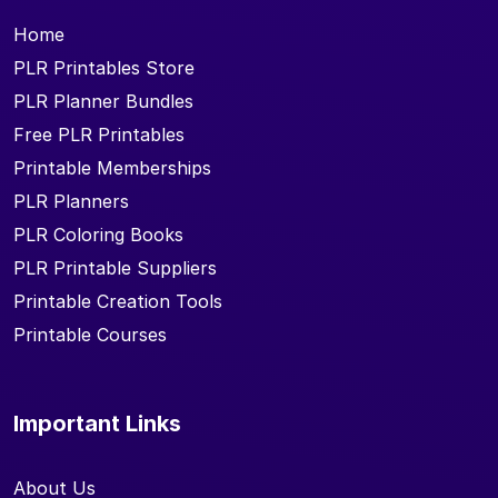
Home
PLR Printables Store
PLR Planner Bundles
Free PLR Printables
Printable Memberships
PLR Planners
PLR Coloring Books
PLR Printable Suppliers
Printable Creation Tools
Printable Courses
Important Links
About Us