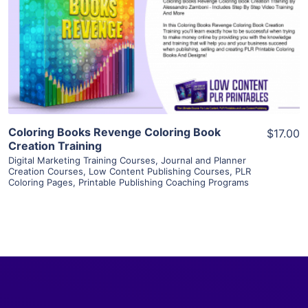
View Details
Visit Supplier
Coloring Books Revenge Coloring Book
$17.00
Creation Training
Digital Marketing Training Courses
,
Journal and Planner
Creation Courses
,
Low Content Publishing Courses
,
PLR
Coloring Pages
,
Printable Publishing Coaching Programs