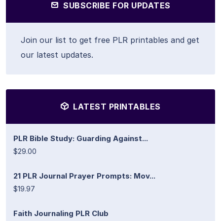
SUBSCRIBE FOR UPDATES
Join our list to get free PLR printables and get
our latest updates.
LATEST PRINTABLES
PLR Bible Study: Guarding Against...
$29.00
21 PLR Journal Prayer Prompts: Mov...
$19.97
Faith Journaling PLR Club