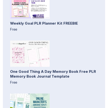
Weekly Goal PLR Planner Kit FREEBIE
Free
One Good Thing A Day Memory Book Free PLR
Memory Book Journal Template
Free