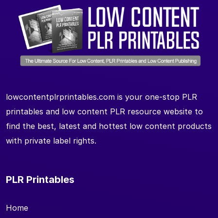
lowcontentplrprintables.com is your one-stop PLR
printables and low content PLR resource website to
find the best, latest and hottest low content products
with private label rights.
PLR Printables
Home