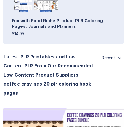
Fun with Food Niche Product PLR Coloring
Pages, Journals and Planners
$14.95
Latest PLR Printables and Low
Recent
Content PLR From Our Recommended
Low Content Product Suppliers
coffee cravings 20 plr coloring book
pages