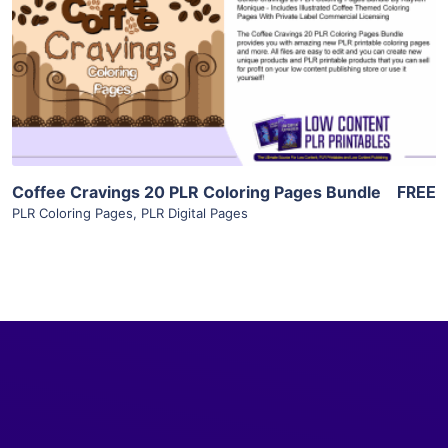
View Details
Visit Supplier
Coffee Cravings 20 PLR Coloring Pages Bundle
FREE
PLR Coloring Pages
,
PLR Digital Pages