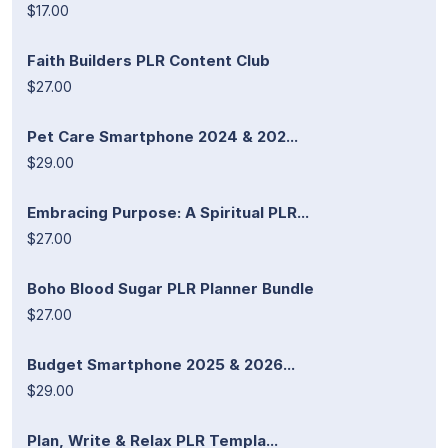
$17.00
Faith Builders PLR Content Club
$27.00
Pet Care Smartphone 2024 & 202...
$29.00
Embracing Purpose: A Spiritual PLR...
$27.00
Boho Blood Sugar PLR Planner Bundle
$27.00
Budget Smartphone 2025 & 2026...
$29.00
Plan, Write & Relax PLR Templa...