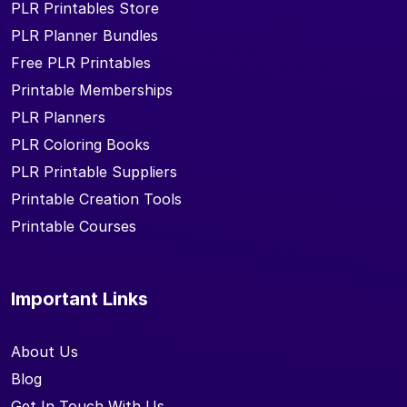
PLR Printables Store
PLR Planner Bundles
Free PLR Printables
Printable Memberships
PLR Planners
PLR Coloring Books
PLR Printable Suppliers
Printable Creation Tools
Printable Courses
Important Links
About Us
Blog
Get In Touch With Us