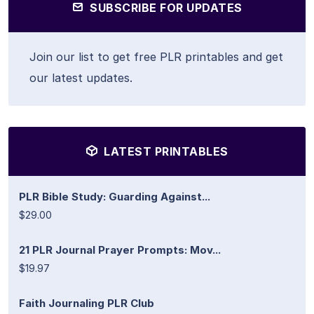
SUBSCRIBE FOR UPDATES
Join our list to get free PLR printables and get
our latest updates.
LATEST PRINTABLES
PLR Bible Study: Guarding Against...
$29.00
21 PLR Journal Prayer Prompts: Mov...
$19.97
Faith Journaling PLR Club