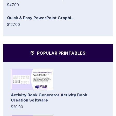
$47.00
Quick & Easy PowerPoint Graphi...
$127.00
POPULAR PRINTABLES
Activity Book Generator Activity Book
Creation Software
$29.00