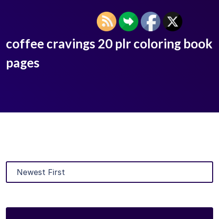
coffee cravings 20 plr coloring book
pages