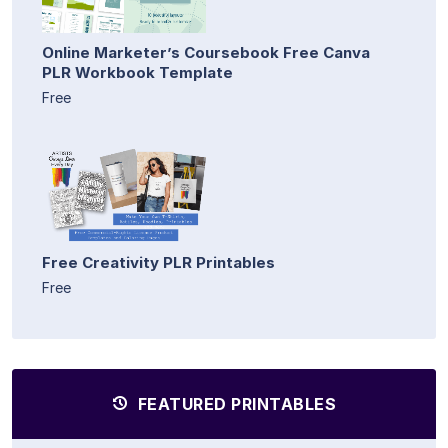
Online Marketer’s Coursebook Free Canva
PLR Workbook Template
Free
Free Creativity PLR Printables
Free
FEATURED PRINTABLES