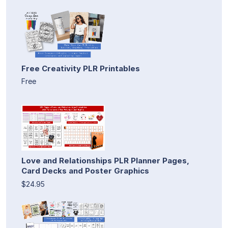
Free Creativity PLR Printables
Free
Love and Relationships PLR Planner Pages,
Card Decks and Poster Graphics
$24.95