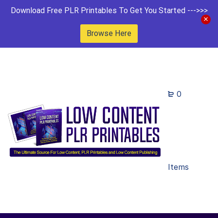
Download Free PLR Printables To Get You Started --->>>
Browse Here
0
Items