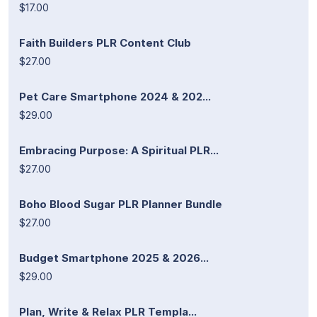
$17.00
Faith Builders PLR Content Club
$27.00
Pet Care Smartphone 2024 & 202...
$29.00
Embracing Purpose: A Spiritual PLR...
$27.00
Boho Blood Sugar PLR Planner Bundle
$27.00
Budget Smartphone 2025 & 2026...
$29.00
Plan, Write & Relax PLR Templa...