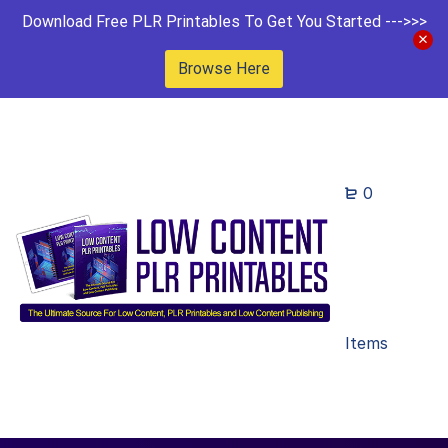
Download Free PLR Printables To Get You Started --->>>
Browse Here
0
Items