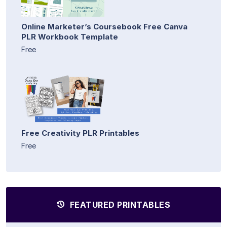
Online Marketer’s Coursebook Free Canva
PLR Workbook Template
Free
Free Creativity PLR Printables
Free
FEATURED PRINTABLES