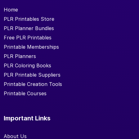
Home
PLR Printables Store
PLR Planner Bundles
Free PLR Printables
Printable Memberships
PLR Planners
PLR Coloring Books
PLR Printable Suppliers
Printable Creation Tools
Printable Courses
Important Links
About Us