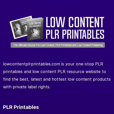
lowcontentplrprintables.com is your one-stop PLR
printables and low content PLR resource website to
find the best, latest and hottest low content products
with private label rights.
PLR Printables