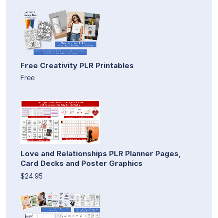
Free Creativity PLR Printables
Free
Love and Relationships PLR Planner Pages,
Card Decks and Poster Graphics
$24.95