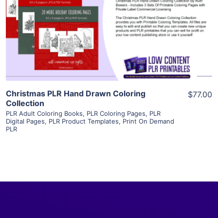
View Details
Visit Supplier
Christmas PLR Hand Drawn Coloring
$77.00
Collection
PLR Adult Coloring Books
,
PLR Coloring Pages
,
PLR
Digital Pages
,
PLR Product Templates
,
Print On Demand
PLR