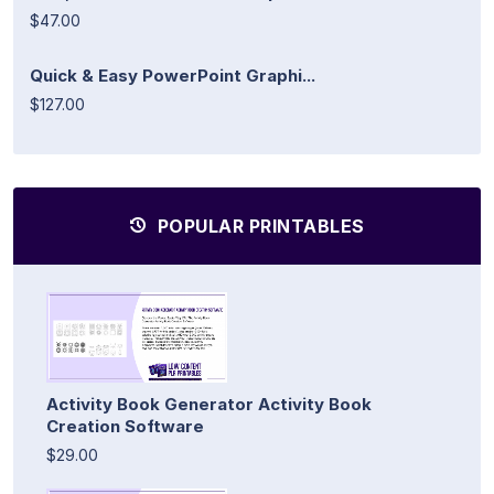
$47.00
Quick & Easy PowerPoint Graphi...
$127.00
POPULAR PRINTABLES
Activity Book Generator Activity Book
Creation Software
$29.00