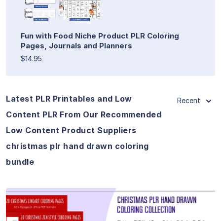
Fun with Food Niche Product PLR Coloring
Pages, Journals and Planners
$14.95
Latest PLR Printables and Low
Recent
Content PLR From Our Recommended
Low Content Product Suppliers
christmas plr hand drawn coloring
bundle