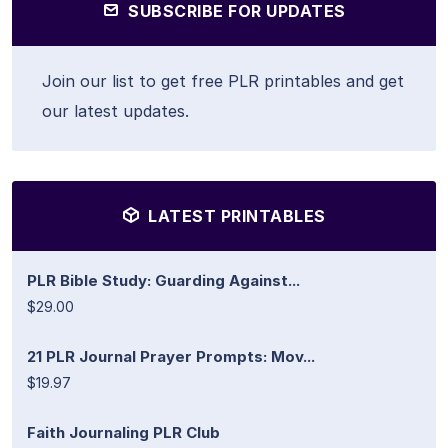
SUBSCRIBE FOR UPDATES
Join our list to get free PLR printables and get
our latest updates.
LATEST PRINTABLES
PLR Bible Study: Guarding Against...
$29.00
21 PLR Journal Prayer Prompts: Mov...
$19.97
Faith Journaling PLR Club