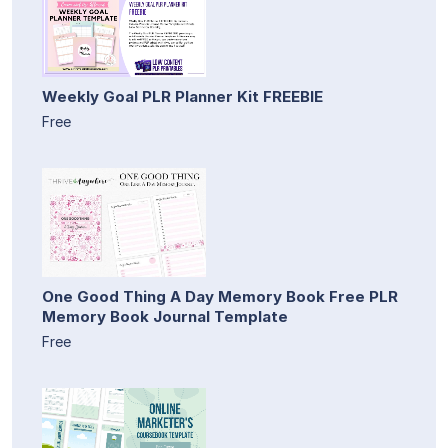
Weekly Goal PLR Planner Kit FREEBIE
Free
One Good Thing A Day Memory Book Free PLR
Memory Book Journal Template
Free