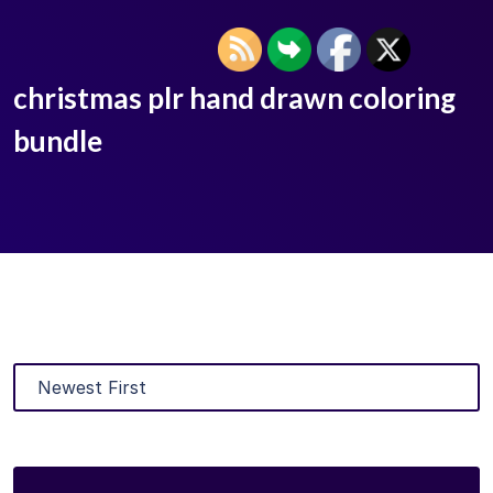
christmas plr hand drawn coloring
bundle