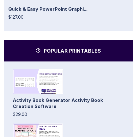
Quick & Easy PowerPoint Graphi...
$127.00
POPULAR PRINTABLES
Activity Book Generator Activity Book
Creation Software
$29.00