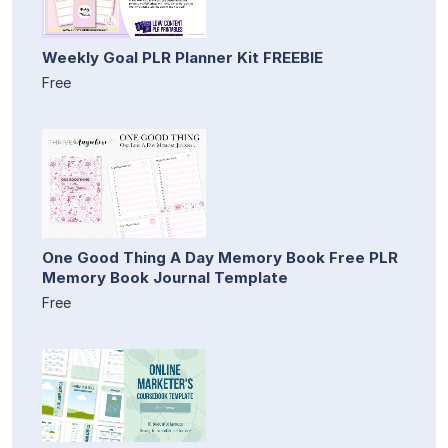
Weekly Goal PLR Planner Kit FREEBIE
Free
One Good Thing A Day Memory Book Free PLR
Memory Book Journal Template
Free