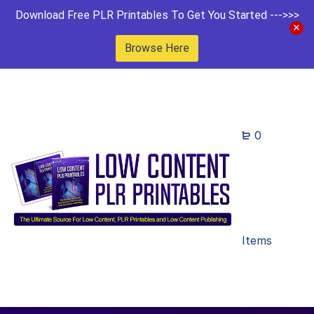
Download Free PLR Printables To Get You Started --->>>
Browse Here
0
Items