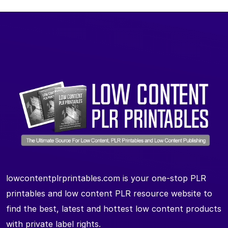
lowcontentplrprintables.com is your one-stop PLR
printables and low content PLR resource website to
find the best, latest and hottest low content products
with private label rights.