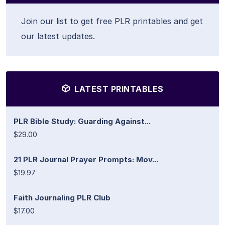
Join our list to get free PLR printables and get
our latest updates.
LATEST PRINTABLES
PLR Bible Study: Guarding Against...
$29.00
21 PLR Journal Prayer Prompts: Mov...
$19.97
Faith Journaling PLR Club
$17.00