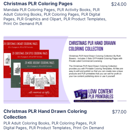
Christmas PLR Coloring Pages
$24.00
Mandala PLR Coloring Pages
,
PLR Activity Books
,
PLR
Adult Coloring Books
,
PLR Coloring Pages
,
PLR Digital
Pages
,
PLR Graphics and Clipart
,
PLR Product Templates
,
Print On Demand PLR
View Details
Visit Supplier
Christmas PLR Hand Drawn Coloring
$77.00
Collection
PLR Adult Coloring Books
,
PLR Coloring Pages
,
PLR
Digital Pages
,
PLR Product Templates
,
Print On Demand