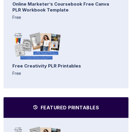
Online Marketer’s Coursebook Free Canva
PLR Workbook Template
Free
Free Creativity PLR Printables
Free
FEATURED PRINTABLES