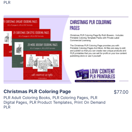
PLR
View Details
Visit Supplier
Christmas PLR Coloring Page
$77.00
PLR Adult Coloring Books
,
PLR Coloring Pages
,
PLR
Digital Pages
,
PLR Product Templates
,
Print On Demand
PLR