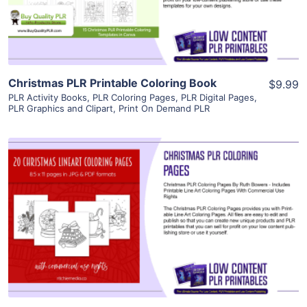
Visit Supplier
Christmas PLR Printable Coloring Book
$9.99
PLR Activity Books
,
PLR Coloring Pages
,
PLR Digital Pages
,
PLR Graphics and Clipart
,
Print On Demand PLR
View Details
Visit Supplier