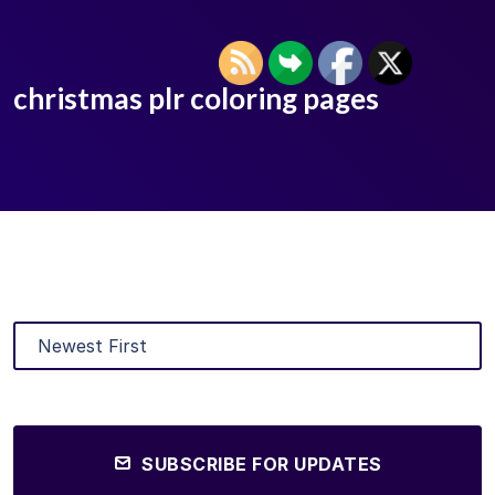
christmas plr coloring pages
SUBSCRIBE FOR UPDATES