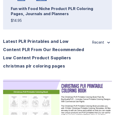
Fun with Food Niche Product PLR Coloring
Pages, Journals and Planners
$14.95
Latest PLR Printables and Low
Recent
Content PLR From Our Recommended
Low Content Product Suppliers
christmas plr coloring pages
View Details