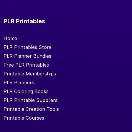
PLR Printables
Home
PLR Printables Store
PLR Planner Bundles
Free PLR Printables
Printable Memberships
PLR Planners
PLR Coloring Books
PLR Printable Suppliers
Printable Creation Tools
Printable Courses