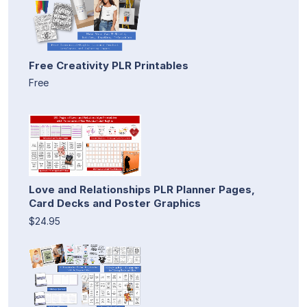
Free Creativity PLR Printables
Free
Love and Relationships PLR Planner Pages,
Card Decks and Poster Graphics
$24.95