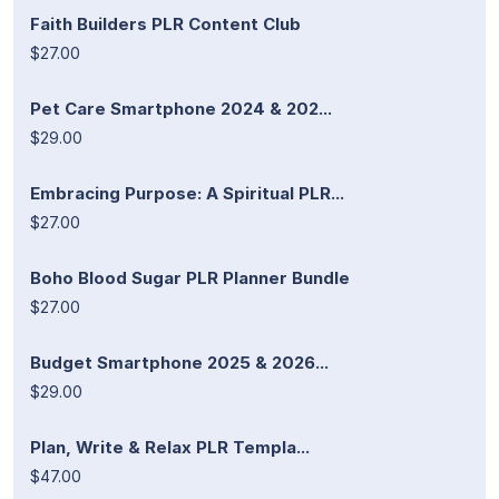
Faith Builders PLR Content Club
$27.00
Pet Care Smartphone 2024 & 202...
$29.00
Embracing Purpose: A Spiritual PLR...
$27.00
Boho Blood Sugar PLR Planner Bundle
$27.00
Budget Smartphone 2025 & 2026...
$29.00
Plan, Write & Relax PLR Templa...
$47.00