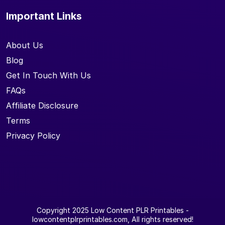
Important Links
About Us
Blog
Get In Touch With Us
FAQs
Affiliate Disclosure
Terms
Privacy Policy
Copyright 2025
Low Content PLR Printables
-
lowcontentplrprintables.com, All rights reserved!