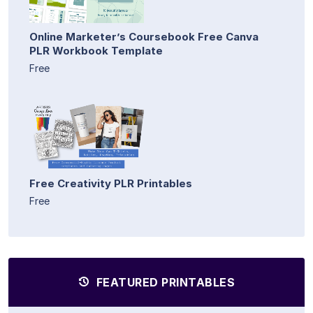
Online Marketer’s Coursebook Free Canva
PLR Workbook Template
Free
Free Creativity PLR Printables
Free
FEATURED PRINTABLES