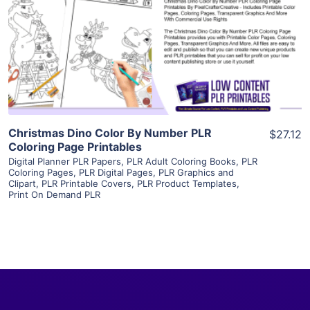
View Details
Visit Supplier
Christmas Dino Color By Number PLR
$27.12
Coloring Page Printables
Digital Planner PLR Papers
,
PLR Adult Coloring Books
,
PLR
Coloring Pages
,
PLR Digital Pages
,
PLR Graphics and
Clipart
,
PLR Printable Covers
,
PLR Product Templates
,
Print On Demand PLR