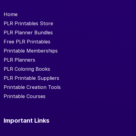
Home
PLR Printables Store
PLR Planner Bundles
Free PLR Printables
Printable Memberships
PLR Planners
PLR Coloring Books
PLR Printable Suppliers
Printable Creation Tools
Printable Courses
Important Links