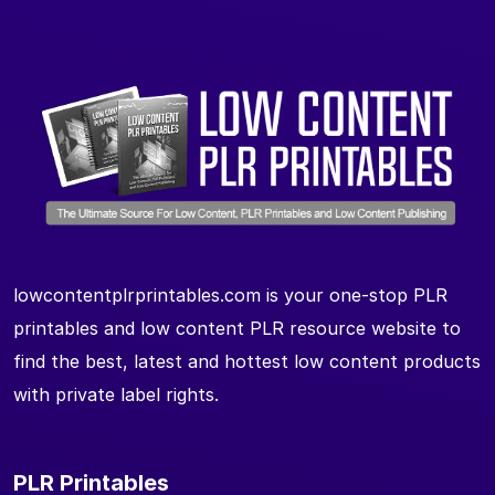
lowcontentplrprintables.com is your one-stop PLR
printables and low content PLR resource website to
find the best, latest and hottest low content products
with private label rights.
PLR Printables