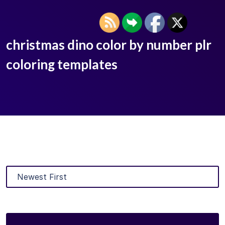
christmas dino color by number plr
coloring templates