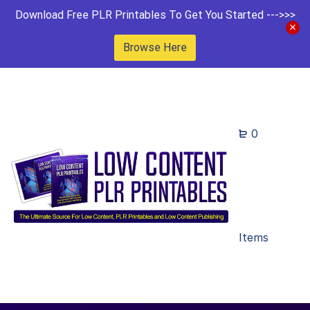
Download Free PLR Printables To Get You Started --->>>
Browse Here
0
Items