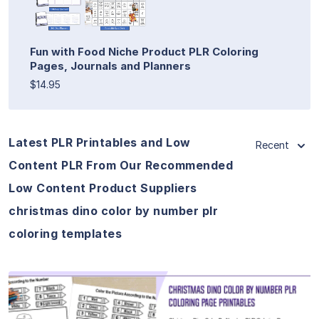
Fun with Food Niche Product PLR Coloring
Pages, Journals and Planners
$14.95
Latest PLR Printables and Low
Recent
Content PLR From Our Recommended
Low Content Product Suppliers
christmas dino color by number plr
coloring templates