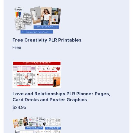
Free Creativity PLR Printables
Free
Love and Relationships PLR Planner Pages,
Card Decks and Poster Graphics
$24.95