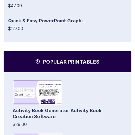
$47.00
Quick & Easy PowerPoint Graphi...
$127.00
POPULAR PRINTABLES
Activity Book Generator Activity Book
Creation Software
$29.00