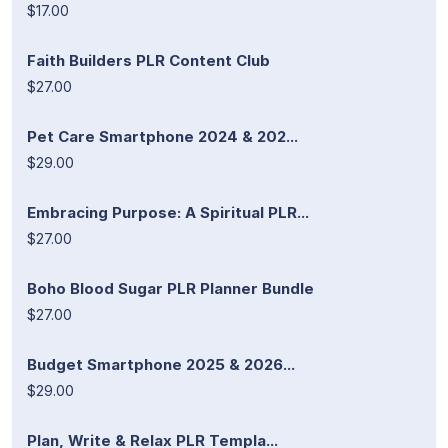
$17.00
Faith Builders PLR Content Club
$27.00
Pet Care Smartphone 2024 & 202...
$29.00
Embracing Purpose: A Spiritual PLR...
$27.00
Boho Blood Sugar PLR Planner Bundle
$27.00
Budget Smartphone 2025 & 2026...
$29.00
Plan, Write & Relax PLR Templa...