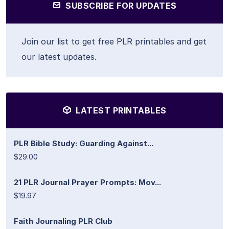
SUBSCRIBE FOR UPDATES
Join our list to get free PLR printables and get
our latest updates.
LATEST PRINTABLES
PLR Bible Study: Guarding Against...
$29.00
21 PLR Journal Prayer Prompts: Mov...
$19.97
Faith Journaling PLR Club