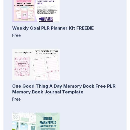
Weekly Goal PLR Planner Kit FREEBIE
Free
One Good Thing A Day Memory Book Free PLR
Memory Book Journal Template
Free