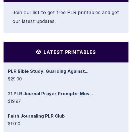
Join our list to get free PLR printables and get
our latest updates.
LATEST PRINTABLES
PLR Bible Study: Guarding Against...
$29.00
21 PLR Journal Prayer Prompts: Mov...
$19.97
Faith Journaling PLR Club
$17.00