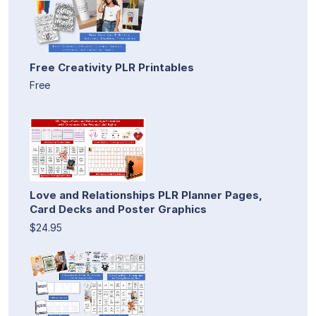
Free Creativity PLR Printables
Free
Love and Relationships PLR Planner Pages,
Card Decks and Poster Graphics
$24.95