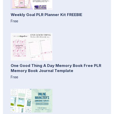
Weekly Goal PLR Planner Kit FREEBIE
Free
One Good Thing A Day Memory Book Free PLR
Memory Book Journal Template
Free