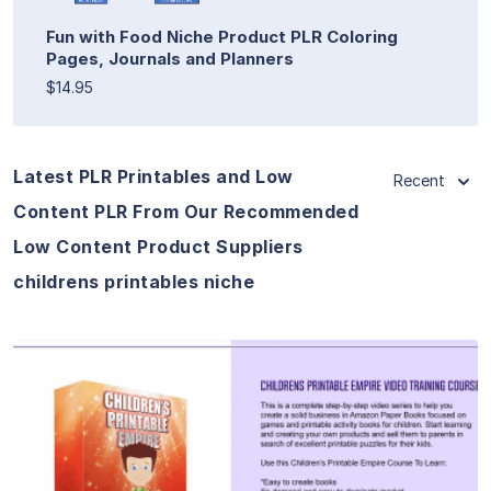
Fun with Food Niche Product PLR Coloring
Pages, Journals and Planners
$14.95
Latest PLR Printables and Low
Recent
Content PLR From Our Recommended
Low Content Product Suppliers
childrens printables niche
View Details