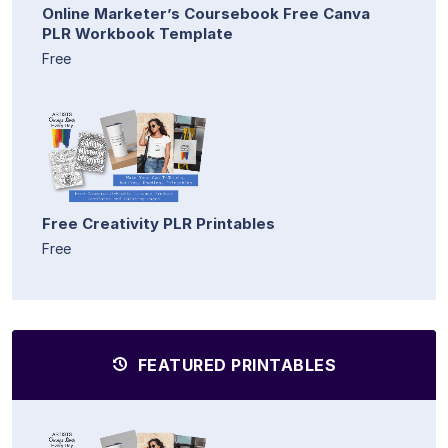
Online Marketer’s Coursebook Free Canva
PLR Workbook Template
Free
Free Creativity PLR Printables
Free
FEATURED PRINTABLES