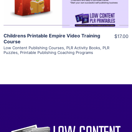
Visit Supplier
Childrens Printable Empire Video Training
$17.00
Course
Low Content Publishing Courses
,
PLR Activity Books
,
PLR
Puzzles
,
Printable Publishing Coaching Programs