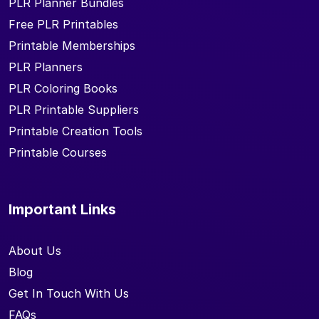
PLR Planner Bundles
Free PLR Printables
Printable Memberships
PLR Planners
PLR Coloring Books
PLR Printable Suppliers
Printable Creation Tools
Printable Courses
Important Links
About Us
Blog
Get In Touch With Us
FAQs