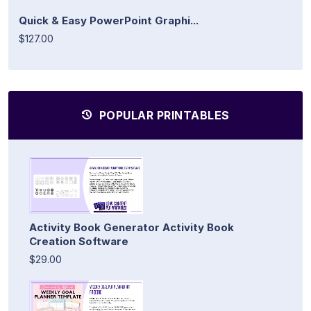
Quick & Easy PowerPoint Graphi...
$127.00
POPULAR PRINTABLES
Activity Book Generator Activity Book
Creation Software
$29.00