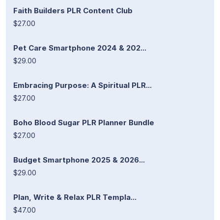
Faith Builders PLR Content Club
$27.00
Pet Care Smartphone 2024 & 202...
$29.00
Embracing Purpose: A Spiritual PLR...
$27.00
Boho Blood Sugar PLR Planner Bundle
$27.00
Budget Smartphone 2025 & 2026...
$29.00
Plan, Write & Relax PLR Templa...
$47.00