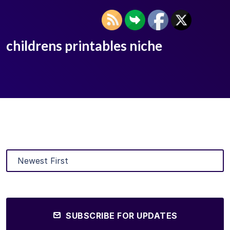
childrens printables niche
SUBSCRIBE FOR UPDATES