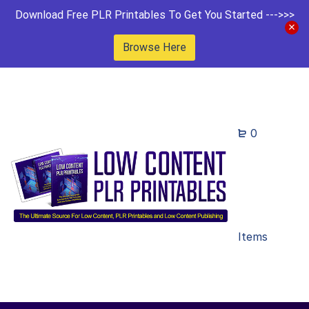
Download Free PLR Printables To Get You Started --->>>
Browse Here
0
Items