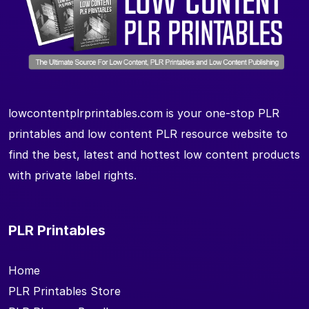
lowcontentplrprintables.com is your one-stop PLR
printables and low content PLR resource website to
find the best, latest and hottest low content products
with private label rights.
PLR Printables
Home
PLR Printables Store