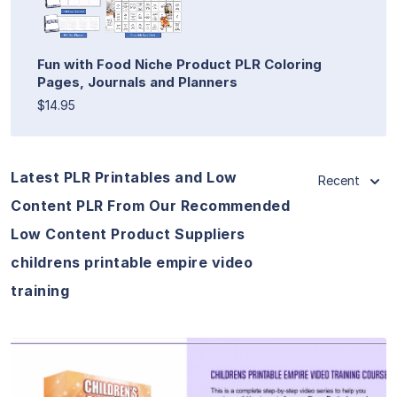
Fun with Food Niche Product PLR Coloring
Pages, Journals and Planners
$14.95
Latest PLR Printables and Low
Recent
Content PLR From Our Recommended
Low Content Product Suppliers
childrens printable empire video
training