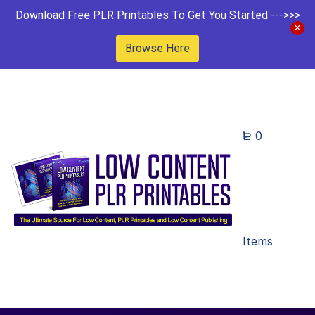
Download Free PLR Printables To Get You Started --->>>
Browse Here
0
Items