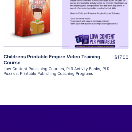
View Details
Visit Supplier
Childrens Printable Empire Video Training
$17.00
Course
Low Content Publishing Courses
,
PLR Activity Books
,
PLR
Puzzles
,
Printable Publishing Coaching Programs