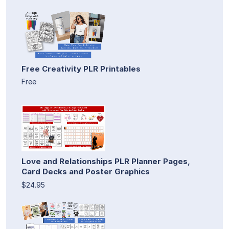
Free Creativity PLR Printables
Free
Love and Relationships PLR Planner Pages,
Card Decks and Poster Graphics
$24.95