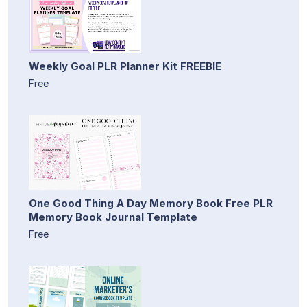
Weekly Goal PLR Planner Kit FREEBIE
Free
One Good Thing A Day Memory Book Free PLR
Memory Book Journal Template
Free