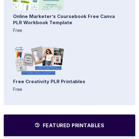
Online Marketer’s Coursebook Free Canva
PLR Workbook Template
Free
Free Creativity PLR Printables
Free
FEATURED PRINTABLES