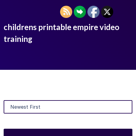
childrens printable empire video
training