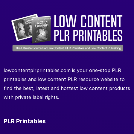
lowcontentplrprintables.com is your one-stop PLR
printables and low content PLR resource website to
find the best, latest and hottest low content products
with private label rights.
PLR Printables