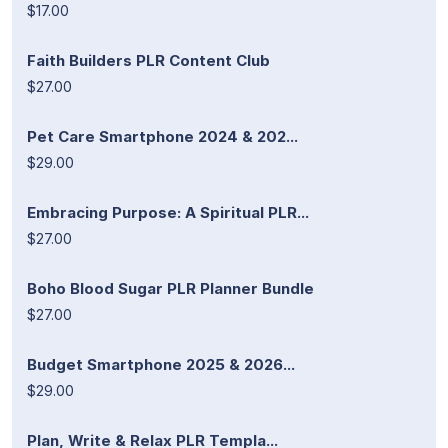
$17.00
Faith Builders PLR Content Club
$27.00
Pet Care Smartphone 2024 & 202...
$29.00
Embracing Purpose: A Spiritual PLR...
$27.00
Boho Blood Sugar PLR Planner Bundle
$27.00
Budget Smartphone 2025 & 2026...
$29.00
Plan, Write & Relax PLR Templa...