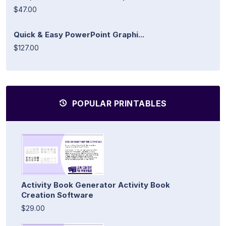
$47.00
Quick & Easy PowerPoint Graphi...
$127.00
POPULAR PRINTABLES
Activity Book Generator Activity Book
Creation Software
$29.00