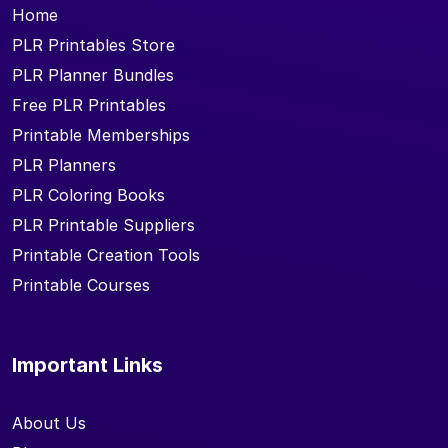
Home
PLR Printables Store
PLR Planner Bundles
Free PLR Printables
Printable Memberships
PLR Planners
PLR Coloring Books
PLR Printable Suppliers
Printable Creation Tools
Printable Courses
Important Links
About Us