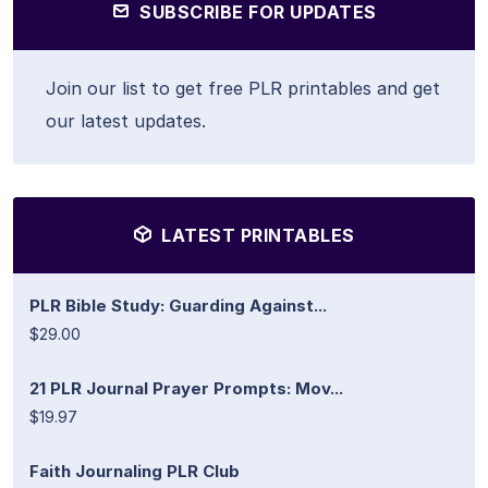
SUBSCRIBE FOR UPDATES
Join our list to get free PLR printables and get
our latest updates.
LATEST PRINTABLES
PLR Bible Study: Guarding Against...
$29.00
21 PLR Journal Prayer Prompts: Mov...
$19.97
Faith Journaling PLR Club