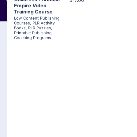
$17.00
Empire Video
Training Course
Low Content Publishing
Courses
,
PLR Activity
Books
,
PLR Puzzles
,
Printable Publishing
Coaching Programs