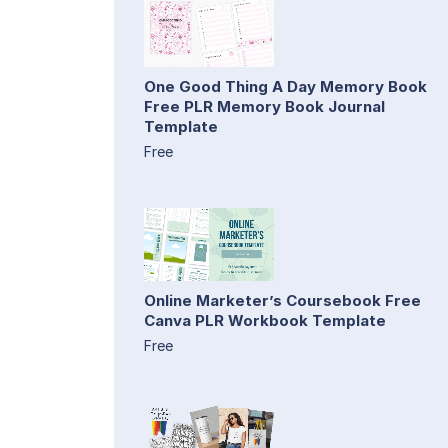
One Good Thing A Day Memory Book
Free PLR Memory Book Journal
Template
Free
Online Marketer’s Coursebook Free
Canva PLR Workbook Template
Free