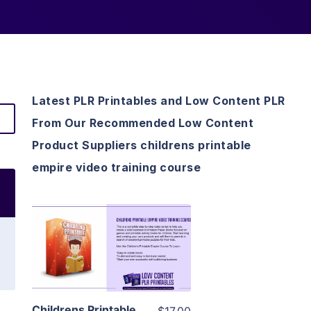
Latest PLR Printables and Low Content PLR
From Our Recommended Low Content
Product Suppliers childrens printable
empire video training course
View Details
Visit Supplier
Childrens Printable