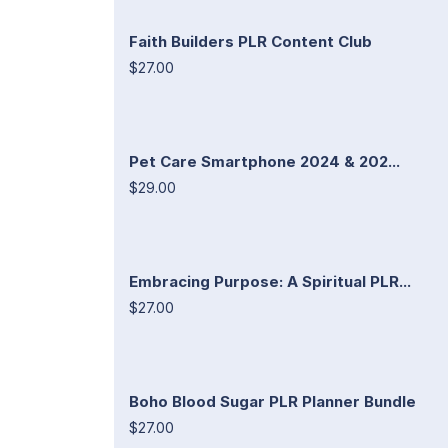
Faith Builders PLR Content Club
$27.00
Pet Care Smartphone 2024 & 202...
$29.00
Embracing Purpose: A Spiritual PLR...
$27.00
Boho Blood Sugar PLR Planner Bundle
$27.00