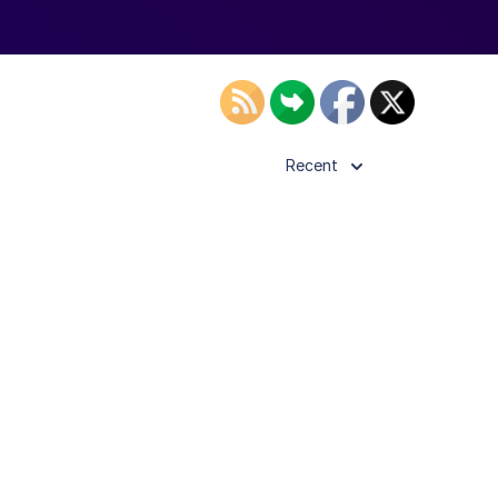
Recent