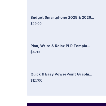
Budget Smartphone 2025 & 2026...
$29.00
Plan, Write & Relax PLR Templa...
$47.00
Quick & Easy PowerPoint Graphi...
$127.00