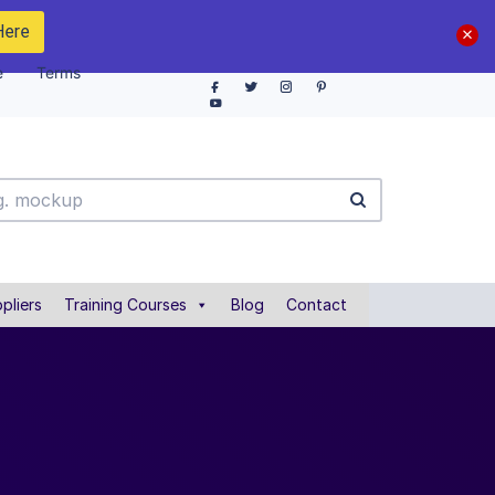
Here
e
Terms
pliers
Training Courses
Blog
Contact