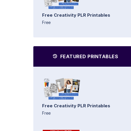
Free Creativity PLR Printables
Free
FEATURED PRINTABLES
Free Creativity PLR Printables
Free