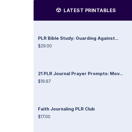
LATEST PRINTABLES
PLR Bible Study: Guarding Against...
$29.00
21 PLR Journal Prayer Prompts: Mov...
$19.97
Faith Journaling PLR Club
$17.00