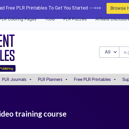
d Free PLR Printables To Get You Started --->>>
Browse 
PLR Coloring Pages
Tools
PLR Puzzles
Affiliate Disclosur
All
PLR Journals
PLR Planners
Free PLR Printables
Sup
ideo training course