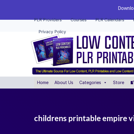
Downloa
PLR Providers
Courses
PLR Calendars
Privacy Policy
Home
About Us
Categories
Store
childrens printable empire v