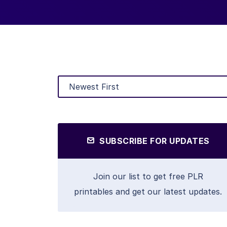
SUBSCRIBE FOR UPDATES
Join our list to get free PLR
printables and get our latest updates.