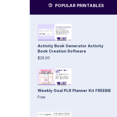
POPULAR PRINTABLES
Activity Book Generator Activity
Book Creation Software
$29.00
Weekly Goal PLR Planner Kit FREEBIE
Free