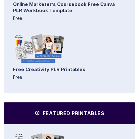
Online Marketer’s Coursebook Free Canva
PLR Workbook Template
Free
Free Creativity PLR Printables
Free
FEATURED PRINTABLES