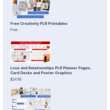
Free Creativity PLR Printables
Free
Love and Relationships PLR Planner Pages,
Card Decks and Poster Graphics
$24.95