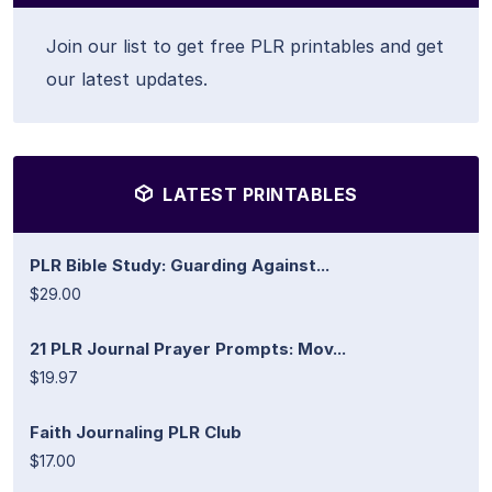
Join our list to get free PLR printables and get
our latest updates.
LATEST PRINTABLES
PLR Bible Study: Guarding Against...
$29.00
21 PLR Journal Prayer Prompts: Mov...
$19.97
Faith Journaling PLR Club
$17.00