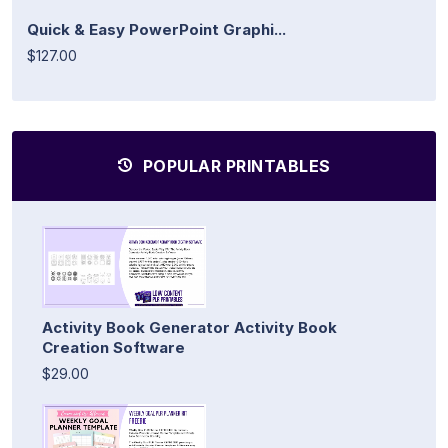
Quick & Easy PowerPoint Graphi...
$127.00
POPULAR PRINTABLES
Activity Book Generator Activity Book
Creation Software
$29.00