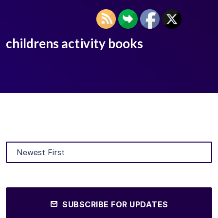
childrens activity books
SUBSCRIBE FOR UPDATES