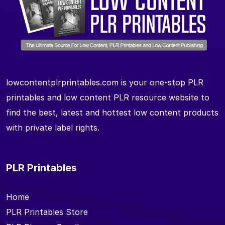
lowcontentplrprintables.com is your one-stop PLR
printables and low content PLR resource website to
find the best, latest and hottest low content products
with private label rights.
PLR Printables
Home
PLR Printables Store