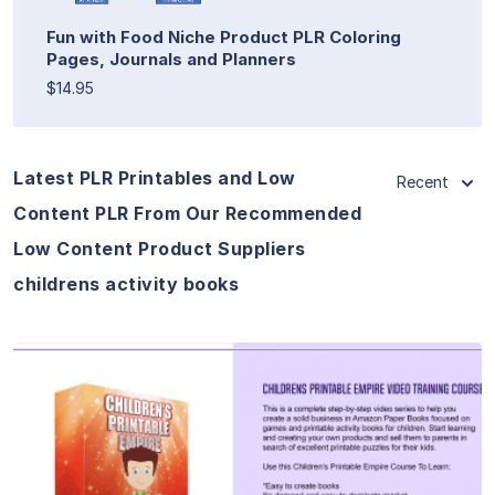
Fun with Food Niche Product PLR Coloring
Pages, Journals and Planners
$14.95
Latest PLR Printables and Low
Recent
Content PLR From Our Recommended
Low Content Product Suppliers
childrens activity books
View Details