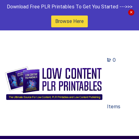
Download Free PLR Printables To Get You Started --->>>
Browse Here
0
Items