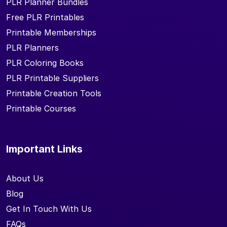
PLR Planner Bundles
Free PLR Printables
Printable Memberships
PLR Planners
PLR Coloring Books
PLR Printable Suppliers
Printable Creation Tools
Printable Courses
Important Links
About Us
Blog
Get In Touch With Us
FAQs