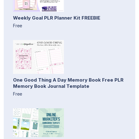
Weekly Goal PLR Planner Kit FREEBIE
Free
One Good Thing A Day Memory Book Free PLR
Memory Book Journal Template
Free