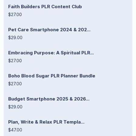
Faith Builders PLR Content Club
$27.00
Pet Care Smartphone 2024 & 202...
$29.00
Embracing Purpose: A Spiritual PLR...
$27.00
Boho Blood Sugar PLR Planner Bundle
$27.00
Budget Smartphone 2025 & 2026...
$29.00
Plan, Write & Relax PLR Templa...
$47.00