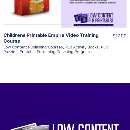
Visit Supplier
Childrens Printable Empire Video Training
$17.00
Course
Low Content Publishing Courses
,
PLR Activity Books
,
PLR
Puzzles
,
Printable Publishing Coaching Programs