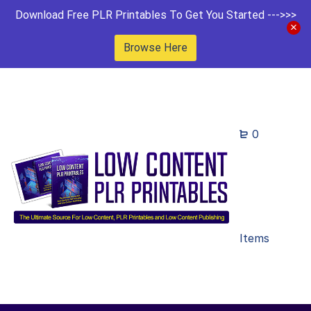
Download Free PLR Printables To Get You Started --->>>
Browse Here
0
Items