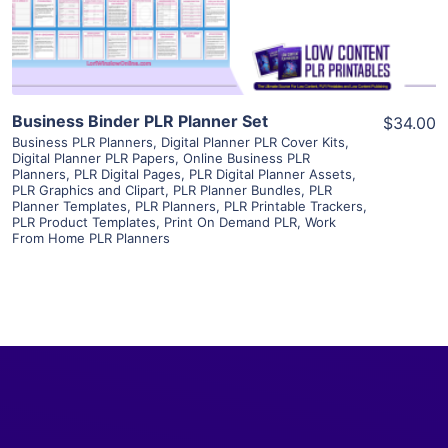
Visit Supplier
Business Binder PLR Planner Set
$34.00
Business PLR Planners
,
Digital Planner PLR Cover Kits
,
Digital Planner PLR Papers
,
Online Business PLR
Planners
,
PLR Digital Pages
,
PLR Digital Planner Assets
,
PLR Graphics and Clipart
,
PLR Planner Bundles
,
PLR
Planner Templates
,
PLR Planners
,
PLR Printable Trackers
,
PLR Product Templates
,
Print On Demand PLR
,
Work
From Home PLR Planners