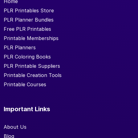
Home
PLR Printables Store
PLR Planner Bundles
Free PLR Printables
Printable Memberships
PLR Planners
PLR Coloring Books
PLR Printable Suppliers
Printable Creation Tools
Printable Courses
Important Links
About Us
Blog