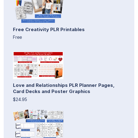
Free Creativity PLR Printables
Free
Love and Relationships PLR Planner Pages,
Card Decks and Poster Graphics
$24.95