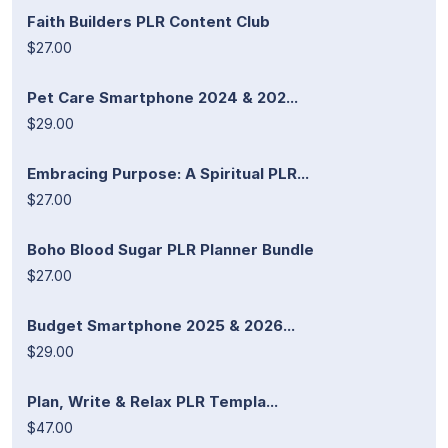
Faith Builders PLR Content Club
$27.00
Pet Care Smartphone 2024 & 202...
$29.00
Embracing Purpose: A Spiritual PLR...
$27.00
Boho Blood Sugar PLR Planner Bundle
$27.00
Budget Smartphone 2025 & 2026...
$29.00
Plan, Write & Relax PLR Templa...
$47.00