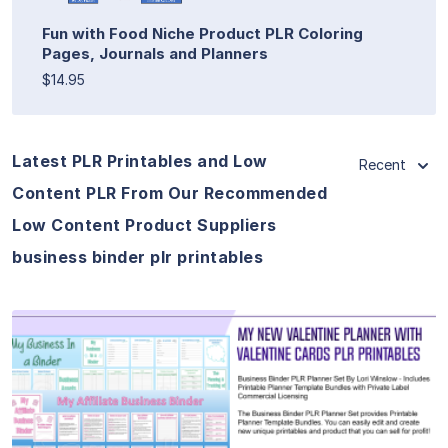
Fun with Food Niche Product PLR Coloring
Pages, Journals and Planners
$14.95
Latest PLR Printables and Low
Recent
Content PLR From Our Recommended
Low Content Product Suppliers
business binder plr printables
View Details