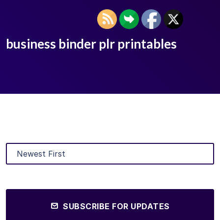
business binder plr printables
SUBSCRIBE FOR UPDATES