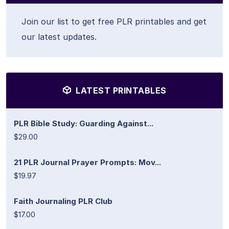
Join our list to get free PLR printables and get
our latest updates.
LATEST PRINTABLES
PLR Bible Study: Guarding Against...
$29.00
21 PLR Journal Prayer Prompts: Mov...
$19.97
Faith Journaling PLR Club
$17.00