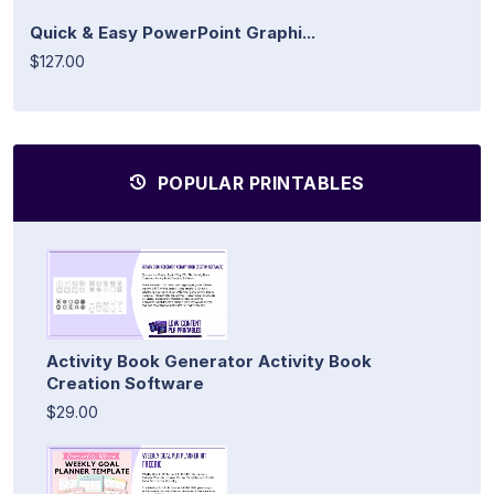
Quick & Easy PowerPoint Graphi...
$127.00
POPULAR PRINTABLES
Activity Book Generator Activity Book
Creation Software
$29.00