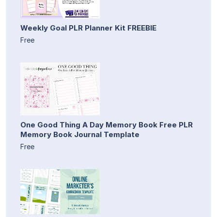
Weekly Goal PLR Planner Kit FREEBIE
Free
One Good Thing A Day Memory Book Free PLR
Memory Book Journal Template
Free