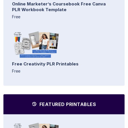
Online Marketer’s Coursebook Free Canva
PLR Workbook Template
Free
Free Creativity PLR Printables
Free
FEATURED PRINTABLES