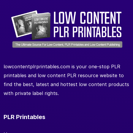
lowcontentplrprintables.com is your one-stop PLR
printables and low content PLR resource website to
find the best, latest and hottest low content products
with private label rights.
PLR Printables