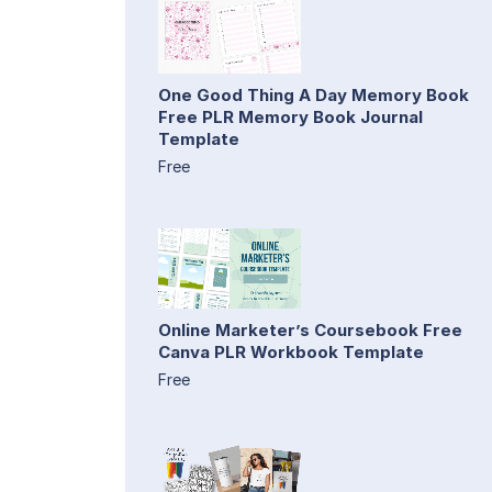
One Good Thing A Day Memory Book
Free PLR Memory Book Journal
Template
Free
Online Marketer’s Coursebook Free
Canva PLR Workbook Template
Free