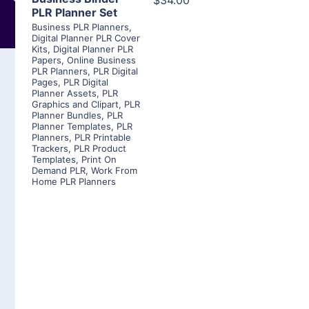
$34.00
PLR Planner Set
Business PLR Planners
,
Digital Planner PLR Cover
Kits
,
Digital Planner PLR
Papers
,
Online Business
PLR Planners
,
PLR Digital
Pages
,
PLR Digital
Planner Assets
,
PLR
Graphics and Clipart
,
PLR
Planner Bundles
,
PLR
Planner Templates
,
PLR
Planners
,
PLR Printable
Trackers
,
PLR Product
Templates
,
Print On
Demand PLR
,
Work From
Home PLR Planners