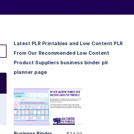
Latest PLR Printables and Low Content PLR
From Our Recommended Low Content
Product Suppliers business binder plr
planner page
View Details
Visit Supplier
Business Binder