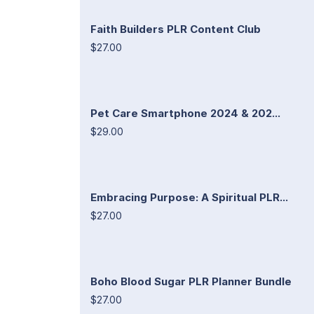
Faith Builders PLR Content Club
$27.00
Pet Care Smartphone 2024 & 202...
$29.00
Embracing Purpose: A Spiritual PLR...
$27.00
Boho Blood Sugar PLR Planner Bundle
$27.00