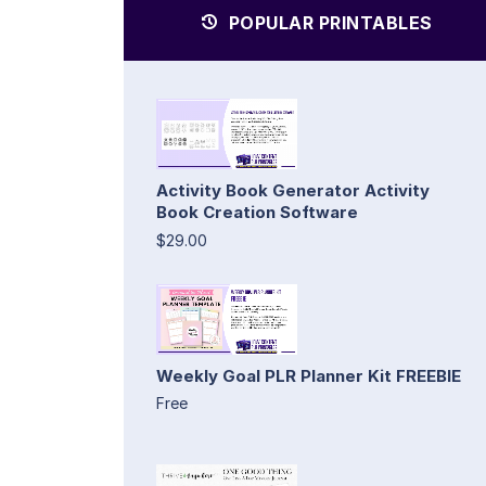
POPULAR PRINTABLES
Activity Book Generator Activity
Book Creation Software
$29.00
Weekly Goal PLR Planner Kit FREEBIE
Free