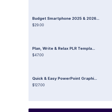
Budget Smartphone 2025 & 2026...
$29.00
Plan, Write & Relax PLR Templa...
$47.00
Quick & Easy PowerPoint Graphi...
$127.00