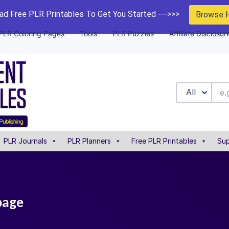
d Free PLR Printables To Get You Started --->>>
Browse 
PLR Coloring Pages
Tools
PLR Puzzles
Affiliate Disclosur
All
PLR Journals
PLR Planners
Free PLR Printables
Sup
page