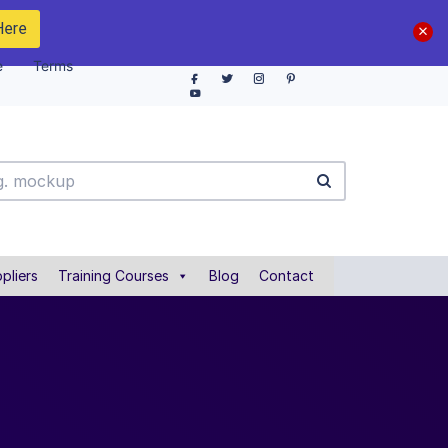
Here
e
Terms
pliers
Training Courses
Blog
Contact