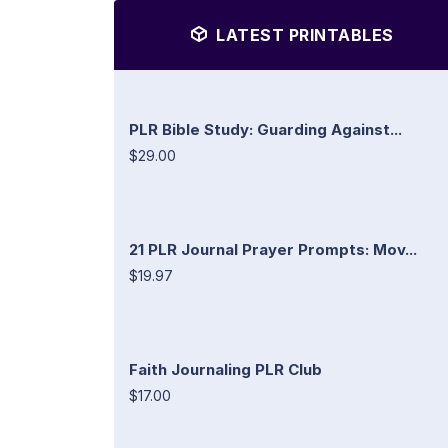
LATEST PRINTABLES
PLR Bible Study: Guarding Against...
$29.00
21 PLR Journal Prayer Prompts: Mov...
$19.97
Faith Journaling PLR Club
$17.00