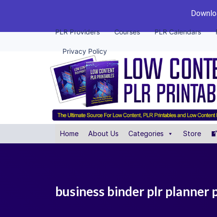
Downloa
PLR Providers
Courses
PLR Calendars
Privacy Policy
Home
About Us
Categories
Store
business binder plr planner 