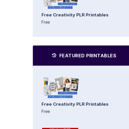
Free Creativity PLR Printables
Free
FEATURED PRINTABLES
Free Creativity PLR Printables
Free