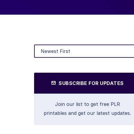
SUBSCRIBE FOR UPDATES
Join our list to get free PLR
printables and get our latest updates.