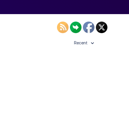
Recent