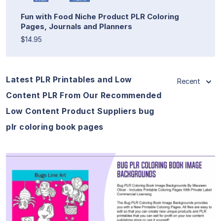
Fun with Food Niche Product PLR Coloring
Pages, Journals and Planners
$14.95
Latest PLR Printables and Low
Recent
Content PLR From Our Recommended
Low Content Product Suppliers bug
plr coloring book pages
View Details