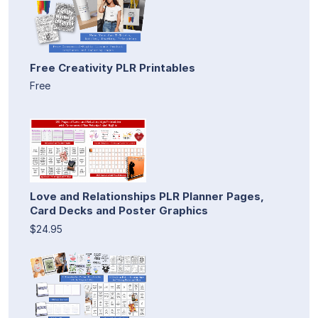
Free Creativity PLR Printables
Free
Love and Relationships PLR Planner Pages,
Card Decks and Poster Graphics
$24.95