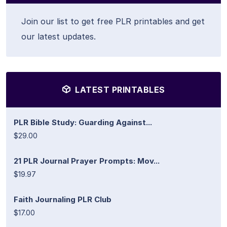
Join our list to get free PLR printables and get
our latest updates.
LATEST PRINTABLES
PLR Bible Study: Guarding Against...
$29.00
21 PLR Journal Prayer Prompts: Mov...
$19.97
Faith Journaling PLR Club
$17.00