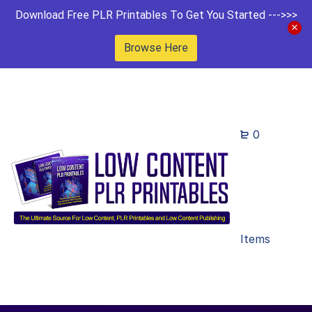
Download Free PLR Printables To Get You Started --->>>
Browse Here
0
Items