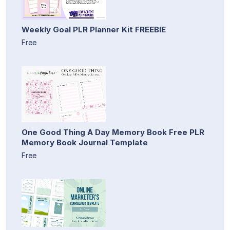
Weekly Goal PLR Planner Kit FREEBIE
Free
One Good Thing A Day Memory Book Free PLR
Memory Book Journal Template
Free