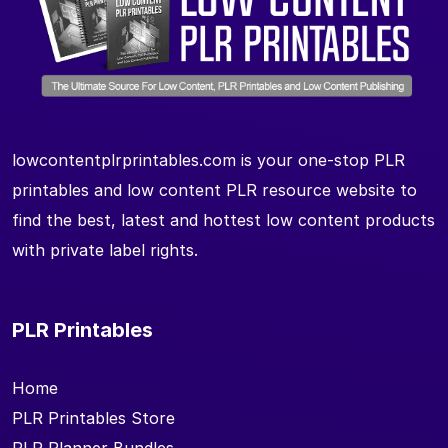
lowcontentplrprintables.com is your one-stop PLR
printables and low content PLR resource website to
find the best, latest and hottest low content products
with private label rights.
PLR Printables
Home
PLR Printables Store