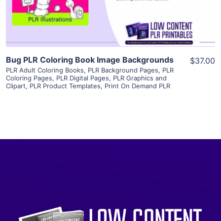
Visit Supplier
Bug PLR Coloring Book Image Backgrounds
$37.00
PLR Adult Coloring Books
,
PLR Background Pages
,
PLR
Coloring Pages
,
PLR Digital Pages
,
PLR Graphics and
Clipart
,
PLR Product Templates
,
Print On Demand PLR