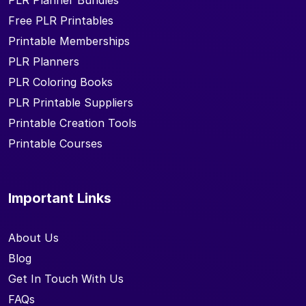
PLR Planner Bundles
Free PLR Printables
Printable Memberships
PLR Planners
PLR Coloring Books
PLR Printable Suppliers
Printable Creation Tools
Printable Courses
Important Links
About Us
Blog
Get In Touch With Us
FAQs