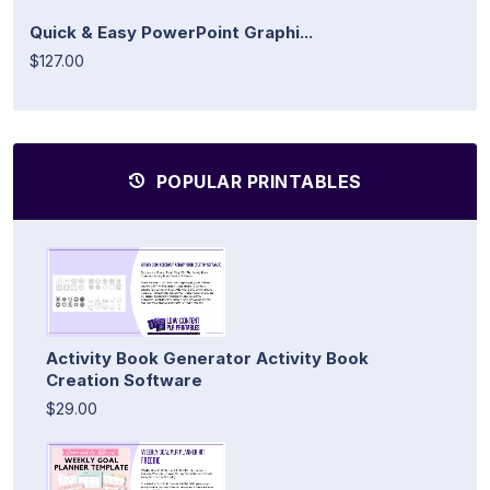
Quick & Easy PowerPoint Graphi...
$127.00
POPULAR PRINTABLES
Activity Book Generator Activity Book
Creation Software
$29.00