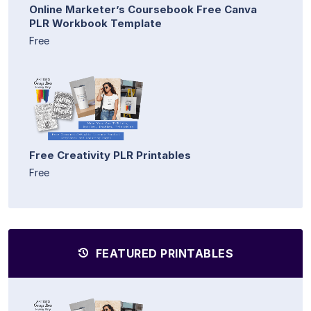
Online Marketer’s Coursebook Free Canva
PLR Workbook Template
Free
Free Creativity PLR Printables
Free
FEATURED PRINTABLES