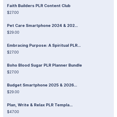
Faith Builders PLR Content Club
$27.00
Pet Care Smartphone 2024 & 202...
$29.00
Embracing Purpose: A Spiritual PLR...
$27.00
Boho Blood Sugar PLR Planner Bundle
$27.00
Budget Smartphone 2025 & 2026...
$29.00
Plan, Write & Relax PLR Templa...
$47.00