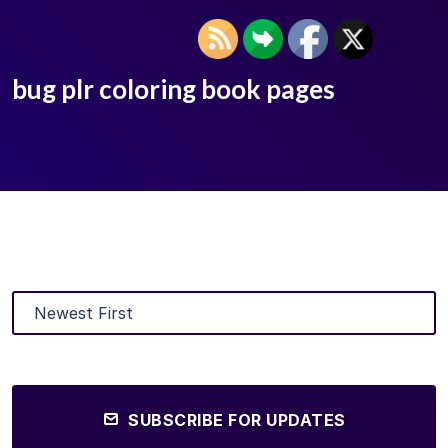
bug plr coloring book pages
SUBSCRIBE FOR UPDATES