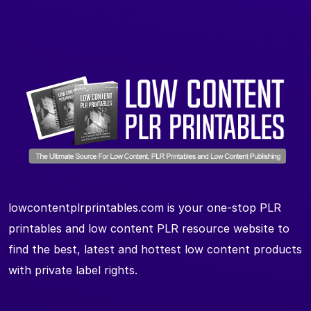
lowcontentplrprintables.com is your one-stop PLR
printables and low content PLR resource website to
find the best, latest and hottest low content products
with private label rights.