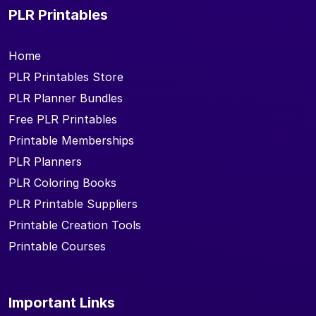
PLR Printables
Home
PLR Printables Store
PLR Planner Bundles
Free PLR Printables
Printable Memberships
PLR Planners
PLR Coloring Books
PLR Printable Suppliers
Printable Creation Tools
Printable Courses
Important Links