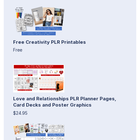
Free Creativity PLR Printables
Free
Love and Relationships PLR Planner Pages,
Card Decks and Poster Graphics
$24.95