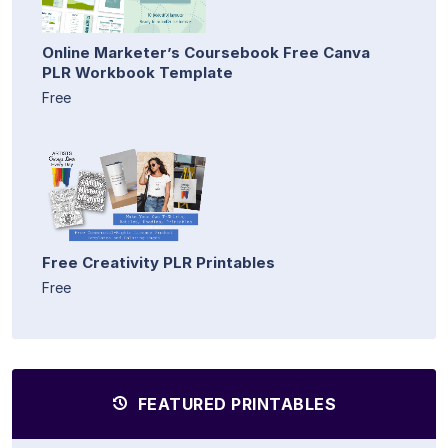
Online Marketer’s Coursebook Free Canva
PLR Workbook Template
Free
Free Creativity PLR Printables
Free
FEATURED PRINTABLES