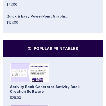
$47.00
Quick & Easy PowerPoint Graphi...
$127.00
POPULAR PRINTABLES
Activity Book Generator Activity Book
Creation Software
$29.00