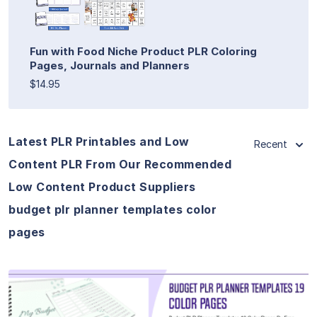
Fun with Food Niche Product PLR Coloring
Pages, Journals and Planners
$14.95
Latest PLR Printables and Low
Recent
Content PLR From Our Recommended
Low Content Product Suppliers
budget plr planner templates color
pages