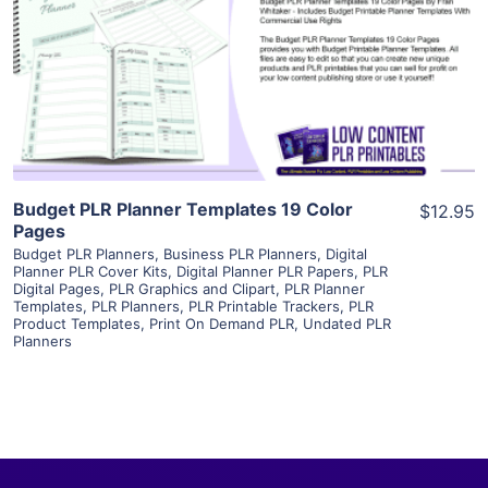
View Details
Visit Supplier
Budget PLR Planner Templates 19 Color
$12.95
Pages
Budget PLR Planners
,
Business PLR Planners
,
Digital
Planner PLR Cover Kits
,
Digital Planner PLR Papers
,
PLR
Digital Pages
,
PLR Graphics and Clipart
,
PLR Planner
Templates
,
PLR Planners
,
PLR Printable Trackers
,
PLR
Product Templates
,
Print On Demand PLR
,
Undated PLR
Planners