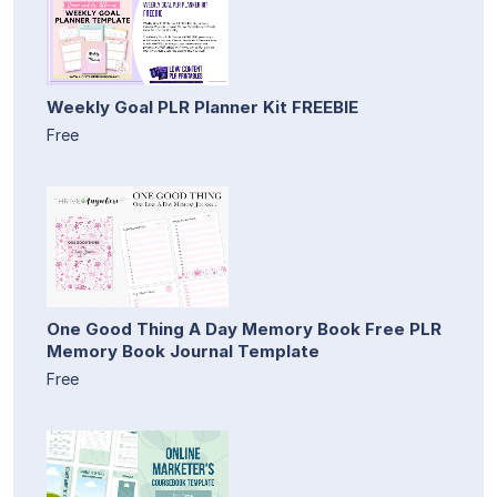
Weekly Goal PLR Planner Kit FREEBIE
Free
One Good Thing A Day Memory Book Free PLR
Memory Book Journal Template
Free