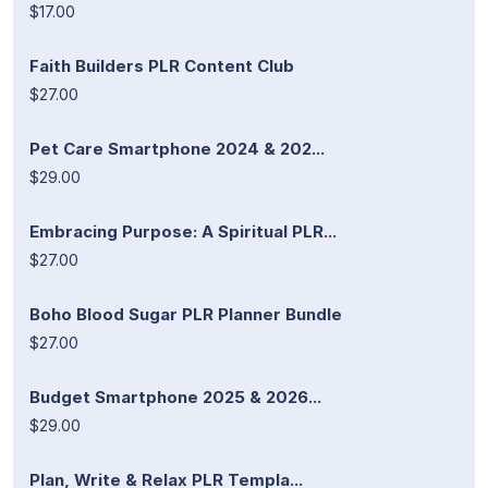
$17.00
Faith Builders PLR Content Club
$27.00
Pet Care Smartphone 2024 & 202...
$29.00
Embracing Purpose: A Spiritual PLR...
$27.00
Boho Blood Sugar PLR Planner Bundle
$27.00
Budget Smartphone 2025 & 2026...
$29.00
Plan, Write & Relax PLR Templa...