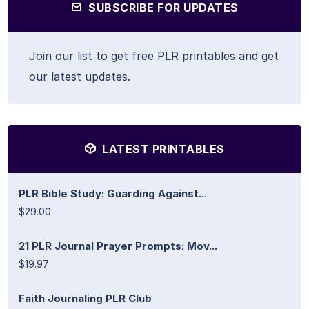
SUBSCRIBE FOR UPDATES
Join our list to get free PLR printables and get
our latest updates.
LATEST PRINTABLES
PLR Bible Study: Guarding Against...
$29.00
21 PLR Journal Prayer Prompts: Mov...
$19.97
Faith Journaling PLR Club