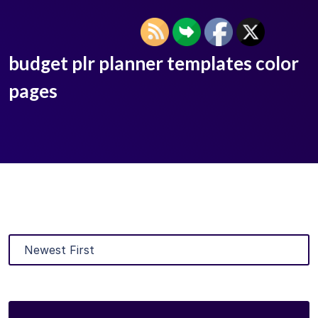
budget plr planner templates color
pages