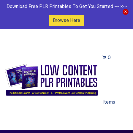
Download Free PLR Printables To Get You Started --->>>
Browse Here
0
Items