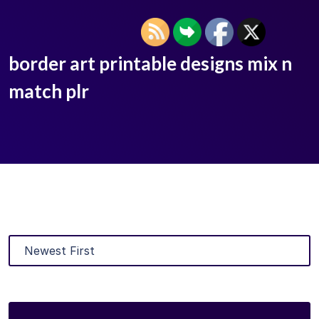
border art printable designs mix n
match plr