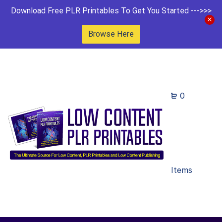
Download Free PLR Printables To Get You Started --->>>
Browse Here
0
Items