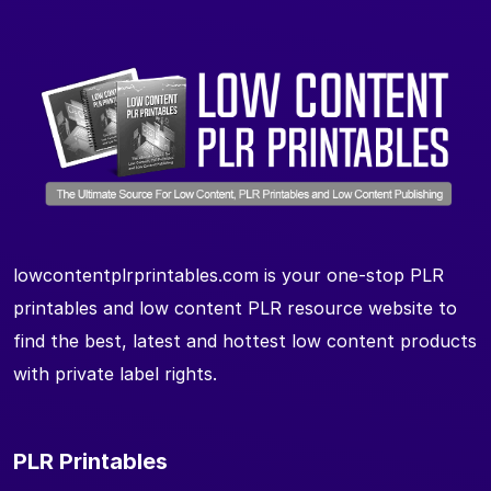
lowcontentplrprintables.com is your one-stop PLR
printables and low content PLR resource website to
find the best, latest and hottest low content products
with private label rights.
PLR Printables