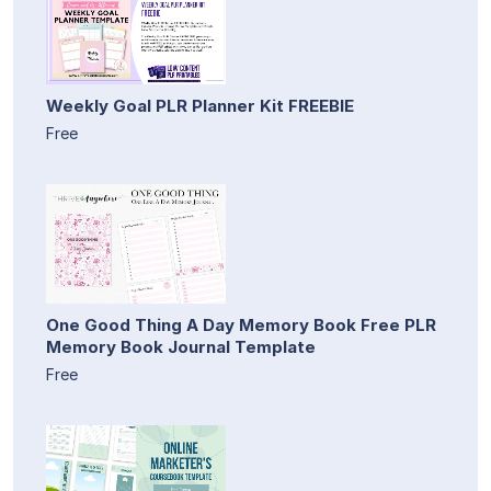
Weekly Goal PLR Planner Kit FREEBIE
Free
One Good Thing A Day Memory Book Free PLR
Memory Book Journal Template
Free