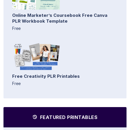
Online Marketer’s Coursebook Free Canva
PLR Workbook Template
Free
Free Creativity PLR Printables
Free
FEATURED PRINTABLES