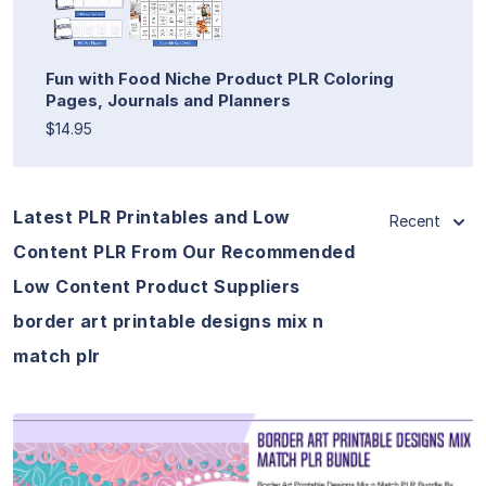
Fun with Food Niche Product PLR Coloring
Pages, Journals and Planners
$14.95
Latest PLR Printables and Low
Recent
Content PLR From Our Recommended
Low Content Product Suppliers
border art printable designs mix n
match plr