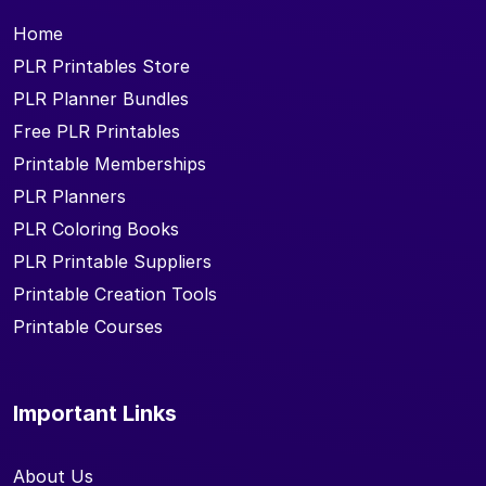
Home
PLR Printables Store
PLR Planner Bundles
Free PLR Printables
Printable Memberships
PLR Planners
PLR Coloring Books
PLR Printable Suppliers
Printable Creation Tools
Printable Courses
Important Links
About Us