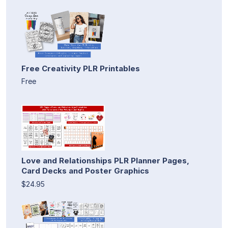
Free Creativity PLR Printables
Free
Love and Relationships PLR Planner Pages,
Card Decks and Poster Graphics
$24.95