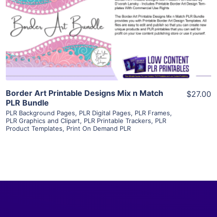
View Details
Visit Supplier
Border Art Printable Designs Mix n Match
$27.00
PLR Bundle
PLR Background Pages
,
PLR Digital Pages
,
PLR Frames
,
PLR Graphics and Clipart
,
PLR Printable Trackers
,
PLR
Product Templates
,
Print On Demand PLR