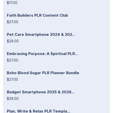
$17.00
Faith Builders PLR Content Club
$27.00
Pet Care Smartphone 2024 & 202...
$29.00
Embracing Purpose: A Spiritual PLR...
$27.00
Boho Blood Sugar PLR Planner Bundle
$27.00
Budget Smartphone 2025 & 2026...
$29.00
Plan, Write & Relax PLR Templa...