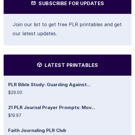
SUBSCRIBE FOR UPDATES
Join our list to get free PLR printables and get
our latest updates.
LATEST PRINTABLES
PLR Bible Study: Guarding Against...
$29.00
21 PLR Journal Prayer Prompts: Mov...
$19.97
Faith Journaling PLR Club