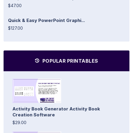
$47.00
Quick & Easy PowerPoint Graphi...
$127.00
POPULAR PRINTABLES
Activity Book Generator Activity Book
Creation Software
$29.00