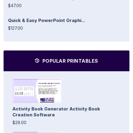
$47.00
Quick & Easy PowerPoint Graphi...
$127.00
POPULAR PRINTABLES
Activity Book Generator Activity Book
Creation Software
$29.00