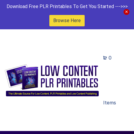
Download Free PLR Printables To Get You Started --->>>
Browse Here
0
Items