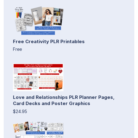
Free Creativity PLR Printables
Free
Love and Relationships PLR Planner Pages,
Card Decks and Poster Graphics
$24.95