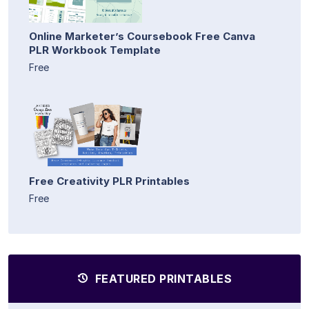
Online Marketer’s Coursebook Free Canva
PLR Workbook Template
Free
Free Creativity PLR Printables
Free
FEATURED PRINTABLES