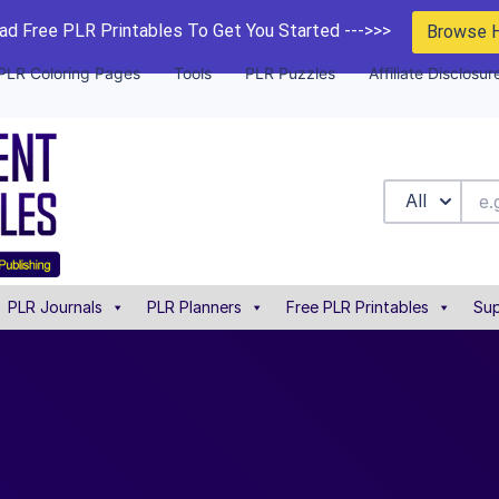
d Free PLR Printables To Get You Started --->>>
Browse 
PLR Coloring Pages
Tools
PLR Puzzles
Affiliate Disclosur
All
PLR Journals
PLR Planners
Free PLR Printables
Sup