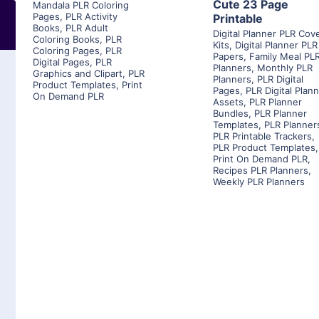
Cute 23 Page
Mandala PLR Coloring
Pages
,
PLR Activity
Printable
Books
,
PLR Adult
Digital Planner PLR Cov
Coloring Books
,
PLR
Kits
,
Digital Planner PLR
Coloring Pages
,
PLR
Papers
,
Family Meal PL
Digital Pages
,
PLR
Planners
,
Monthly PLR
Graphics and Clipart
,
PLR
Planners
,
PLR Digital
Product Templates
,
Print
Pages
,
PLR Digital Plan
On Demand PLR
Assets
,
PLR Planner
Bundles
,
PLR Planner
Templates
,
PLR Planner
PLR Printable Trackers
,
PLR Product Templates
,
Print On Demand PLR
,
Recipes PLR Planners
,
Weekly PLR Planners