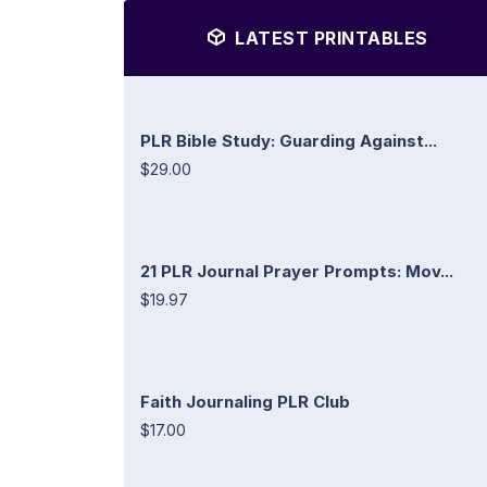
LATEST PRINTABLES
PLR Bible Study: Guarding Against...
$29.00
21 PLR Journal Prayer Prompts: Mov...
$19.97
Faith Journaling PLR Club
$17.00