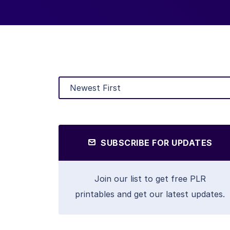
SUBSCRIBE FOR UPDATES
Join our list to get free PLR
printables and get our latest updates.