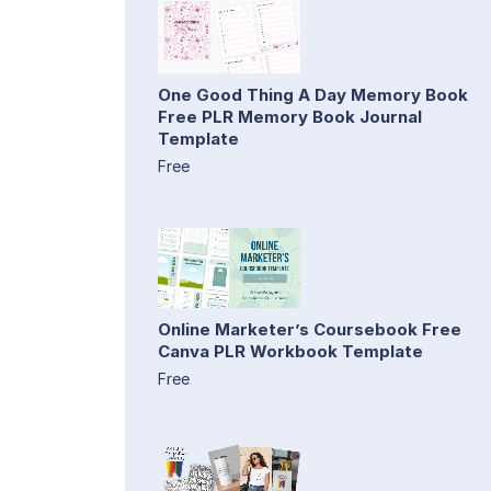
One Good Thing A Day Memory Book
Free PLR Memory Book Journal
Template
Free
Online Marketer’s Coursebook Free
Canva PLR Workbook Template
Free