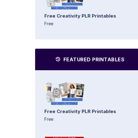
Free Creativity PLR Printables
Free
FEATURED PRINTABLES
Free Creativity PLR Printables
Free