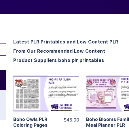
Latest PLR Printables and Low Content PLR
From Our Recommended Low Content
Product Suppliers boho plr printables
View Details
View Detai
Visit Supplier
Visit Suppl
Boho Owls PLR
Boho Blooms Fami
$45.00
Coloring Pages
Meal Planner PLR