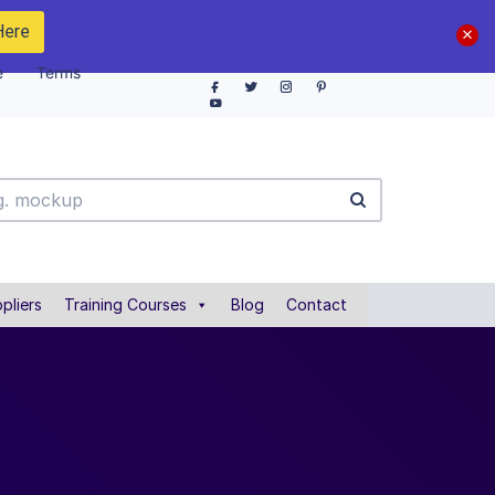
Here
e
Terms
pliers
Training Courses
Blog
Contact