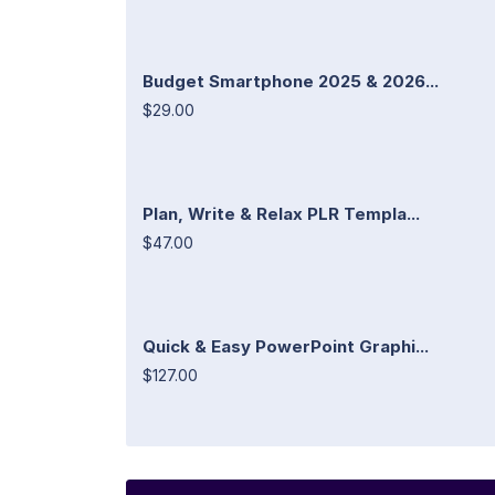
Budget Smartphone 2025 & 2026...
$29.00
Plan, Write & Relax PLR Templa...
$47.00
Quick & Easy PowerPoint Graphi...
$127.00