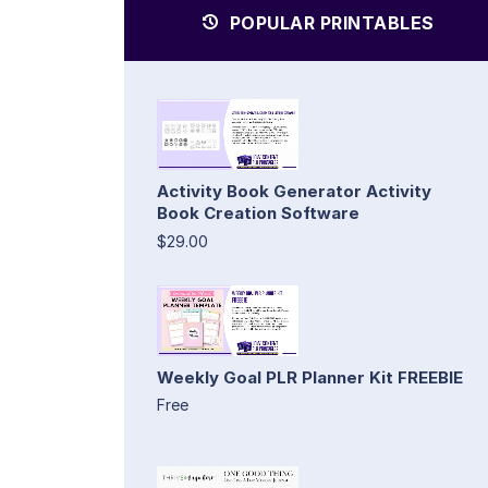
POPULAR PRINTABLES
Activity Book Generator Activity
Book Creation Software
$29.00
Weekly Goal PLR Planner Kit FREEBIE
Free