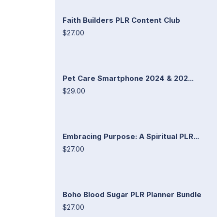
Faith Builders PLR Content Club
$27.00
Pet Care Smartphone 2024 & 202...
$29.00
Embracing Purpose: A Spiritual PLR...
$27.00
Boho Blood Sugar PLR Planner Bundle
$27.00