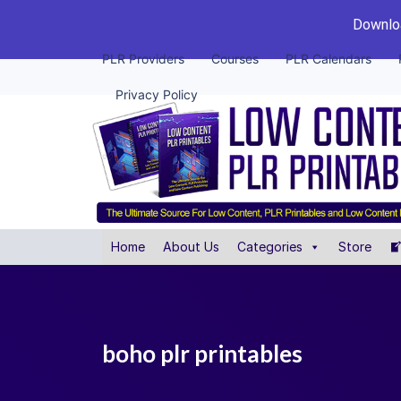
Downloa
PLR Providers
Courses
PLR Calendars
Privacy Policy
Home
About Us
Categories
Store
boho plr printables