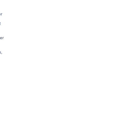
er
R
ner
s
,