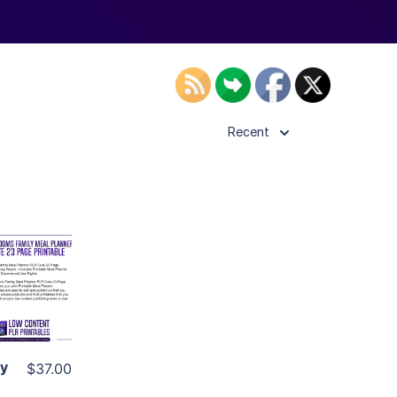
Recent
ls
ier
ly
$37.00