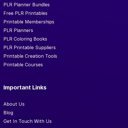
PLR Planner Bundles
Free PLR Printables
Printable Memberships
PLR Planners
PLR Coloring Books
PLR Printable Suppliers
Printable Creation Tools
Printable Courses
Important Links
About Us
Blog
Get In Touch With Us