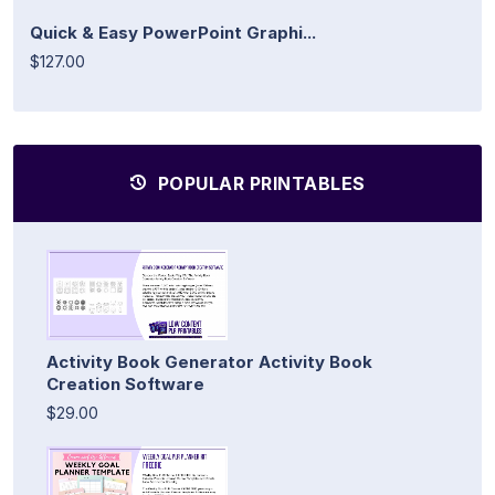
Quick & Easy PowerPoint Graphi...
$127.00
POPULAR PRINTABLES
Activity Book Generator Activity Book
Creation Software
$29.00