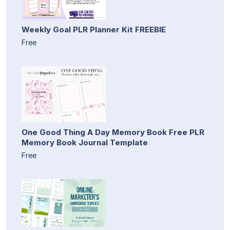
Weekly Goal PLR Planner Kit FREEBIE
Free
One Good Thing A Day Memory Book Free PLR
Memory Book Journal Template
Free