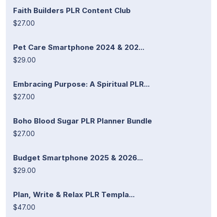
Faith Builders PLR Content Club
$27.00
Pet Care Smartphone 2024 & 202...
$29.00
Embracing Purpose: A Spiritual PLR...
$27.00
Boho Blood Sugar PLR Planner Bundle
$27.00
Budget Smartphone 2025 & 2026...
$29.00
Plan, Write & Relax PLR Templa...
$47.00