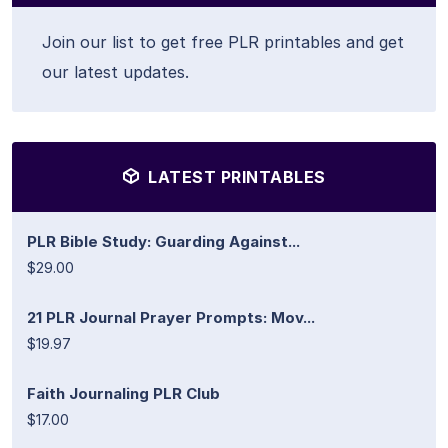
Join our list to get free PLR printables and get
our latest updates.
LATEST PRINTABLES
PLR Bible Study: Guarding Against...
$29.00
21 PLR Journal Prayer Prompts: Mov...
$19.97
Faith Journaling PLR Club
$17.00