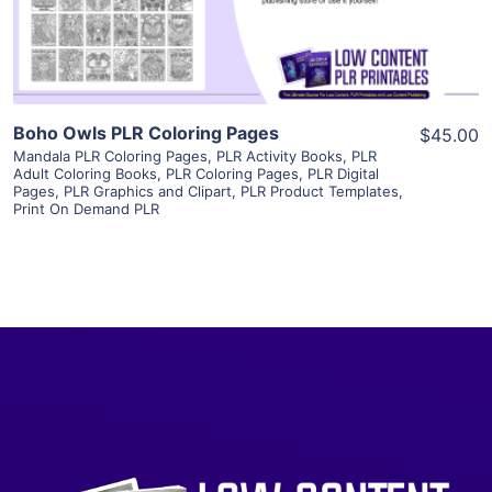
Visit Supplier
Boho Owls PLR Coloring Pages
$45.00
Mandala PLR Coloring Pages
,
PLR Activity Books
,
PLR
Adult Coloring Books
,
PLR Coloring Pages
,
PLR Digital
Pages
,
PLR Graphics and Clipart
,
PLR Product Templates
,
Print On Demand PLR