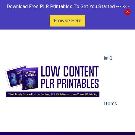
Download Free PLR Printables To Get You Started --->>>
Browse Here
0
Items