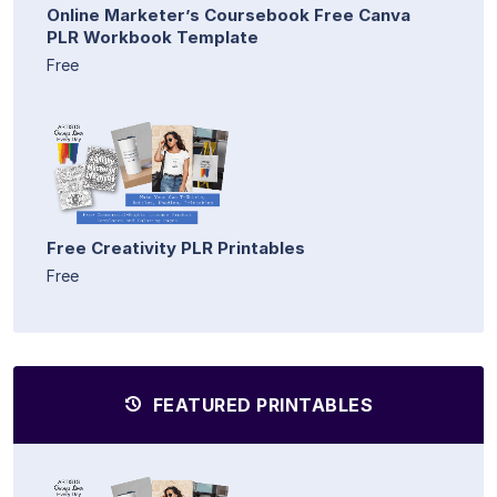
Online Marketer’s Coursebook Free Canva
PLR Workbook Template
Free
Free Creativity PLR Printables
Free
FEATURED PRINTABLES