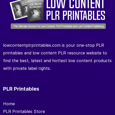
lowcontentplrprintables.com is your one-stop PLR
printables and low content PLR resource website to
find the best, latest and hottest low content products
with private label rights.
PLR Printables
Home
PLR Printables Store