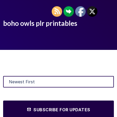
boho owls plr printables
SUBSCRIBE FOR UPDATES