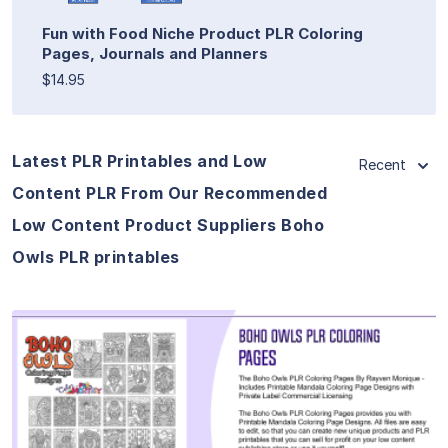
Fun with Food Niche Product PLR Coloring
Pages, Journals and Planners
$14.95
Latest PLR Printables and Low
Recent
Content PLR From Our Recommended
Low Content Product Suppliers Boho
Owls PLR printables
View Details