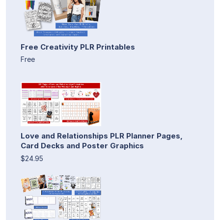
Free Creativity PLR Printables
Free
Love and Relationships PLR Planner Pages,
Card Decks and Poster Graphics
$24.95