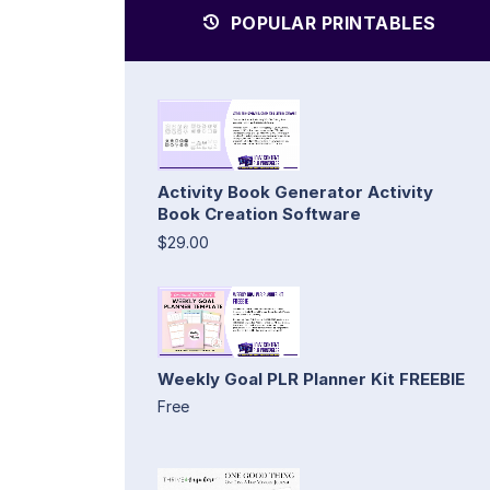
POPULAR PRINTABLES
Activity Book Generator Activity
Book Creation Software
$29.00
Weekly Goal PLR Planner Kit FREEBIE
Free