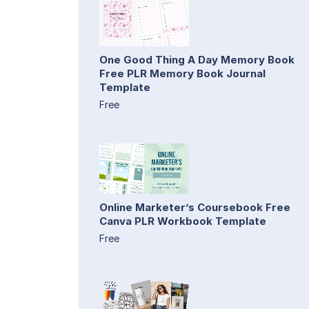
One Good Thing A Day Memory Book
Free PLR Memory Book Journal
Template
Free
Online Marketer’s Coursebook Free
Canva PLR Workbook Template
Free