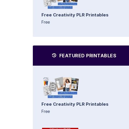
Free Creativity PLR Printables
Free
FEATURED PRINTABLES
Free Creativity PLR Printables
Free