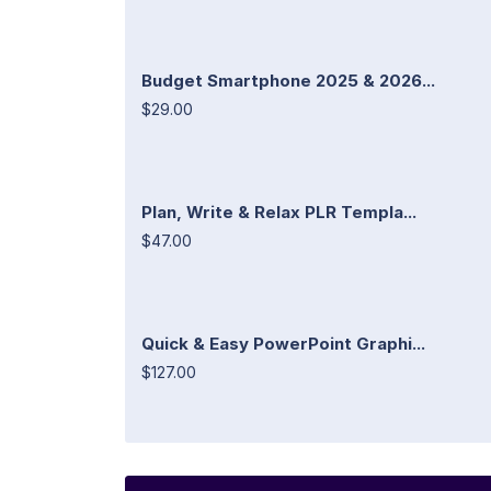
Budget Smartphone 2025 & 2026...
$29.00
Plan, Write & Relax PLR Templa...
$47.00
Quick & Easy PowerPoint Graphi...
$127.00