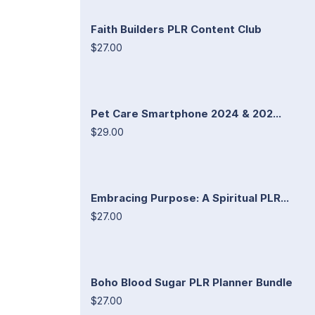
Faith Builders PLR Content Club
$27.00
Pet Care Smartphone 2024 & 202...
$29.00
Embracing Purpose: A Spiritual PLR...
$27.00
Boho Blood Sugar PLR Planner Bundle
$27.00