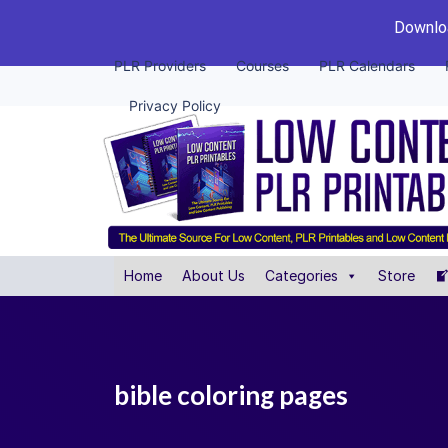
Downloa
PLR Providers
Courses
PLR Calendars
Privacy Policy
Home
About Us
Categories
Store
bible coloring pages