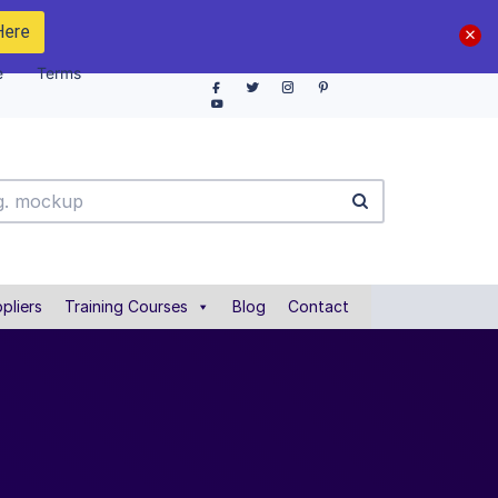
Here
e
Terms
pliers
Training Courses
Blog
Contact