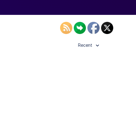
Recent