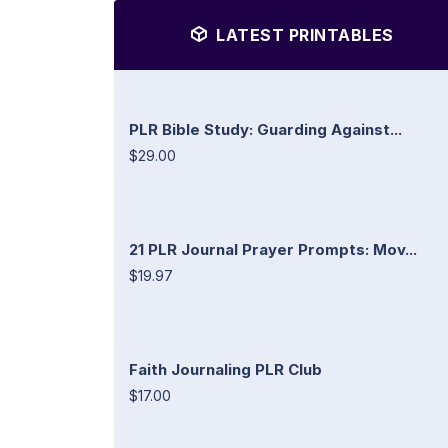
LATEST PRINTABLES
PLR Bible Study: Guarding Against...
$29.00
21 PLR Journal Prayer Prompts: Mov...
$19.97
Faith Journaling PLR Club
$17.00