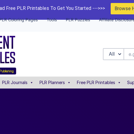
d Free PLR Printables To Get You Started --->>>
Browse 
PLR Coloring Pages
Tools
PLR Puzzles
Affiliate Disclosur
All
PLR Journals
PLR Planners
Free PLR Printables
Sup