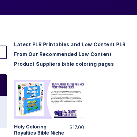
Latest PLR Printables and Low Content PLR
From Our Recommended Low Content
Product Suppliers bible coloring pages
View Details
Visit Supplier
Holy Coloring
$17.00
Royalties Bible Niche