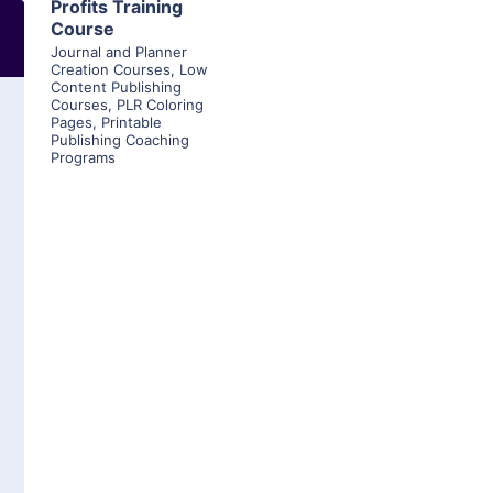
Profits Training
Course
Journal and Planner
Creation Courses
,
Low
Content Publishing
Courses
,
PLR Coloring
Pages
,
Printable
Publishing Coaching
Programs