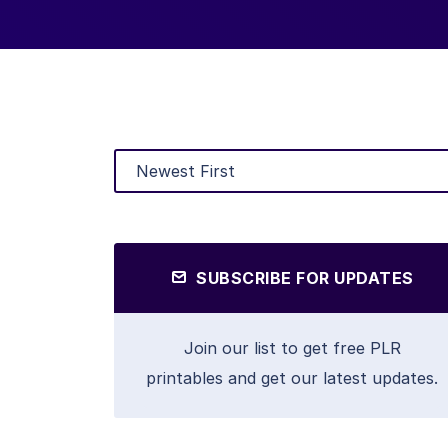
SUBSCRIBE FOR UPDATES
Join our list to get free PLR
printables and get our latest updates.