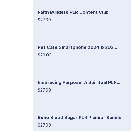
Faith Builders PLR Content Club
$27.00
Pet Care Smartphone 2024 & 202...
$29.00
Embracing Purpose: A Spiritual PLR...
$27.00
Boho Blood Sugar PLR Planner Bundle
$27.00