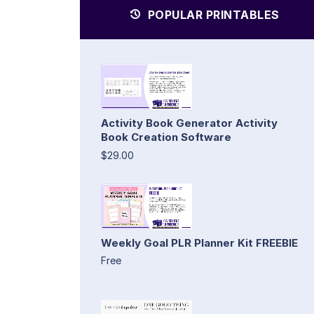
POPULAR PRINTABLES
Activity Book Generator Activity
Book Creation Software
$29.00
Weekly Goal PLR Planner Kit FREEBIE
Free