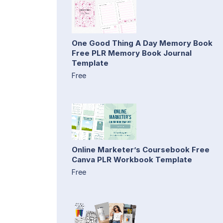
One Good Thing A Day Memory Book
Free PLR Memory Book Journal
Template
Free
Online Marketer’s Coursebook Free
Canva PLR Workbook Template
Free