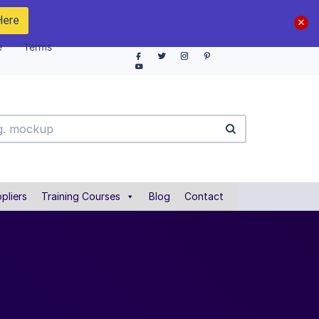
Here
e
Terms
pliers
Training Courses
Blog
Contact