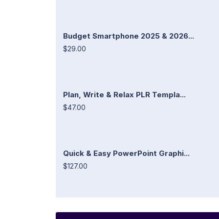
Budget Smartphone 2025 & 2026...
$29.00
Plan, Write & Relax PLR Templa...
$47.00
Quick & Easy PowerPoint Graphi...
$127.00