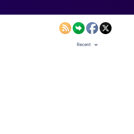
Recent