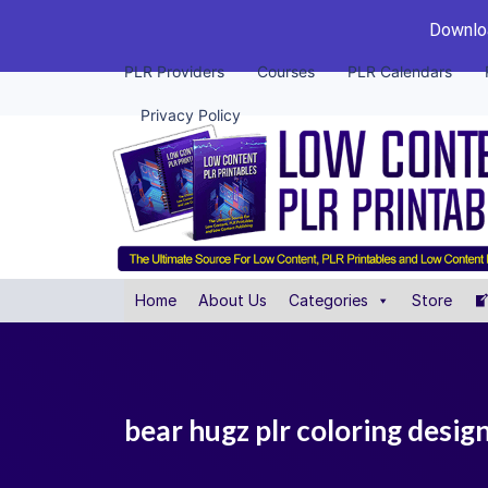
Downloa
PLR Providers
Courses
PLR Calendars
Privacy Policy
Home
About Us
Categories
Store
bear hugz plr coloring desig