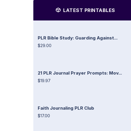
LATEST PRINTABLES
PLR Bible Study: Guarding Against...
$29.00
21 PLR Journal Prayer Prompts: Mov...
$19.97
Faith Journaling PLR Club
$17.00