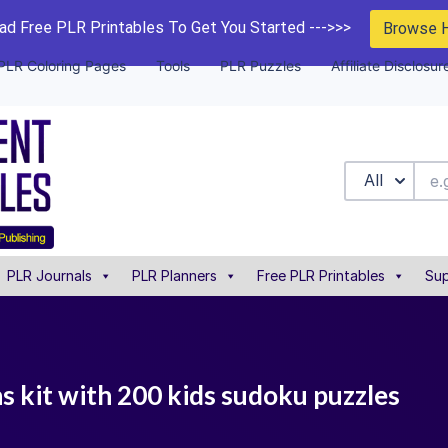
d Free PLR Printables To Get You Started --->>>
Browse 
PLR Coloring Pages
Tools
PLR Puzzles
Affiliate Disclosur
All
PLR Journals
PLR Planners
Free PLR Printables
Sup
ns kit with 200 kids sudoku puzzles