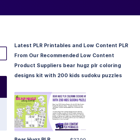
Latest PLR Printables and Low Content PLR
From Our Recommended Low Content
Product Suppliers bear hugz plr coloring
designs kit with 200 kids sudoku puzzles
View Details
Visit Supplier
Bear Hugz PLR