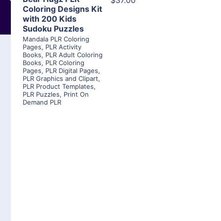
$37.00
Coloring Designs Kit
with 200 Kids
Sudoku Puzzles
Mandala PLR Coloring
Pages
,
PLR Activity
Books
,
PLR Adult Coloring
Books
,
PLR Coloring
Pages
,
PLR Digital Pages
,
PLR Graphics and Clipart
,
PLR Product Templates
,
PLR Puzzles
,
Print On
Demand PLR