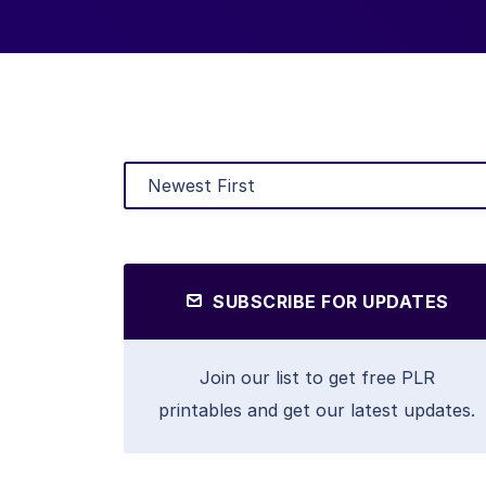
SUBSCRIBE FOR UPDATES
Join our list to get free PLR
printables and get our latest updates.