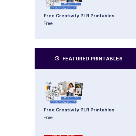
Free Creativity PLR Printables
Free
FEATURED PRINTABLES
Free Creativity PLR Printables
Free