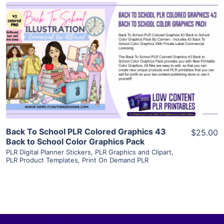
View Details
Visit Supplier
Back To School PLR Colored Graphics 43
$25.00
Back to School Color Graphics Pack
PLR Digital Planner Stickers
,
PLR Graphics and Clipart
,
PLR Product Templates
,
Print On Demand PLR