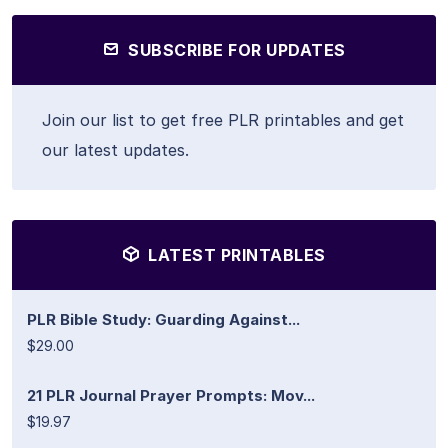
SUBSCRIBE FOR UPDATES
Join our list to get free PLR printables and get
our latest updates.
LATEST PRINTABLES
PLR Bible Study: Guarding Against...
$29.00
21 PLR Journal Prayer Prompts: Mov...
$19.97