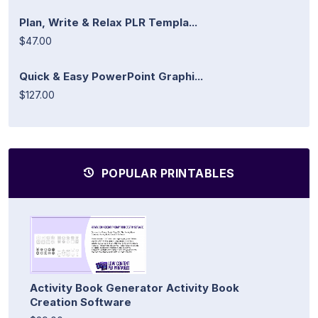
Plan, Write & Relax PLR Templa...
$47.00
Quick & Easy PowerPoint Graphi...
$127.00
POPULAR PRINTABLES
Activity Book Generator Activity Book
Creation Software