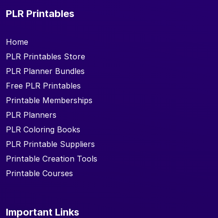
PLR Printables
Home
PLR Printables Store
PLR Planner Bundles
Free PLR Printables
Printable Memberships
PLR Planners
PLR Coloring Books
PLR Printable Suppliers
Printable Creation Tools
Printable Courses
Important Links