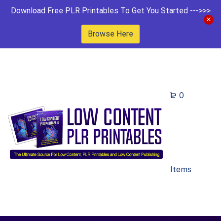
Download Free PLR Printables To Get You Started --->>>
Browse Here
0
Items