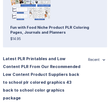
Fun with Food Niche Product PLR Coloring
Pages, Journals and Planners
$14.95
Latest PLR Printables and Low
Recent
Content PLR From Our Recommended
Low Content Product Suppliers back
to school plr colored graphics 43
back to school color graphics
package