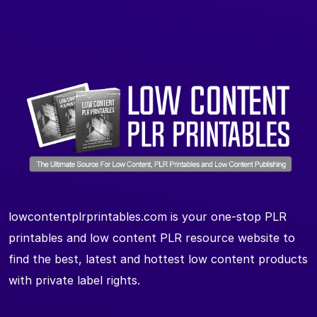
lowcontentplrprintables.com is your one-stop PLR
printables and low content PLR resource website to
find the best, latest and hottest low content products
with private label rights.