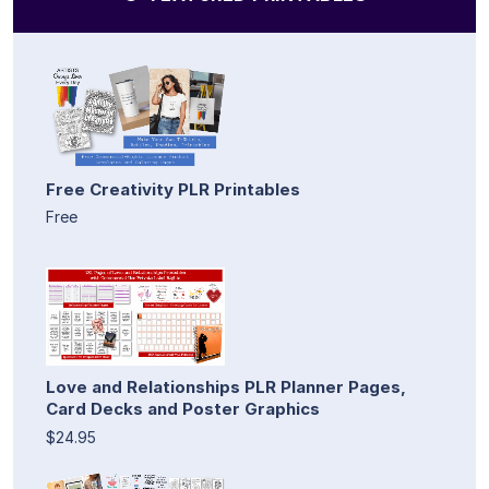
Free Creativity PLR Printables
Free
Love and Relationships PLR Planner Pages,
Card Decks and Poster Graphics
$24.95