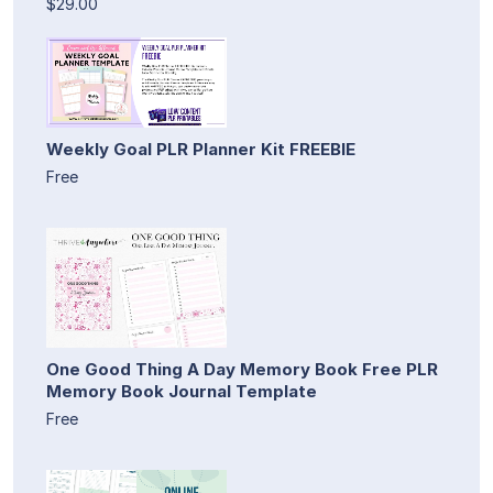
$29.00
Weekly Goal PLR Planner Kit FREEBIE
Free
One Good Thing A Day Memory Book Free PLR
Memory Book Journal Template
Free