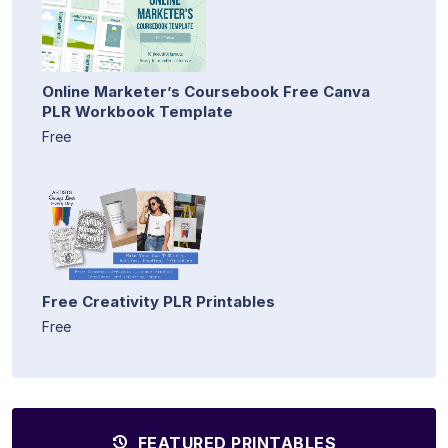
Online Marketer’s Coursebook Free Canva
PLR Workbook Template
Free
Free Creativity PLR Printables
Free
FEATURED PRINTABLES