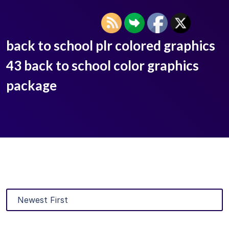
back to school plr colored graphics
43 back to school color graphics
package