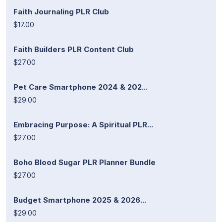
Faith Journaling PLR Club
$17.00
Faith Builders PLR Content Club
$27.00
Pet Care Smartphone 2024 & 202...
$29.00
Embracing Purpose: A Spiritual PLR...
$27.00
Boho Blood Sugar PLR Planner Bundle
$27.00
Budget Smartphone 2025 & 2026...
$29.00