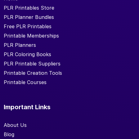
PLR Printables Store
PLR Planner Bundles
Free PLR Printables
Printable Memberships
PLR Planners
PLR Coloring Books
PLR Printable Suppliers
Printable Creation Tools
Printable Courses
Important Links
About Us
Blog