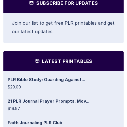
SUBSCRIBE FOR UPDATES
Join our list to get free PLR printables and get
our latest updates.
LATEST PRINTABLES
PLR Bible Study: Guarding Against...
$29.00
21 PLR Journal Prayer Prompts: Mov...
$19.97
Faith Journaling PLR Club