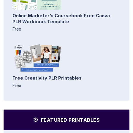
Online Marketer’s Coursebook Free Canva
PLR Workbook Template
Free
Free Creativity PLR Printables
Free
FEATURED PRINTABLES