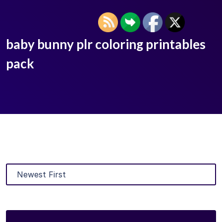
baby bunny plr coloring printables
pack