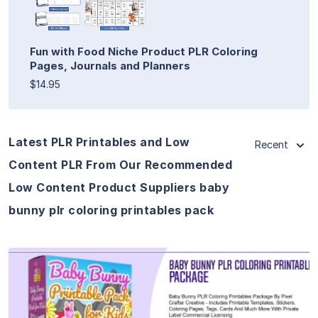
Fun with Food Niche Product PLR Coloring
Pages, Journals and Planners
$14.95
Latest PLR Printables and Low
Recent
Content PLR From Our Recommended
Low Content Product Suppliers baby
bunny plr coloring printables pack
View Details