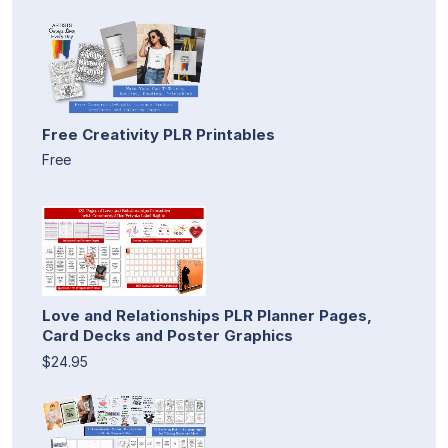
Free Creativity PLR Printables
Free
Love and Relationships PLR Planner Pages,
Card Decks and Poster Graphics
$24.95