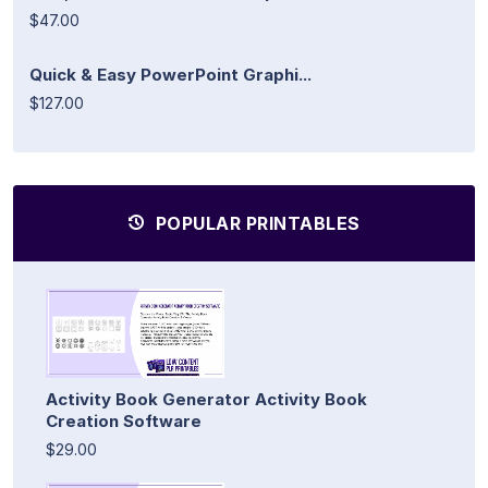
$47.00
Quick & Easy PowerPoint Graphi...
$127.00
POPULAR PRINTABLES
Activity Book Generator Activity Book
Creation Software
$29.00