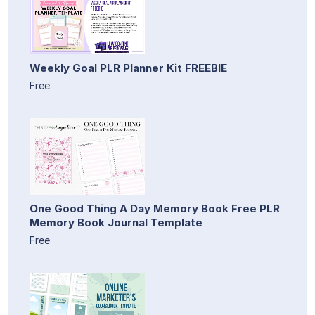
Weekly Goal PLR Planner Kit FREEBIE
Free
One Good Thing A Day Memory Book Free PLR
Memory Book Journal Template
Free