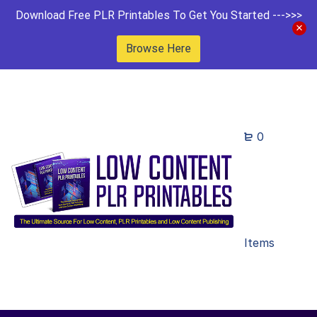
Download Free PLR Printables To Get You Started --->>>
Browse Here
0
Items