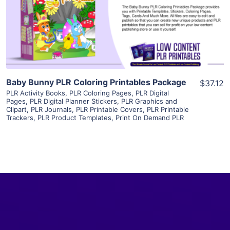
Visit Supplier
Baby Bunny PLR Coloring Printables Package
$37.12
PLR Activity Books
,
PLR Coloring Pages
,
PLR Digital
Pages
,
PLR Digital Planner Stickers
,
PLR Graphics and
Clipart
,
PLR Journals
,
PLR Printable Covers
,
PLR Printable
Trackers
,
PLR Product Templates
,
Print On Demand PLR