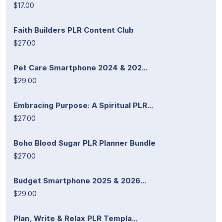
$17.00
Faith Builders PLR Content Club
$27.00
Pet Care Smartphone 2024 & 202...
$29.00
Embracing Purpose: A Spiritual PLR...
$27.00
Boho Blood Sugar PLR Planner Bundle
$27.00
Budget Smartphone 2025 & 2026...
$29.00
Plan, Write & Relax PLR Templa...