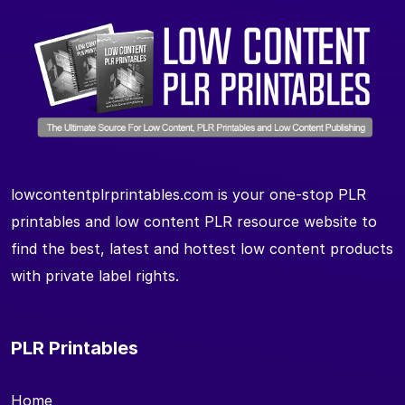
lowcontentplrprintables.com is your one-stop PLR
printables and low content PLR resource website to
find the best, latest and hottest low content products
with private label rights.
PLR Printables
Home