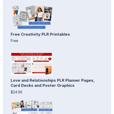
Free Creativity PLR Printables
Free
Love and Relationships PLR Planner Pages,
Card Decks and Poster Graphics
$24.95