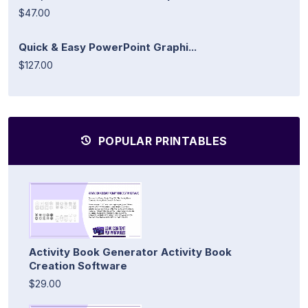
$47.00
Quick & Easy PowerPoint Graphi...
$127.00
POPULAR PRINTABLES
Activity Book Generator Activity Book
Creation Software
$29.00