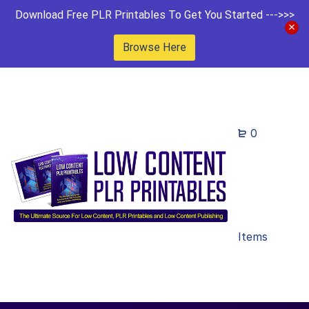
Download Free PLR Printables To Get You Started --->>>
Browse Here
0
Items