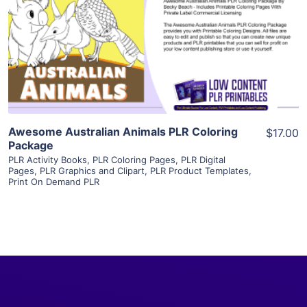
View Details
Visit Supplier
Awesome Australian Animals PLR Coloring
$17.00
Package
PLR Activity Books
,
PLR Coloring Pages
,
PLR Digital
Pages
,
PLR Graphics and Clipart
,
PLR Product Templates
,
Print On Demand PLR