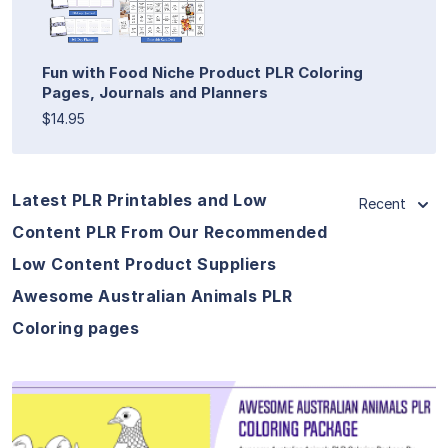
Fun with Food Niche Product PLR Coloring
Pages, Journals and Planners
$14.95
Latest PLR Printables and Low
Recent
Content PLR From Our Recommended
Low Content Product Suppliers
Awesome Australian Animals PLR
Coloring pages