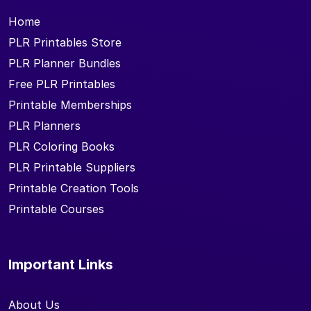
Home
PLR Printables Store
PLR Planner Bundles
Free PLR Printables
Printable Memberships
PLR Planners
PLR Coloring Books
PLR Printable Suppliers
Printable Creation Tools
Printable Courses
Important Links
About Us