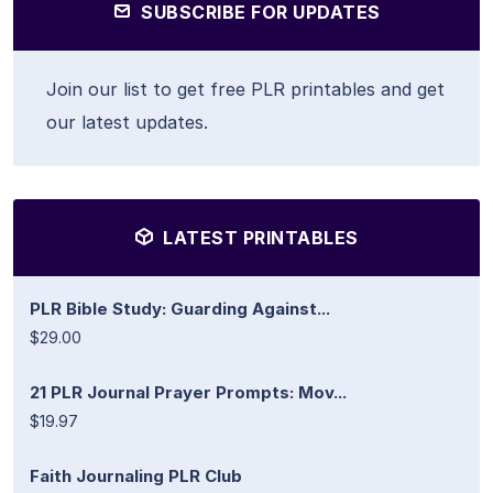
SUBSCRIBE FOR UPDATES
Join our list to get free PLR printables and get
our latest updates.
LATEST PRINTABLES
PLR Bible Study: Guarding Against...
$29.00
21 PLR Journal Prayer Prompts: Mov...
$19.97
Faith Journaling PLR Club