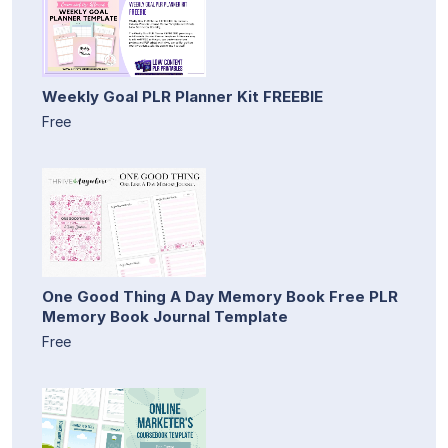
Weekly Goal PLR Planner Kit FREEBIE
Free
One Good Thing A Day Memory Book Free PLR
Memory Book Journal Template
Free