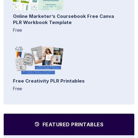
Online Marketer’s Coursebook Free Canva
PLR Workbook Template
Free
Free Creativity PLR Printables
Free
FEATURED PRINTABLES