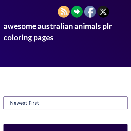
awesome australian animals plr
coloring pages