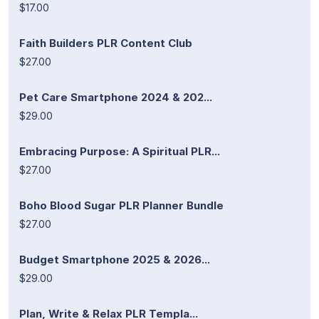
$17.00
Faith Builders PLR Content Club
$27.00
Pet Care Smartphone 2024 & 202...
$29.00
Embracing Purpose: A Spiritual PLR...
$27.00
Boho Blood Sugar PLR Planner Bundle
$27.00
Budget Smartphone 2025 & 2026...
$29.00
Plan, Write & Relax PLR Templa...