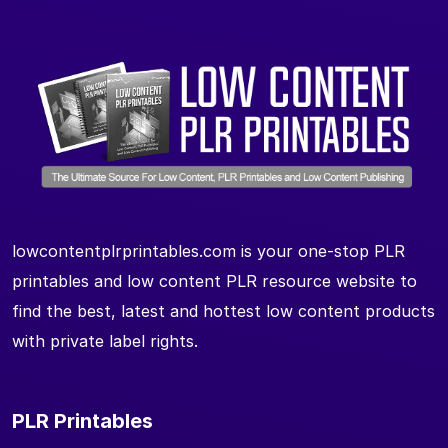
lowcontentplrprintables.com is your one-stop PLR
printables and low content PLR resource website to
find the best, latest and hottest low content products
with private label rights.
PLR Printables