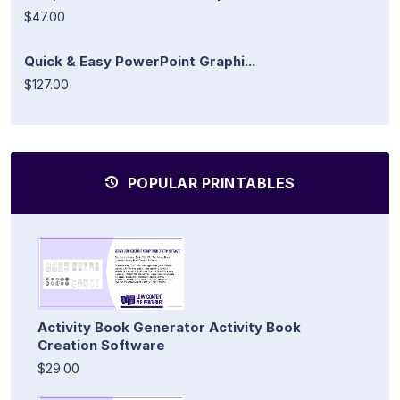
$47.00
Quick & Easy PowerPoint Graphi...
$127.00
POPULAR PRINTABLES
Activity Book Generator Activity Book
Creation Software
$29.00