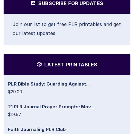
SUBSCRIBE FOR UPDATES
Join our list to get free PLR printables and get
our latest updates.
LATEST PRINTABLES
PLR Bible Study: Guarding Against...
$29.00
21 PLR Journal Prayer Prompts: Mov...
$19.97
Faith Journaling PLR Club