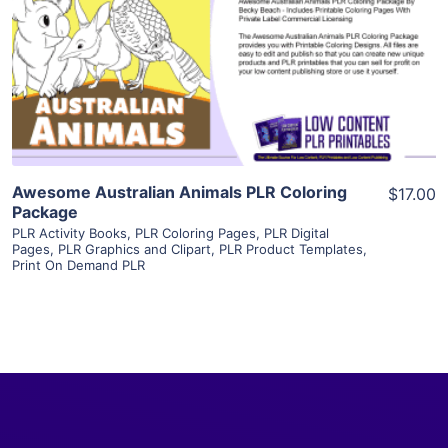
View Details
Visit Supplier
Awesome Australian Animals PLR Coloring
$17.00
Package
PLR Activity Books
,
PLR Coloring Pages
,
PLR Digital
Pages
,
PLR Graphics and Clipart
,
PLR Product Templates
,
Print On Demand PLR