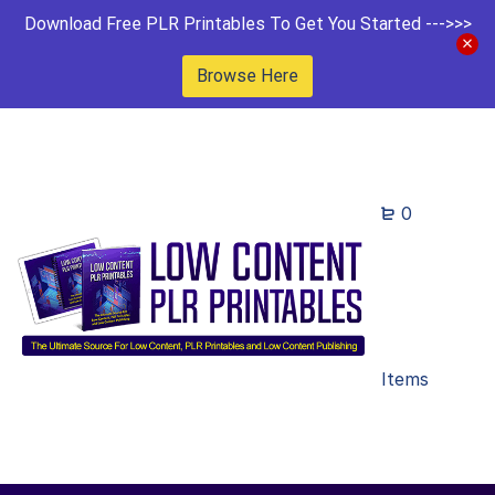
Download Free PLR Printables To Get You Started --->>>
Browse Here
0
Items