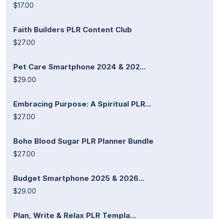
$17.00
Faith Builders PLR Content Club
$27.00
Pet Care Smartphone 2024 & 202...
$29.00
Embracing Purpose: A Spiritual PLR...
$27.00
Boho Blood Sugar PLR Planner Bundle
$27.00
Budget Smartphone 2025 & 2026...
$29.00
Plan, Write & Relax PLR Templa...