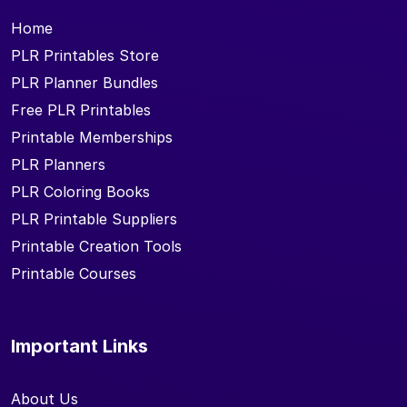
Home
PLR Printables Store
PLR Planner Bundles
Free PLR Printables
Printable Memberships
PLR Planners
PLR Coloring Books
PLR Printable Suppliers
Printable Creation Tools
Printable Courses
Important Links
About Us