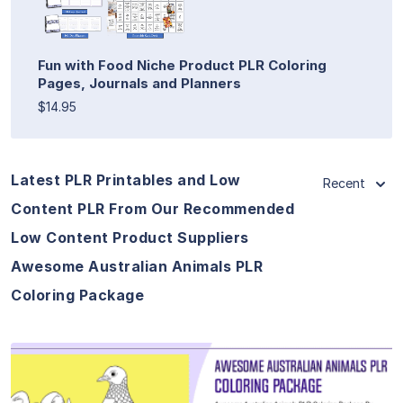
Fun with Food Niche Product PLR Coloring
Pages, Journals and Planners
$14.95
Latest PLR Printables and Low
Recent
Content PLR From Our Recommended
Low Content Product Suppliers
Awesome Australian Animals PLR
Coloring Package