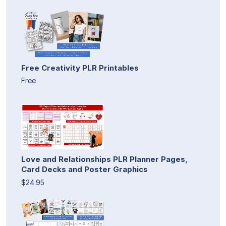
Free Creativity PLR Printables
Free
Love and Relationships PLR Planner Pages,
Card Decks and Poster Graphics
$24.95