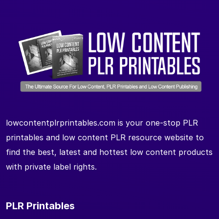
lowcontentplrprintables.com is your one-stop PLR
printables and low content PLR resource website to
find the best, latest and hottest low content products
with private label rights.
PLR Printables