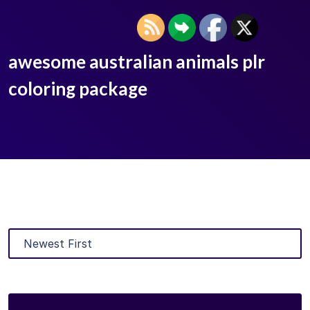
awesome australian animals plr
coloring package