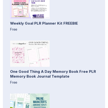
Weekly Goal PLR Planner Kit FREEBIE
Free
One Good Thing A Day Memory Book Free PLR
Memory Book Journal Template
Free