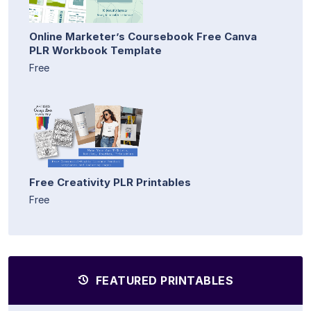
Online Marketer’s Coursebook Free Canva
PLR Workbook Template
Free
Free Creativity PLR Printables
Free
FEATURED PRINTABLES