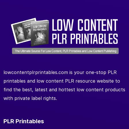
lowcontentplrprintables.com is your one-stop PLR
printables and low content PLR resource website to
find the best, latest and hottest low content products
with private label rights.
PLR Printables