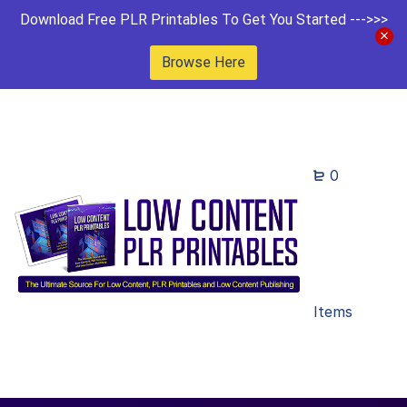
Download Free PLR Printables To Get You Started --->>>
Browse Here
0
Items