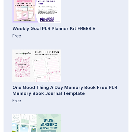
Weekly Goal PLR Planner Kit FREEBIE
Free
One Good Thing A Day Memory Book Free PLR
Memory Book Journal Template
Free