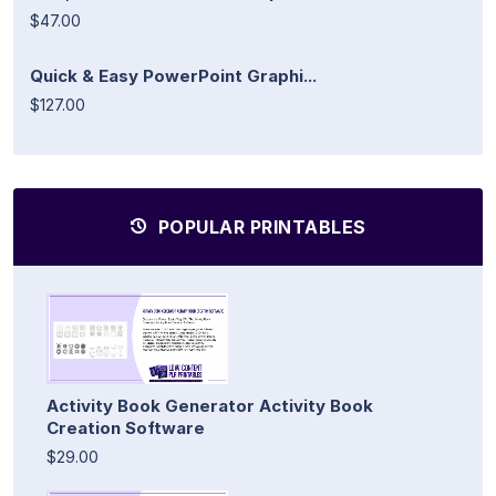
$47.00
Quick & Easy PowerPoint Graphi...
$127.00
POPULAR PRINTABLES
Activity Book Generator Activity Book
Creation Software
$29.00