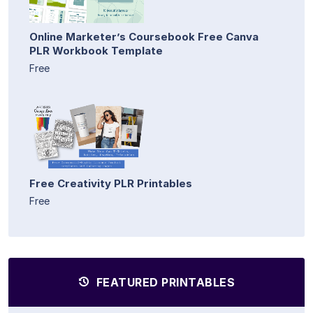
Online Marketer’s Coursebook Free Canva
PLR Workbook Template
Free
Free Creativity PLR Printables
Free
FEATURED PRINTABLES