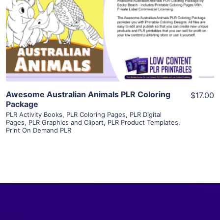
View Details
Visit Supplier
Awesome Australian Animals PLR Coloring
$17.00
Package
PLR Activity Books
,
PLR Coloring Pages
,
PLR Digital
Pages
,
PLR Graphics and Clipart
,
PLR Product Templates
,
Print On Demand PLR