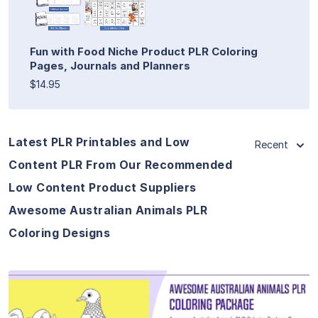
Fun with Food Niche Product PLR Coloring
Pages, Journals and Planners
$14.95
Latest PLR Printables and Low
Recent
Content PLR From Our Recommended
Low Content Product Suppliers
Awesome Australian Animals PLR
Coloring Designs