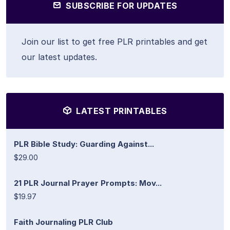
SUBSCRIBE FOR UPDATES
Join our list to get free PLR printables and get
our latest updates.
LATEST PRINTABLES
PLR Bible Study: Guarding Against...
$29.00
21 PLR Journal Prayer Prompts: Mov...
$19.97
Faith Journaling PLR Club