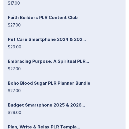
$17.00
Faith Builders PLR Content Club
$27.00
Pet Care Smartphone 2024 & 202...
$29.00
Embracing Purpose: A Spiritual PLR...
$27.00
Boho Blood Sugar PLR Planner Bundle
$27.00
Budget Smartphone 2025 & 2026...
$29.00
Plan, Write & Relax PLR Templa...