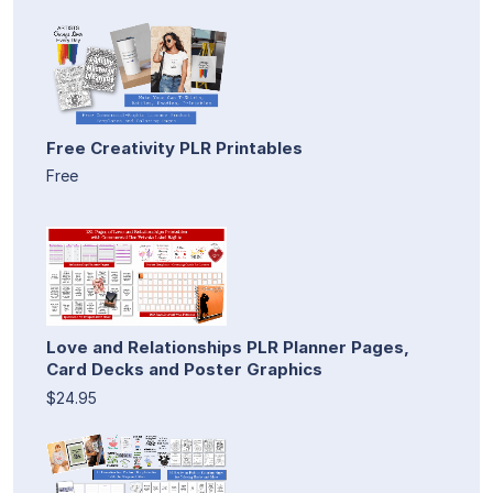
Free Creativity PLR Printables
Free
Love and Relationships PLR Planner Pages,
Card Decks and Poster Graphics
$24.95