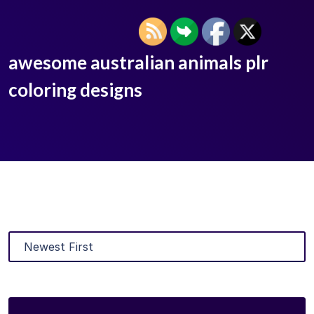
awesome australian animals plr
coloring designs