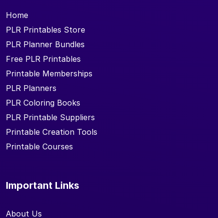
Home
PLR Printables Store
PLR Planner Bundles
Free PLR Printables
Printable Memberships
PLR Planners
PLR Coloring Books
PLR Printable Suppliers
Printable Creation Tools
Printable Courses
Important Links
About Us