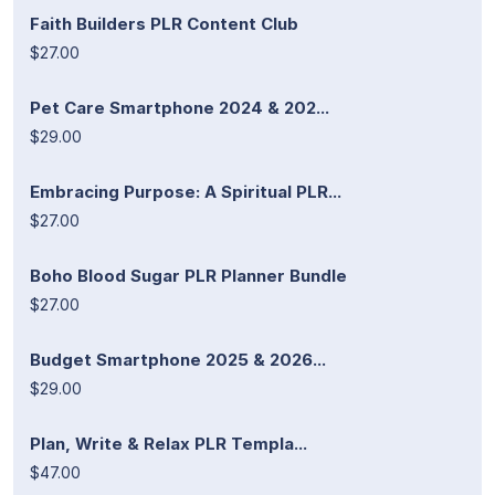
Faith Builders PLR Content Club
$27.00
Pet Care Smartphone 2024 & 202...
$29.00
Embracing Purpose: A Spiritual PLR...
$27.00
Boho Blood Sugar PLR Planner Bundle
$27.00
Budget Smartphone 2025 & 2026...
$29.00
Plan, Write & Relax PLR Templa...
$47.00