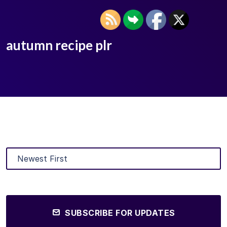
autumn recipe plr
SUBSCRIBE FOR UPDATES