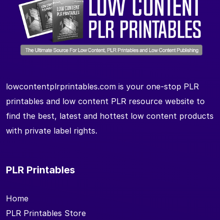
lowcontentplrprintables.com is your one-stop PLR
printables and low content PLR resource website to
find the best, latest and hottest low content products
with private label rights.
PLR Printables
Home
PLR Printables Store