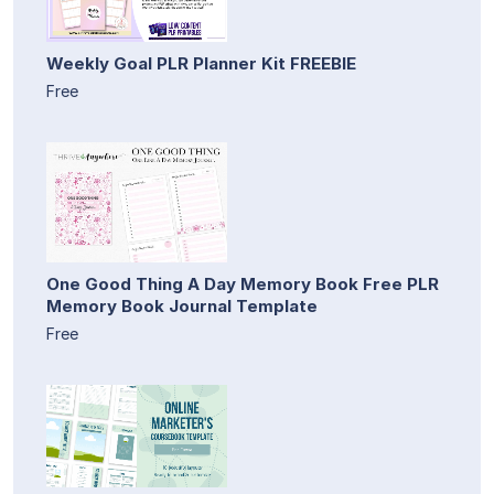
Weekly Goal PLR Planner Kit FREEBIE
Free
One Good Thing A Day Memory Book Free PLR
Memory Book Journal Template
Free