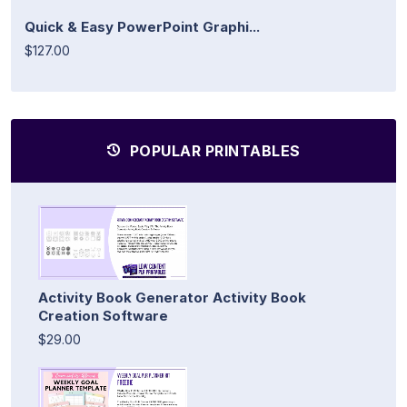
Quick & Easy PowerPoint Graphi...
$127.00
POPULAR PRINTABLES
Activity Book Generator Activity Book
Creation Software
$29.00