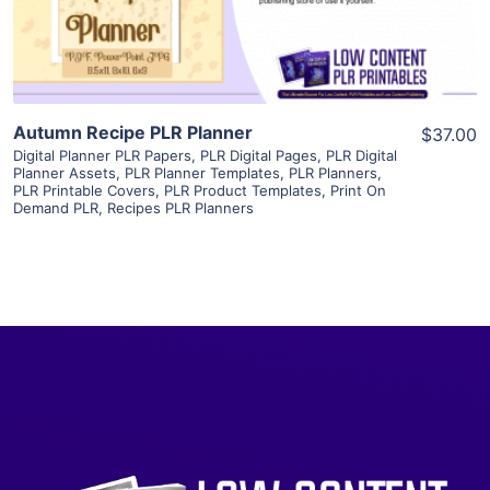
Visit Supplier
Autumn Recipe PLR Planner
$37.00
Digital Planner PLR Papers
,
PLR Digital Pages
,
PLR Digital
Planner Assets
,
PLR Planner Templates
,
PLR Planners
,
PLR Printable Covers
,
PLR Product Templates
,
Print On
Demand PLR
,
Recipes PLR Planners