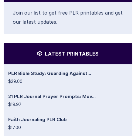
Join our list to get free PLR printables and get
our latest updates.
LATEST PRINTABLES
PLR Bible Study: Guarding Against...
$29.00
21 PLR Journal Prayer Prompts: Mov...
$19.97
Faith Journaling PLR Club
$17.00