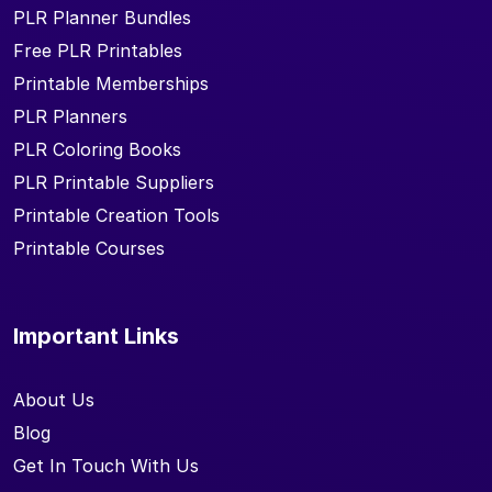
PLR Planner Bundles
Free PLR Printables
Printable Memberships
PLR Planners
PLR Coloring Books
PLR Printable Suppliers
Printable Creation Tools
Printable Courses
Important Links
About Us
Blog
Get In Touch With Us