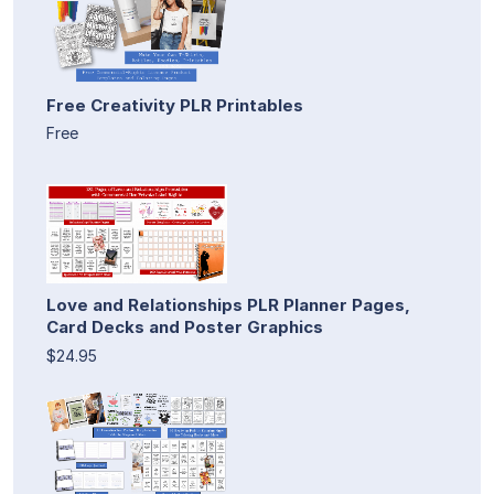
Free Creativity PLR Printables
Free
Love and Relationships PLR Planner Pages,
Card Decks and Poster Graphics
$24.95