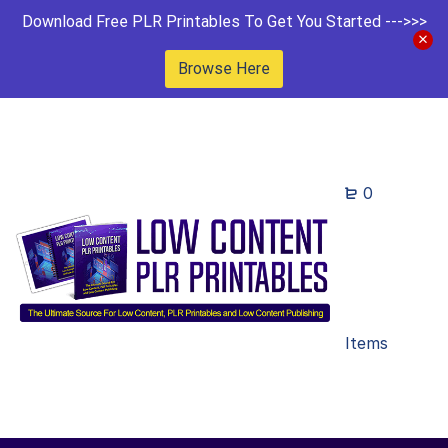
Download Free PLR Printables To Get You Started --->>>
Browse Here
0
Items