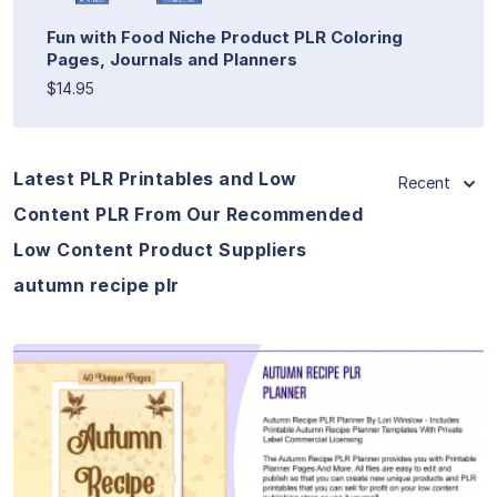
Fun with Food Niche Product PLR Coloring
Pages, Journals and Planners
$14.95
Latest PLR Printables and Low
Recent
Content PLR From Our Recommended
Low Content Product Suppliers
autumn recipe plr
View Details