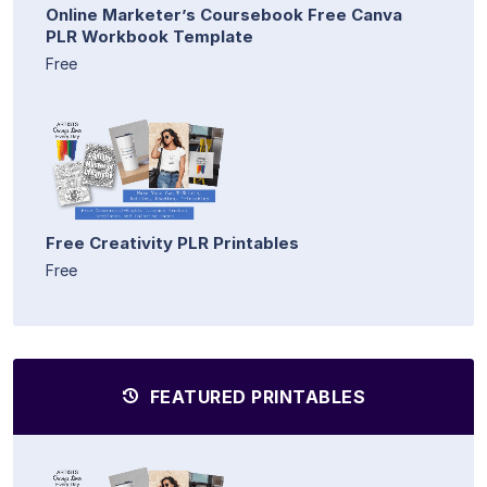
Online Marketer’s Coursebook Free Canva
PLR Workbook Template
Free
Free Creativity PLR Printables
Free
FEATURED PRINTABLES