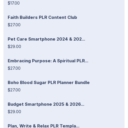
$17.00
Faith Builders PLR Content Club
$27.00
Pet Care Smartphone 2024 & 202...
$29.00
Embracing Purpose: A Spiritual PLR...
$27.00
Boho Blood Sugar PLR Planner Bundle
$27.00
Budget Smartphone 2025 & 2026...
$29.00
Plan, Write & Relax PLR Templa...