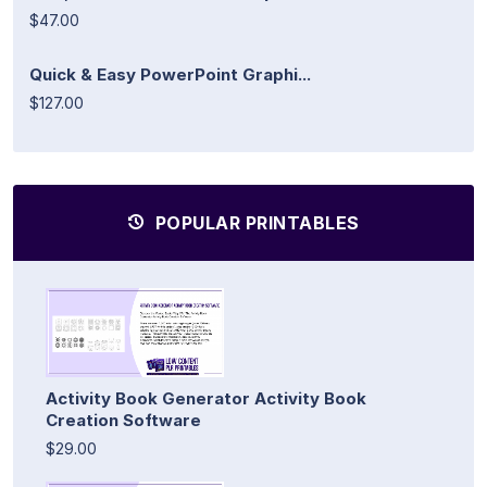
$47.00
Quick & Easy PowerPoint Graphi...
$127.00
POPULAR PRINTABLES
Activity Book Generator Activity Book
Creation Software
$29.00