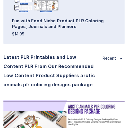
Fun with Food Niche Product PLR Coloring
Pages, Journals and Planners
$14.95
Latest PLR Printables and Low
Recent
Content PLR From Our Recommended
Low Content Product Suppliers arctic
animals plr coloring designs package
View Details