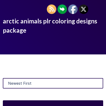
arctic animals plr coloring designs
package