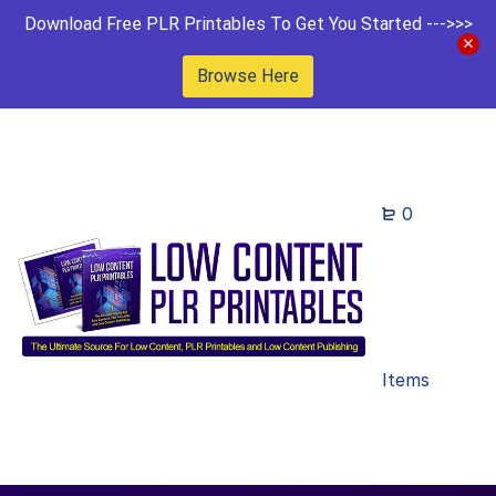
Download Free PLR Printables To Get You Started --->>>
Browse Here
0
Items