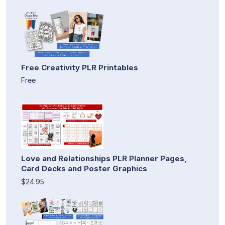
Free Creativity PLR Printables
Free
Love and Relationships PLR Planner Pages,
Card Decks and Poster Graphics
$24.95