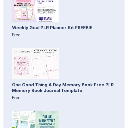
Weekly Goal PLR Planner Kit FREEBIE
Free
One Good Thing A Day Memory Book Free PLR
Memory Book Journal Template
Free