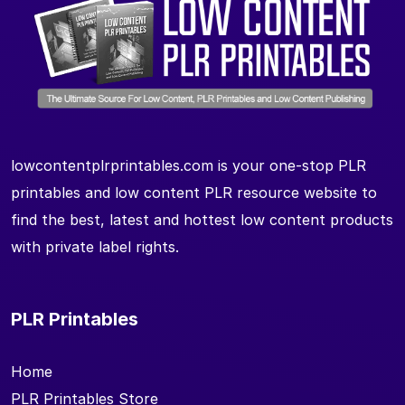
lowcontentplrprintables.com is your one-stop PLR
printables and low content PLR resource website to
find the best, latest and hottest low content products
with private label rights.
PLR Printables
Home
PLR Printables Store