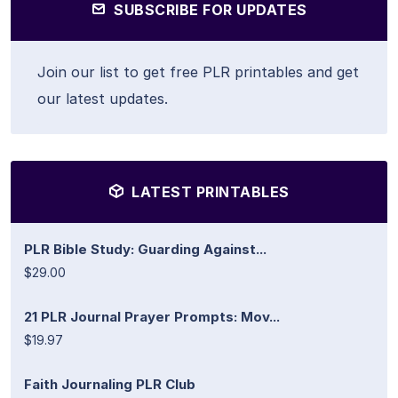
SUBSCRIBE FOR UPDATES
Join our list to get free PLR printables and get
our latest updates.
LATEST PRINTABLES
PLR Bible Study: Guarding Against...
$29.00
21 PLR Journal Prayer Prompts: Mov...
$19.97
Faith Journaling PLR Club