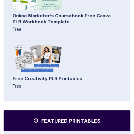
Online Marketer’s Coursebook Free Canva
PLR Workbook Template
Free
Free Creativity PLR Printables
Free
FEATURED PRINTABLES