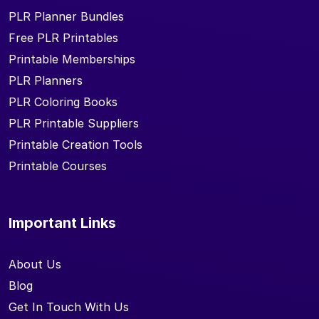
PLR Planner Bundles
Free PLR Printables
Printable Memberships
PLR Planners
PLR Coloring Books
PLR Printable Suppliers
Printable Creation Tools
Printable Courses
Important Links
About Us
Blog
Get In Touch With Us