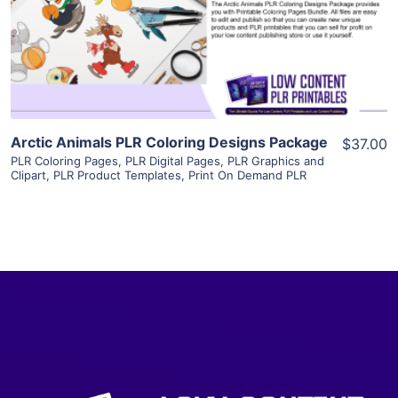
Visit Supplier
Arctic Animals PLR Coloring Designs Package
$37.00
PLR Coloring Pages
,
PLR Digital Pages
,
PLR Graphics and
Clipart
,
PLR Product Templates
,
Print On Demand PLR