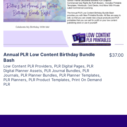
View Details
Visit Supplier
Annual PLR Low Content Birthday Bundle
$37.00
Bash
Low Content PLR Providers
,
PLR Digital Pages
,
PLR
Digital Planner Assets
,
PLR Journal Bundles
,
PLR
Journals
,
PLR Planner Bundles
,
PLR Planner Templates
,
PLR Planners
,
PLR Product Templates
,
Print On Demand
PLR