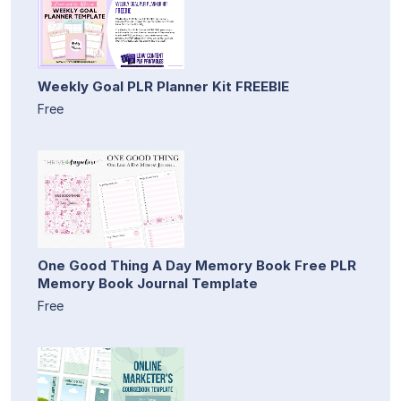
Weekly Goal PLR Planner Kit FREEBIE
Free
One Good Thing A Day Memory Book Free PLR
Memory Book Journal Template
Free