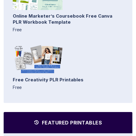
Online Marketer’s Coursebook Free Canva
PLR Workbook Template
Free
Free Creativity PLR Printables
Free
FEATURED PRINTABLES