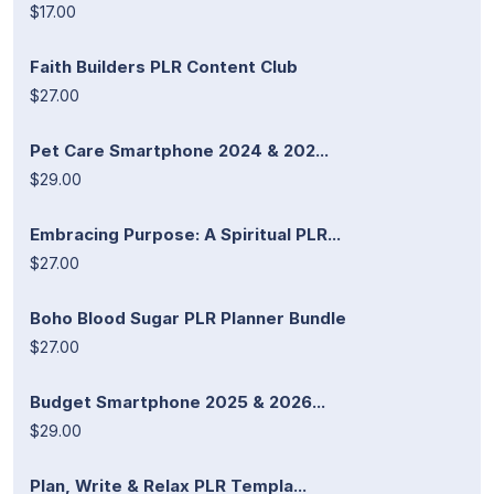
$17.00
Faith Builders PLR Content Club
$27.00
Pet Care Smartphone 2024 & 202...
$29.00
Embracing Purpose: A Spiritual PLR...
$27.00
Boho Blood Sugar PLR Planner Bundle
$27.00
Budget Smartphone 2025 & 2026...
$29.00
Plan, Write & Relax PLR Templa...