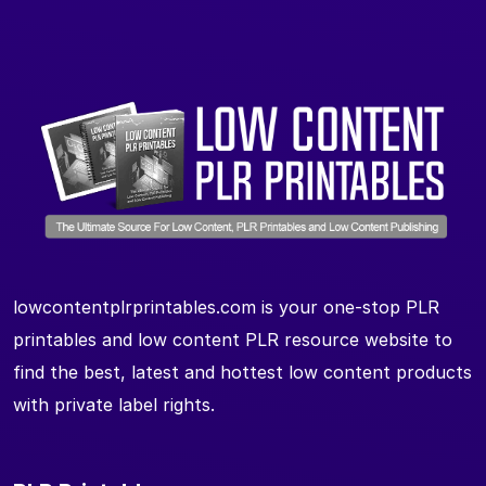
lowcontentplrprintables.com is your one-stop PLR
printables and low content PLR resource website to
find the best, latest and hottest low content products
with private label rights.