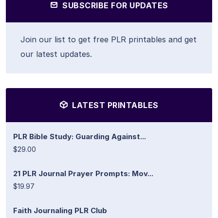
SUBSCRIBE FOR UPDATES
Join our list to get free PLR printables and get
our latest updates.
LATEST PRINTABLES
PLR Bible Study: Guarding Against...
$29.00
21 PLR Journal Prayer Prompts: Mov...
$19.97
Faith Journaling PLR Club