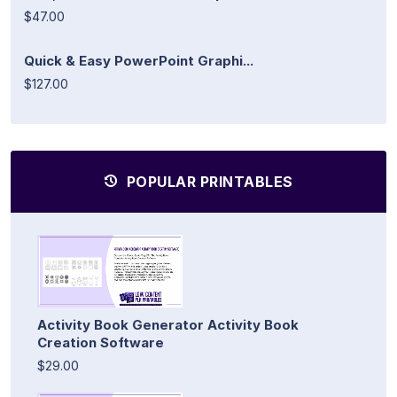
$47.00
Quick & Easy PowerPoint Graphi...
$127.00
POPULAR PRINTABLES
Activity Book Generator Activity Book
Creation Software
$29.00