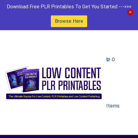
Download Free PLR Printables To Get You Started --->>>
Browse Here
0
Items