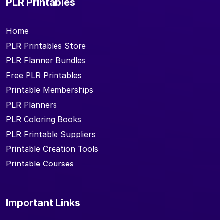
PLR Printables
Home
PLR Printables Store
PLR Planner Bundles
Free PLR Printables
Printable Memberships
PLR Planners
PLR Coloring Books
PLR Printable Suppliers
Printable Creation Tools
Printable Courses
Important Links