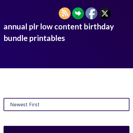
annual plr low content birthday
bundle printables