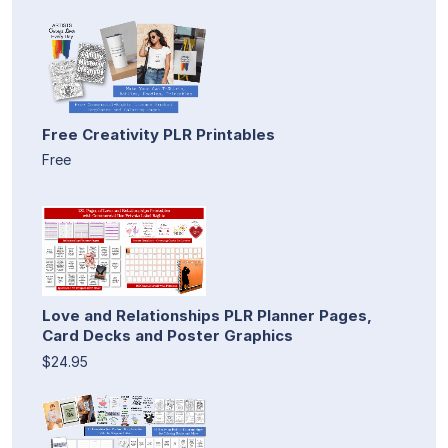
Free Creativity PLR Printables
Free
Love and Relationships PLR Planner Pages,
Card Decks and Poster Graphics
$24.95