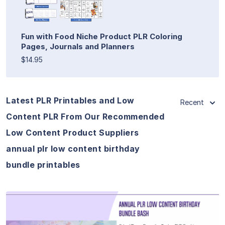
Fun with Food Niche Product PLR Coloring
Pages, Journals and Planners
$14.95
Latest PLR Printables and Low
Recent
Content PLR From Our Recommended
Low Content Product Suppliers
annual plr low content birthday
bundle printables