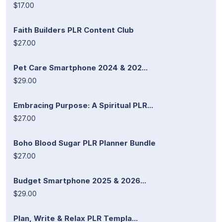
$17.00
Faith Builders PLR Content Club
$27.00
Pet Care Smartphone 2024 & 202...
$29.00
Embracing Purpose: A Spiritual PLR...
$27.00
Boho Blood Sugar PLR Planner Bundle
$27.00
Budget Smartphone 2025 & 2026...
$29.00
Plan, Write & Relax PLR Templa...