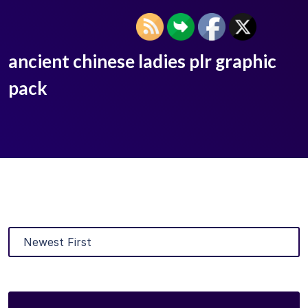
ancient chinese ladies plr graphic
pack