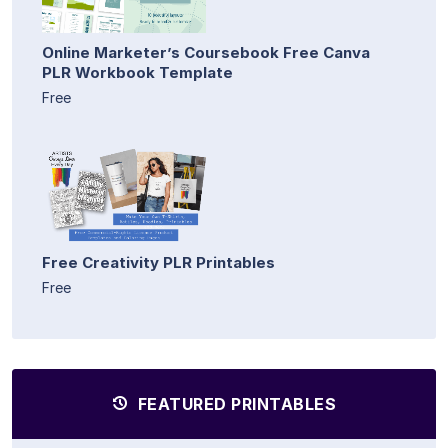
Online Marketer’s Coursebook Free Canva
PLR Workbook Template
Free
Free Creativity PLR Printables
Free
FEATURED PRINTABLES