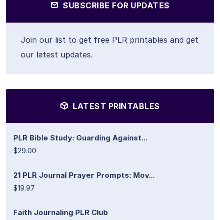
SUBSCRIBE FOR UPDATES
Join our list to get free PLR printables and get
our latest updates.
LATEST PRINTABLES
PLR Bible Study: Guarding Against...
$29.00
21 PLR Journal Prayer Prompts: Mov...
$19.97
Faith Journaling PLR Club