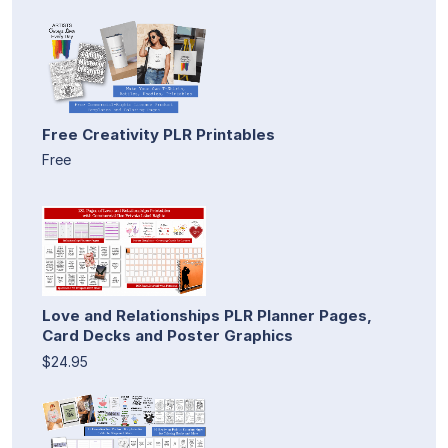
Free Creativity PLR Printables
Free
Love and Relationships PLR Planner Pages,
Card Decks and Poster Graphics
$24.95