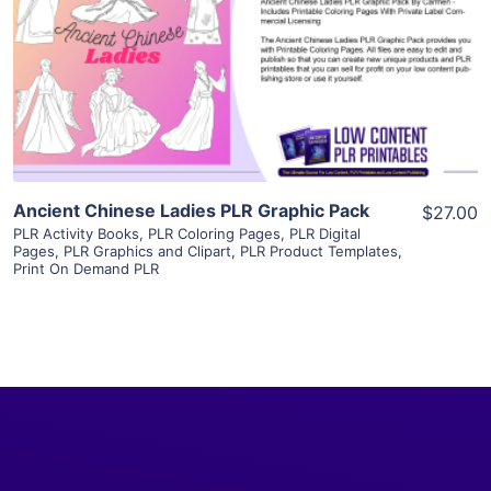
View Details
Visit Supplier
Ancient Chinese Ladies PLR Graphic Pack
$27.00
PLR Activity Books
,
PLR Coloring Pages
,
PLR Digital
Pages
,
PLR Graphics and Clipart
,
PLR Product Templates
,
Print On Demand PLR