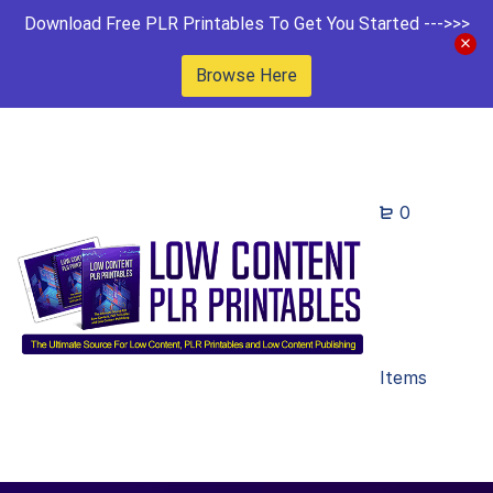
Download Free PLR Printables To Get You Started --->>>
Browse Here
0
Items