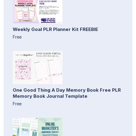
Weekly Goal PLR Planner Kit FREEBIE
Free
One Good Thing A Day Memory Book Free PLR
Memory Book Journal Template
Free