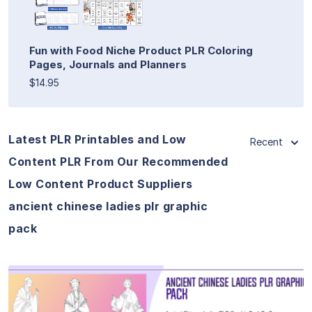
Fun with Food Niche Product PLR Coloring
Pages, Journals and Planners
$14.95
Latest PLR Printables and Low
Recent
Content PLR From Our Recommended
Low Content Product Suppliers
ancient chinese ladies plr graphic
pack