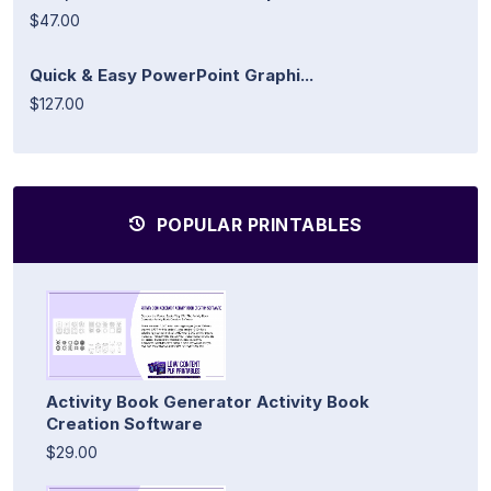
$47.00
Quick & Easy PowerPoint Graphi...
$127.00
POPULAR PRINTABLES
Activity Book Generator Activity Book
Creation Software
$29.00