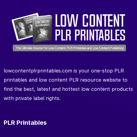
lowcontentplrprintables.com is your one-stop PLR
printables and low content PLR resource website to
find the best, latest and hottest low content products
with private label rights.
PLR Printables