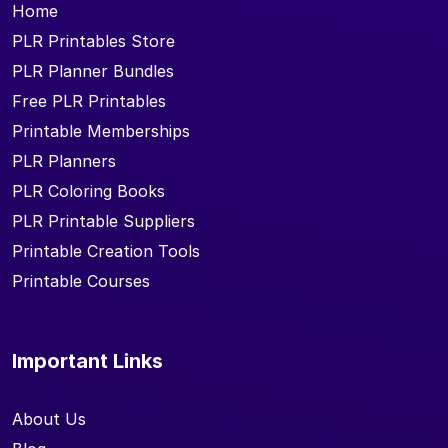
Home
PLR Printables Store
PLR Planner Bundles
Free PLR Printables
Printable Memberships
PLR Planners
PLR Coloring Books
PLR Printable Suppliers
Printable Creation Tools
Printable Courses
Important Links
About Us