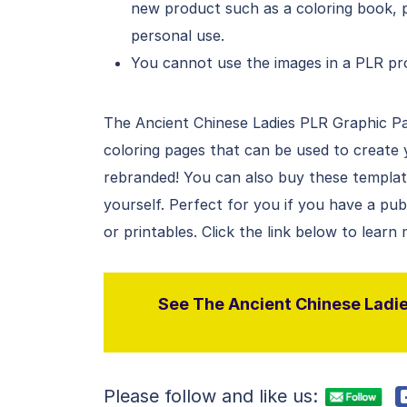
new product such as a coloring book, p
personal use.
You cannot use the images in a PLR pro
The Ancient Chinese Ladies PLR Graphic Pack
coloring pages that can be used to create
rebranded! You can also buy these templates
yourself. Perfect for you if you have a pu
or printables. Click the link below to learn
See The Ancient Chinese Ladies
Please follow and like us: