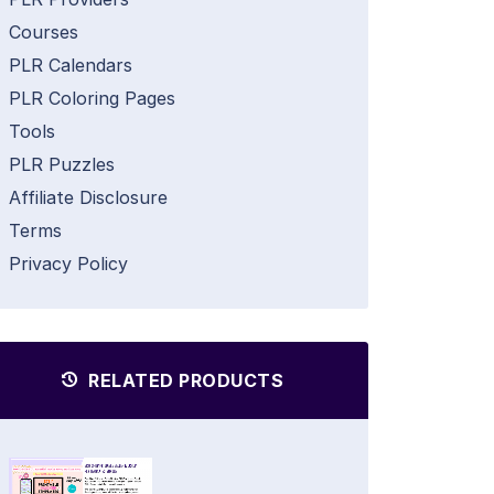
Courses
PLR Calendars
PLR Coloring Pages
Tools
PLR Puzzles
Affiliate Disclosure
Terms
Privacy Policy
RELATED PRODUCTS