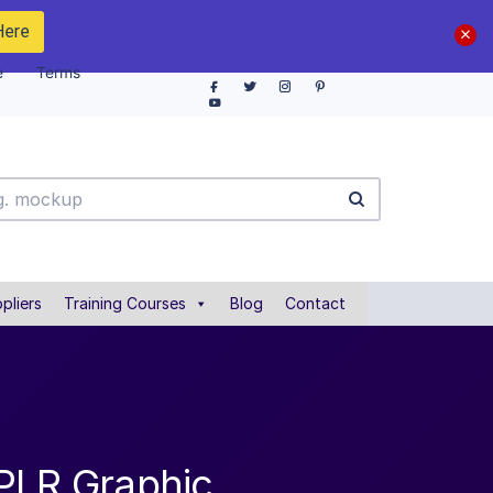
Here
e
Terms
pliers
Training Courses
Blog
Contact
 PLR Graphic