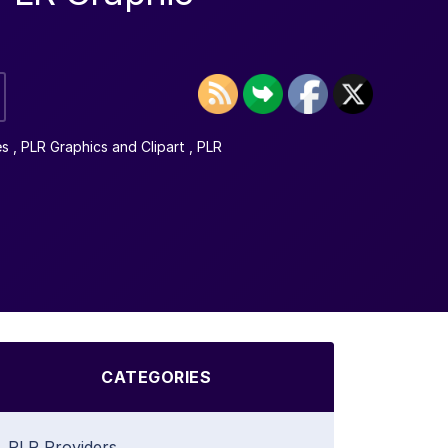
es
,
PLR Graphics and Clipart
,
PLR
CATEGORIES
PLR Providers