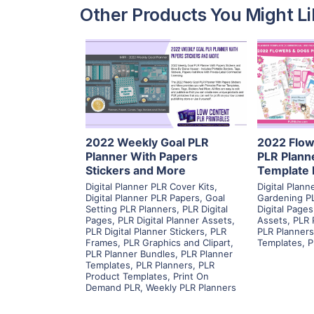
Other Products You Might Li
View Details
Visit Supplier
V
2022 Weekly Goal PLR
2022 Flow
Planner With Papers
PLR Plann
Stickers and More
Template 
Digital Planner PLR Cover Kits
,
Digital Plan
Digital Planner PLR Papers
,
Goal
Gardening P
Setting PLR Planners
,
PLR Digital
Digital Pages
Pages
,
PLR Digital Planner Assets
,
Assets
,
PLR 
PLR Digital Planner Stickers
,
PLR
PLR Planners
Frames
,
PLR Graphics and Clipart
,
Templates
,
P
PLR Planner Bundles
,
PLR Planner
Templates
,
PLR Planners
,
PLR
Product Templates
,
Print On
Demand PLR
,
Weekly PLR Planners