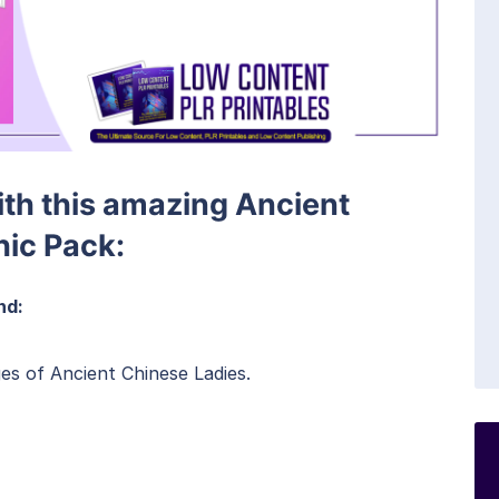
with this amazing Ancient
hic Pack:
nd:
es of Ancient Chinese Ladies.