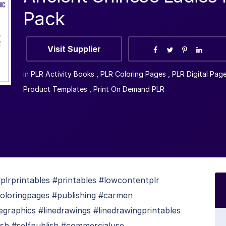
Pack
Visit Supplier
in
PLR Activity Books
,
PLR Coloring Pages
,
PLR Digital Pag
Product Templates
,
Print On Demand PLR
lrprintables #printables #lowcontentplr
coloringpages #publishing #carmen
egraphics #linedrawings #linedrawingprintables
ish #selfpublish #commercialuse