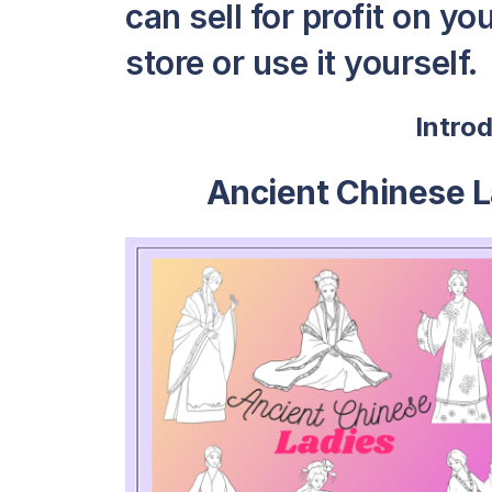
can sell for profit on y
store or use it yourself.
Intro
Ancient Chinese L