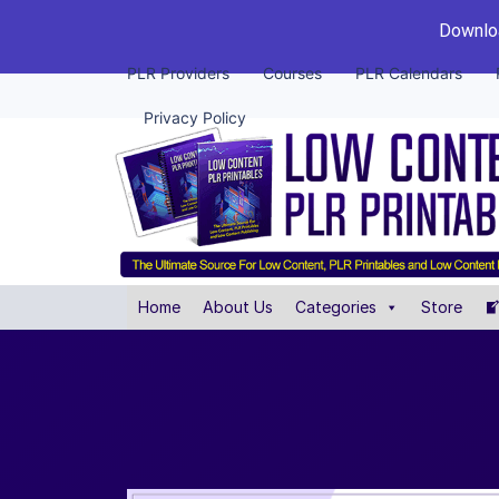
Downloa
PLR Providers
Courses
PLR Calendars
Privacy Policy
Home
About Us
Categories
Store