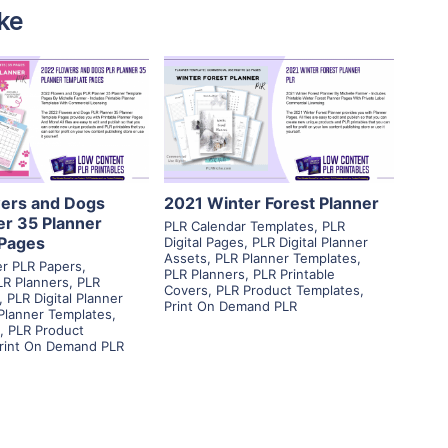
ke
View Details
View Details
isit Supplier
Visit Supplier
ers and Dogs
2021 Winter Forest Planner
er 35 Planner
PLR Calendar Templates
,
PLR
Pages
Digital Pages
,
PLR Digital Planner
Assets
,
PLR Planner Templates
,
ner PLR Papers
,
PLR Planners
,
PLR Printable
LR Planners
,
PLR
Covers
,
PLR Product Templates
,
,
PLR Digital Planner
Print On Demand PLR
Planner Templates
,
,
PLR Product
rint On Demand PLR