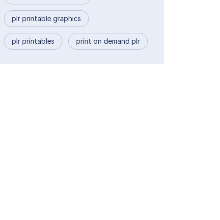
plr printable graphics
plr printables
print on demand plr