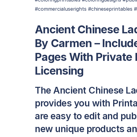
#commercialuserights #chineseprintables 
Ancient Chinese La
By Carmen – Include
Pages With Private
Licensing
The Ancient Chinese La
provides you with Printa
are easy to edit and pub
new unique products and