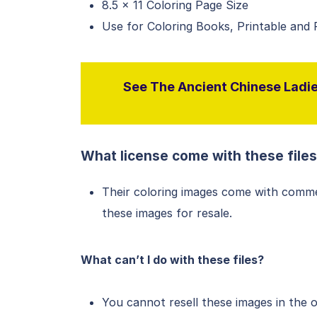
8.5 x 11 Coloring Page Size
Use for Coloring Books, Printable and
See The Ancient Chinese Ladies
What license come with these file
Their coloring images come with comme
these images for resale.
What can’t I do with these files?
You cannot resell these images in the 