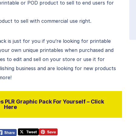
rintable or POD product to sell to end users for
duct to sell with commercial use right.
 is just for you if you’re looking for printable
 your own unique printables when purchased and
 to edit and sell on your store or use it for
blishing business and are looking for new products
 more!
 PLR Graphic Pack For Yourself – Click
Here