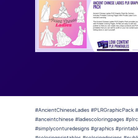
#AncientChineseLadies #PLRGraphicPack #p
#anceintchinese #ladiescoloringpages #plr
#simplyconturedesigns #graphics #printabl
#coloringprintables #coloringdesigns #publ