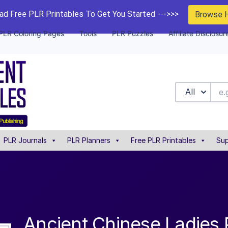
d Free PLR Printables To Get You Started --->>>
Browse 
PLR Coloring Pages
Tools
PLR Puzzles
Affiliate Disclosur
All
PLR Journals
PLR Planners
Free PLR Printables
Sup
Ancient Chinese Ladies