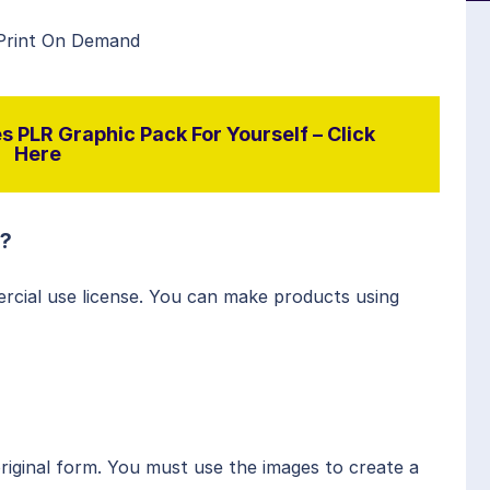
 Print On Demand
 PLR Graphic Pack For Yourself – Click
Here
s?
rcial use license. You can make products using
original form. You must use the images to create a