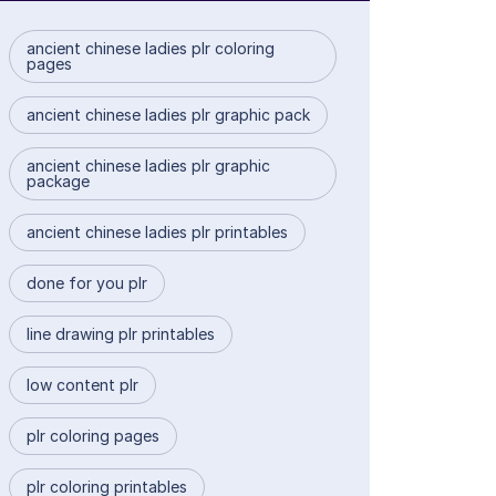
ancient chinese ladies plr coloring
pages
ancient chinese ladies plr graphic pack
ancient chinese ladies plr graphic
package
ancient chinese ladies plr printables
done for you plr
line drawing plr printables
low content plr
plr coloring pages
plr coloring printables