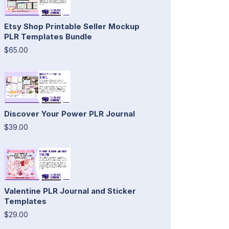
Etsy Shop Printable Seller Mockup
PLR Templates Bundle
$65.00
Discover Your Power PLR Journal
$39.00
Valentine PLR Journal and Sticker
Templates
$29.00