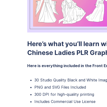
Here’s what you’ll learn 
Chinese Ladies PLR Grap
Here is everything included in the Front E
30 Studio Quality Black and White Imag
PNG and SVG Files Included
300 DPI for high-quality printing
Includes Commercial Use License