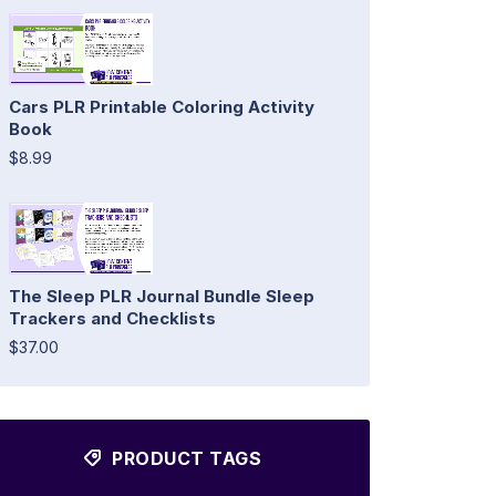
Cars PLR Printable Coloring Activity
Book
$8.99
The Sleep PLR Journal Bundle Sleep
Trackers and Checklists
$37.00
PRODUCT TAGS