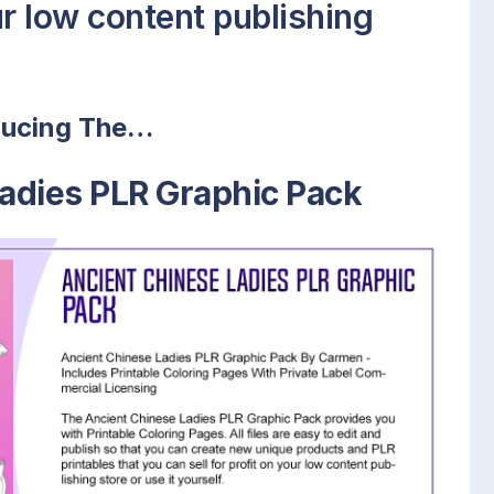
our low content publishing
ducing The…
adies PLR Graphic Pack