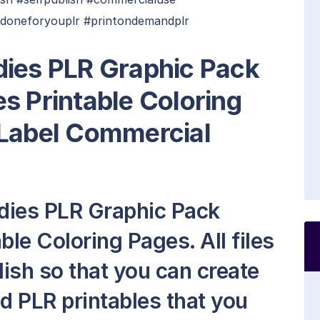
#doneforyouplr #printondemandplr
dies PLR Graphic Pack
s Printable Coloring
 Label Commercial
dies PLR Graphic Pack
ble Coloring Pages. All files
lish so that you can create
 PLR printables that you