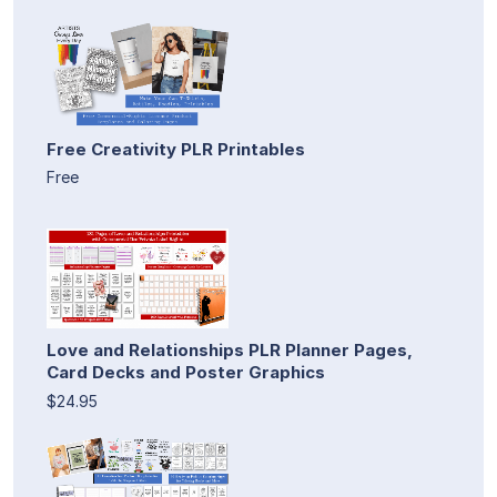
Free Creativity PLR Printables
Free
Love and Relationships PLR Planner Pages,
Card Decks and Poster Graphics
$24.95