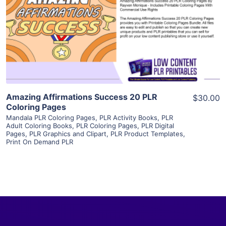
View Details
Visit Supplier
Amazing Affirmations Success 20 PLR
$30.00
Coloring Pages
Mandala PLR Coloring Pages
,
PLR Activity Books
,
PLR
Adult Coloring Books
,
PLR Coloring Pages
,
PLR Digital
Pages
,
PLR Graphics and Clipart
,
PLR Product Templates
,
Print On Demand PLR