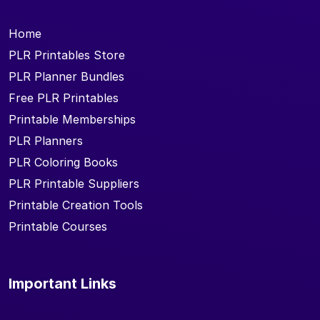
Home
PLR Printables Store
PLR Planner Bundles
Free PLR Printables
Printable Memberships
PLR Planners
PLR Coloring Books
PLR Printable Suppliers
Printable Creation Tools
Printable Courses
Important Links