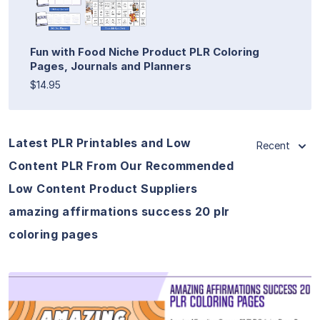
Fun with Food Niche Product PLR Coloring
Pages, Journals and Planners
$14.95
Latest PLR Printables and Low
Recent
Content PLR From Our Recommended
Low Content Product Suppliers
amazing affirmations success 20 plr
coloring pages