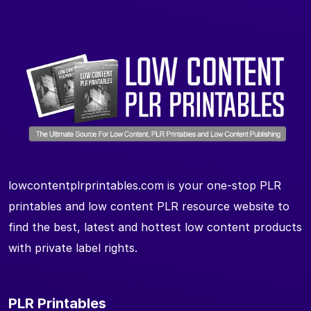
lowcontentplrprintables.com is your one-stop PLR
printables and low content PLR resource website to
find the best, latest and hottest low content products
with private label rights.
PLR Printables