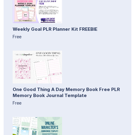
Weekly Goal PLR Planner Kit FREEBIE
Free
One Good Thing A Day Memory Book Free PLR
Memory Book Journal Template
Free