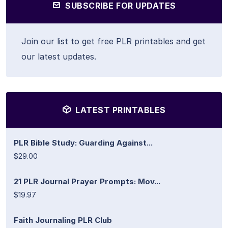
SUBSCRIBE FOR UPDATES
Join our list to get free PLR printables and get
our latest updates.
LATEST PRINTABLES
PLR Bible Study: Guarding Against...
$29.00
21 PLR Journal Prayer Prompts: Mov...
$19.97
Faith Journaling PLR Club