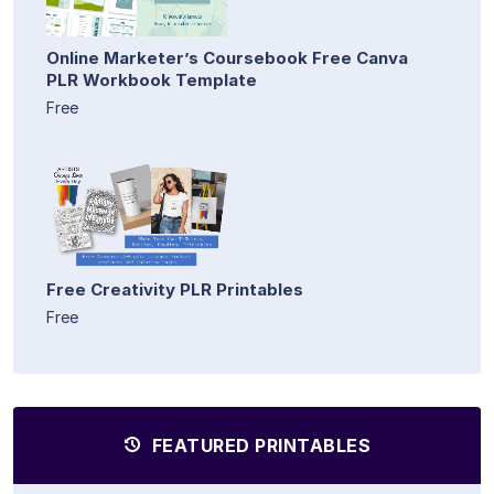
Online Marketer’s Coursebook Free Canva
PLR Workbook Template
Free
Free Creativity PLR Printables
Free
FEATURED PRINTABLES