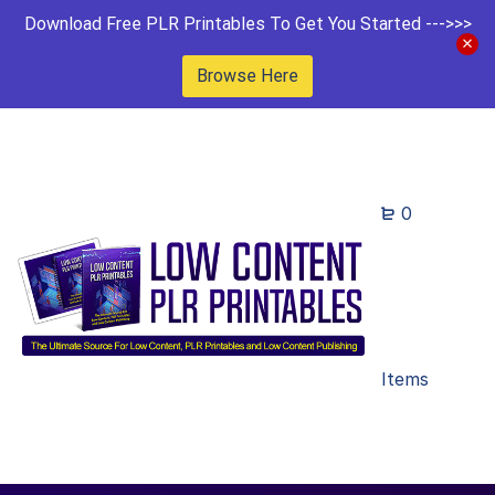
Download Free PLR Printables To Get You Started --->>>
Browse Here
0
Items