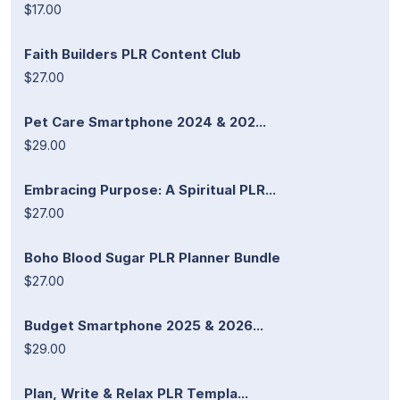
$17.00
Faith Builders PLR Content Club
$27.00
Pet Care Smartphone 2024 & 202...
$29.00
Embracing Purpose: A Spiritual PLR...
$27.00
Boho Blood Sugar PLR Planner Bundle
$27.00
Budget Smartphone 2025 & 2026...
$29.00
Plan, Write & Relax PLR Templa...