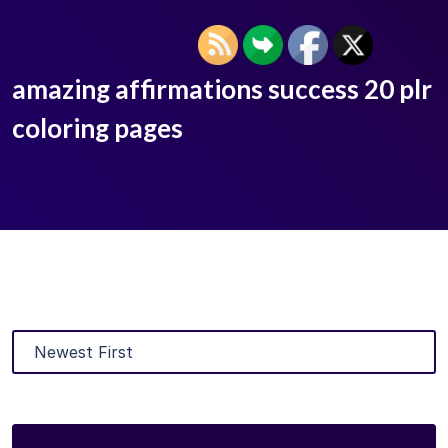
amazing affirmations success 20 plr
coloring pages