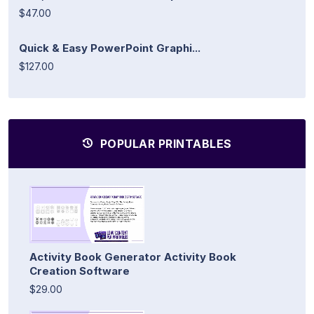
$47.00
Quick & Easy PowerPoint Graphi...
$127.00
POPULAR PRINTABLES
Activity Book Generator Activity Book
Creation Software
$29.00