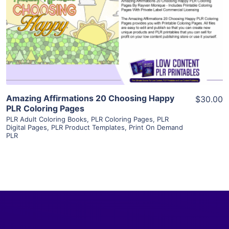
View Details
Visit Supplier
Amazing Affirmations 20 Choosing Happy
$30.00
PLR Coloring Pages
PLR Adult Coloring Books
,
PLR Coloring Pages
,
PLR
Digital Pages
,
PLR Product Templates
,
Print On Demand
PLR