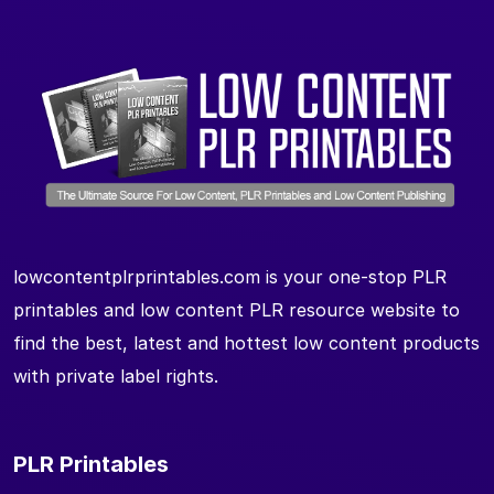
lowcontentplrprintables.com is your one-stop PLR
printables and low content PLR resource website to
find the best, latest and hottest low content products
with private label rights.
PLR Printables