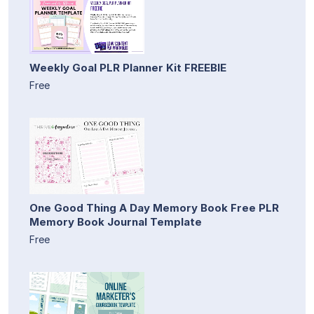
Weekly Goal PLR Planner Kit FREEBIE
Free
One Good Thing A Day Memory Book Free PLR
Memory Book Journal Template
Free