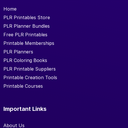
Home
PLR Printables Store
PLR Planner Bundles
Free PLR Printables
Printable Memberships
PLR Planners
PLR Coloring Books
PLR Printable Suppliers
Printable Creation Tools
Printable Courses
Important Links
About Us