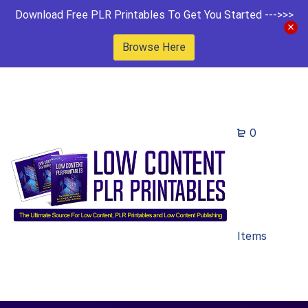
Download Free PLR Printables To Get You Started --->>>
Browse Here
0
Items