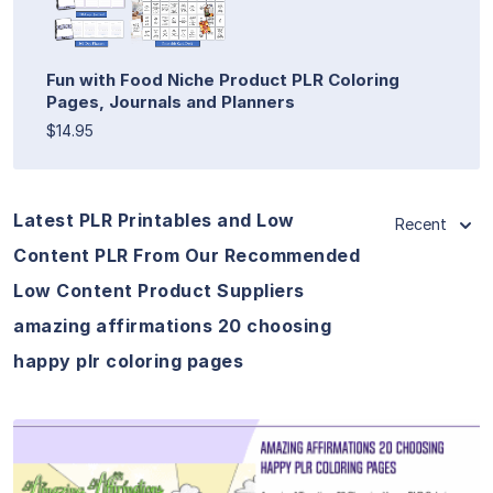
Fun with Food Niche Product PLR Coloring
Pages, Journals and Planners
$14.95
Latest PLR Printables and Low
Recent
Content PLR From Our Recommended
Low Content Product Suppliers
amazing affirmations 20 choosing
happy plr coloring pages