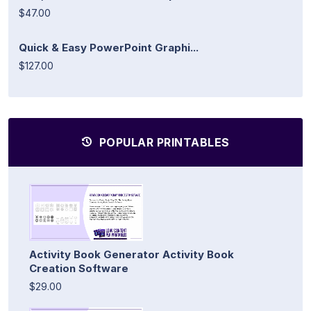
$47.00
Quick & Easy PowerPoint Graphi...
$127.00
POPULAR PRINTABLES
Activity Book Generator Activity Book
Creation Software
$29.00