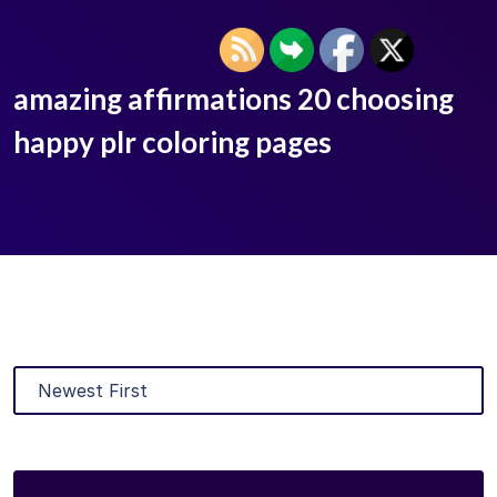
amazing affirmations 20 choosing
happy plr coloring pages