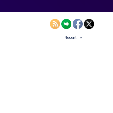
Recent