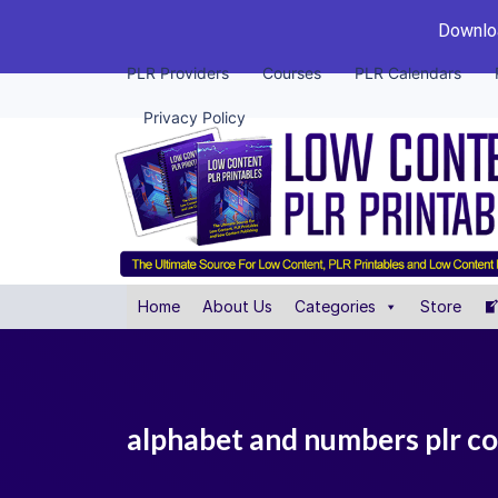
Downloa
PLR Providers
Courses
PLR Calendars
Privacy Policy
Home
About Us
Categories
Store
alphabet and numbers plr co