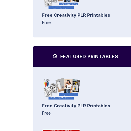
Free Creativity PLR Printables
Free
FEATURED PRINTABLES
Free Creativity PLR Printables
Free