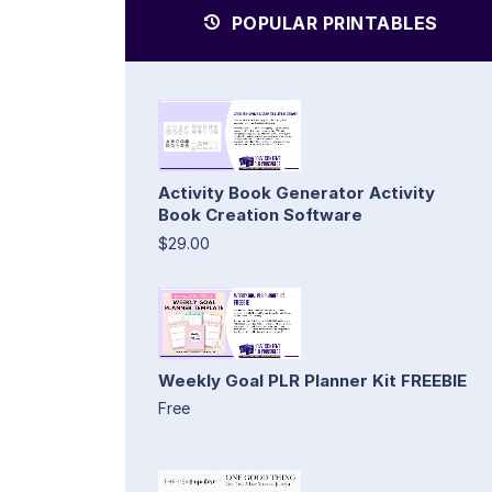
POPULAR PRINTABLES
Activity Book Generator Activity
Book Creation Software
$29.00
Weekly Goal PLR Planner Kit FREEBIE
Free