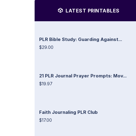
LATEST PRINTABLES
PLR Bible Study: Guarding Against...
$29.00
21 PLR Journal Prayer Prompts: Mov...
$19.97
Faith Journaling PLR Club
$17.00