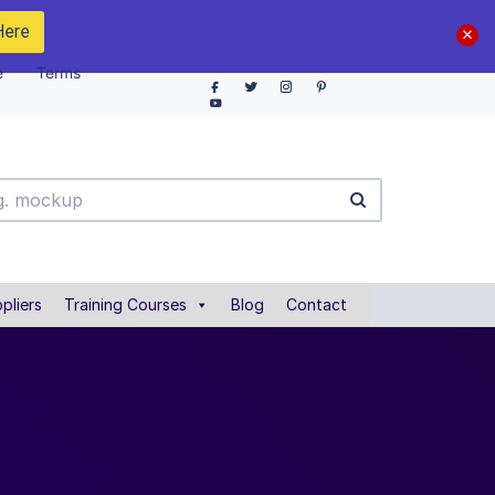
Here
e
Terms
pliers
Training Courses
Blog
Contact