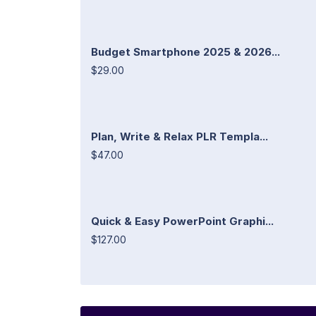
Budget Smartphone 2025 & 2026...
$29.00
Plan, Write & Relax PLR Templa...
$47.00
Quick & Easy PowerPoint Graphi...
$127.00