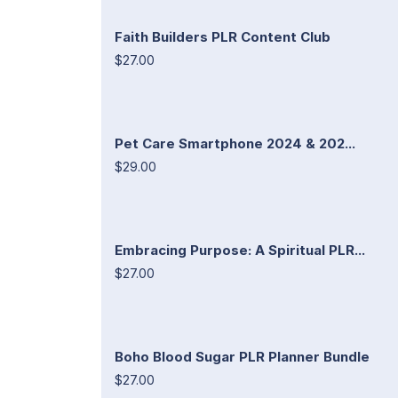
Faith Builders PLR Content Club
$27.00
Pet Care Smartphone 2024 & 202...
$29.00
Embracing Purpose: A Spiritual PLR...
$27.00
Boho Blood Sugar PLR Planner Bundle
$27.00