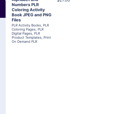
$27.00
Numbers PLR
Coloring Activity
Book JPEG and PNG
Files
PLR Activity Books
,
PLR
Coloring Pages
,
PLR
Digital Pages
,
PLR
Product Templates
,
Print
On Demand PLR