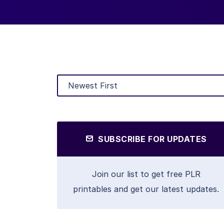
SUBSCRIBE FOR UPDATES
Join our list to get free PLR
printables and get our latest updates.