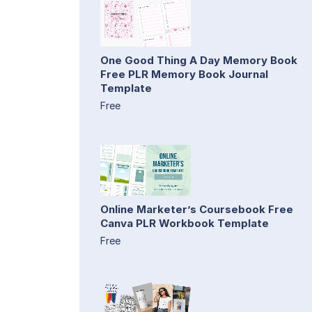
One Good Thing A Day Memory Book
Free PLR Memory Book Journal
Template
Free
Online Marketer’s Coursebook Free
Canva PLR Workbook Template
Free