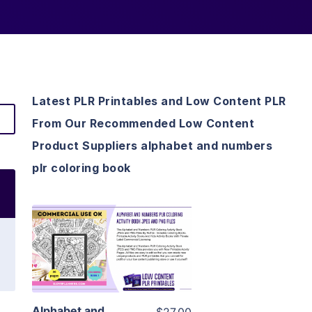
Latest PLR Printables and Low Content PLR
From Our Recommended Low Content
Product Suppliers alphabet and numbers
plr coloring book
View Details
Visit Supplier
Alphabet and