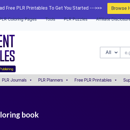
d Free PLR Printables To Get You Started --->>>
Browse 
PLR Coloring Pages
Tools
PLR Puzzles
Affiliate Disclosur
All
PLR Journals
PLR Planners
Free PLR Printables
Sup
loring book