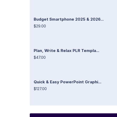
Budget Smartphone 2025 & 2026...
$29.00
Plan, Write & Relax PLR Templa...
$47.00
Quick & Easy PowerPoint Graphi...
$127.00