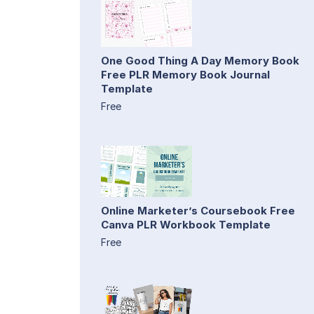
One Good Thing A Day Memory Book
Free PLR Memory Book Journal
Template
Free
Online Marketer’s Coursebook Free
Canva PLR Workbook Template
Free