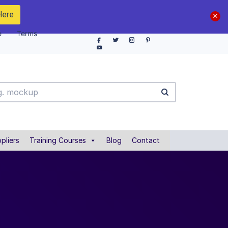
Here
e
Terms
pliers
Training Courses
Blog
Contact