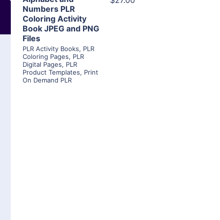
$27.00
Numbers PLR
Coloring Activity
Book JPEG and PNG
Files
PLR Activity Books
,
PLR
Coloring Pages
,
PLR
Digital Pages
,
PLR
Product Templates
,
Print
On Demand PLR