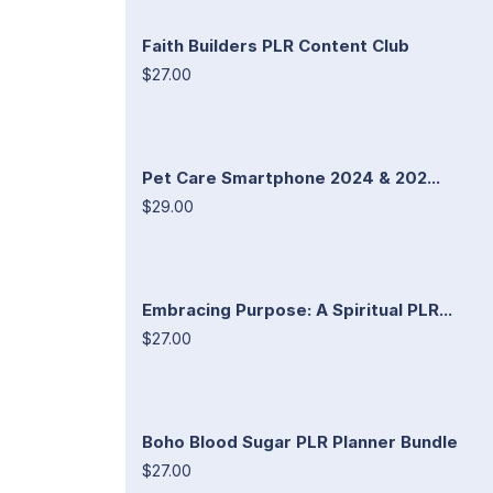
Faith Builders PLR Content Club
$27.00
Pet Care Smartphone 2024 & 202...
$29.00
Embracing Purpose: A Spiritual PLR...
$27.00
Boho Blood Sugar PLR Planner Bundle
$27.00