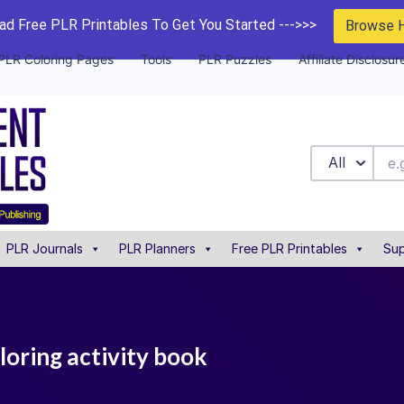
d Free PLR Printables To Get You Started --->>>
Browse 
PLR Coloring Pages
Tools
PLR Puzzles
Affiliate Disclosur
All
PLR Journals
PLR Planners
Free PLR Printables
Sup
loring activity book