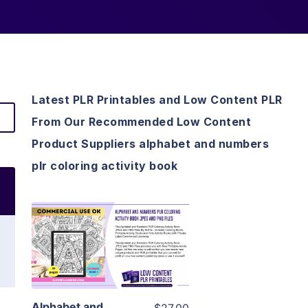
Latest PLR Printables and Low Content PLR
From Our Recommended Low Content
Product Suppliers alphabet and numbers
plr coloring activity book
View Details
Visit Supplier
Alphabet and