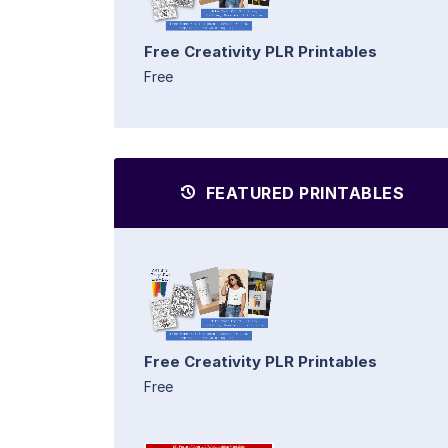
Free Creativity PLR Printables
Free
FEATURED PRINTABLES
Free Creativity PLR Printables
Free