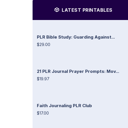
LATEST PRINTABLES
PLR Bible Study: Guarding Against...
$29.00
21 PLR Journal Prayer Prompts: Mov...
$19.97
Faith Journaling PLR Club
$17.00