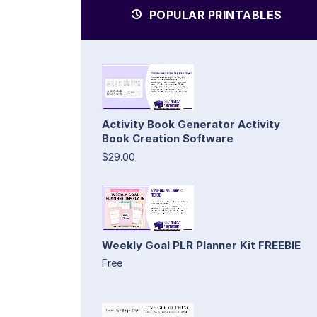
POPULAR PRINTABLES
Activity Book Generator Activity
Book Creation Software
$29.00
Weekly Goal PLR Planner Kit FREEBIE
Free