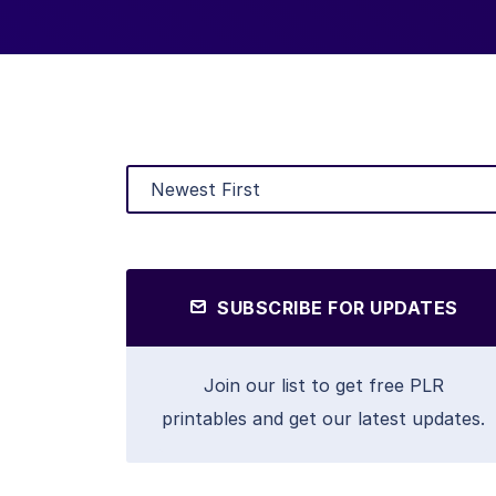
SUBSCRIBE FOR UPDATES
Join our list to get free PLR
printables and get our latest updates.