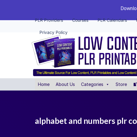
Downloa
PLR Providers
Courses
PLR Calendars
Privacy Policy
Home
About Us
Categories
Store
alphabet and numbers plr co