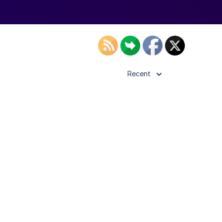
Recent