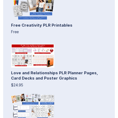
Free Creativity PLR Printables
Free
Love and Relationships PLR Planner Pages,
Card Decks and Poster Graphics
$24.95