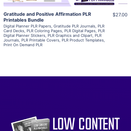
Gratitude and Positive Affirmation PLR
$27.00
Printables Bundle
Digital Planner PLR Papers
,
Gratitude PLR Journals
,
PLR
Card Decks
,
PLR Coloring Pages
,
PLR Digital Pages
,
PLR
Digital Planner Stickers
,
PLR Graphics and Clipart
,
PLR
Journals
,
PLR Printable Covers
,
PLR Product Templates
,
Print On Demand PLR