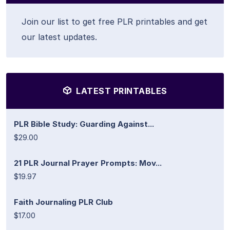
Join our list to get free PLR printables and get
our latest updates.
LATEST PRINTABLES
PLR Bible Study: Guarding Against...
$29.00
21 PLR Journal Prayer Prompts: Mov...
$19.97
Faith Journaling PLR Club
$17.00