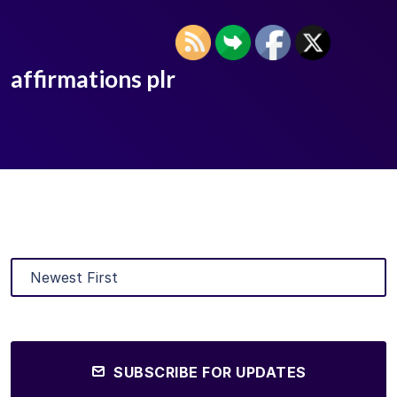
affirmations plr
SUBSCRIBE FOR UPDATES