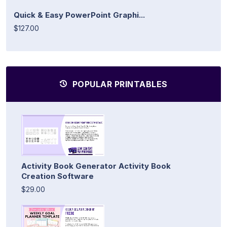
Quick & Easy PowerPoint Graphi...
$127.00
POPULAR PRINTABLES
Activity Book Generator Activity Book
Creation Software
$29.00