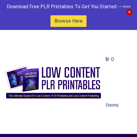
Download Free PLR Printables To Get You Started --->>>
Browse Here
0
Items