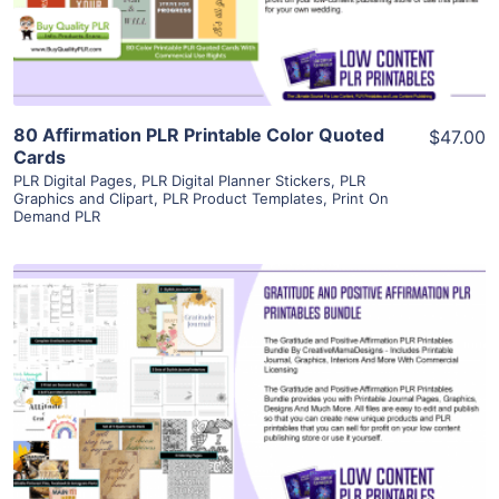
Visit Supplier
80 Affirmation PLR Printable Color Quoted
$47.00
Cards
PLR Digital Pages
,
PLR Digital Planner Stickers
,
PLR
Graphics and Clipart
,
PLR Product Templates
,
Print On
Demand PLR
View Details
Visit Supplier