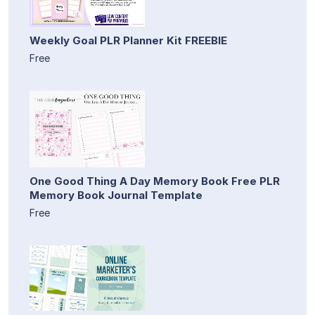
Weekly Goal PLR Planner Kit FREEBIE
Free
One Good Thing A Day Memory Book Free PLR
Memory Book Journal Template
Free