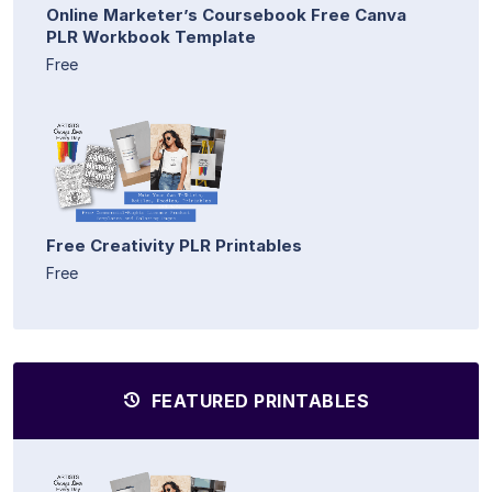
Online Marketer’s Coursebook Free Canva
PLR Workbook Template
Free
Free Creativity PLR Printables
Free
FEATURED PRINTABLES