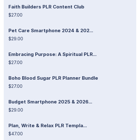
Faith Builders PLR Content Club
$27.00
Pet Care Smartphone 2024 & 202...
$29.00
Embracing Purpose: A Spiritual PLR...
$27.00
Boho Blood Sugar PLR Planner Bundle
$27.00
Budget Smartphone 2025 & 2026...
$29.00
Plan, Write & Relax PLR Templa...
$47.00