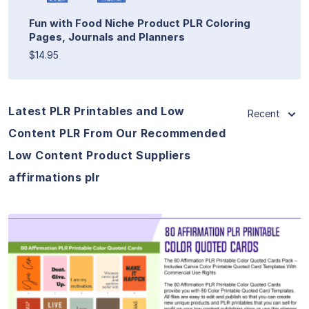
Fun with Food Niche Product PLR Coloring
Pages, Journals and Planners
$14.95
Latest PLR Printables and Low
Recent
Content PLR From Our Recommended
Low Content Product Suppliers
affirmations plr
View Details