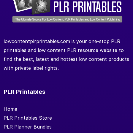
lowcontentplrprintables.com is your one-stop PLR
printables and low content PLR resource website to
find the best, latest and hottest low content products
with private label rights.
PLR Printables
Home
PLR Printables Store
PLR Planner Bundles