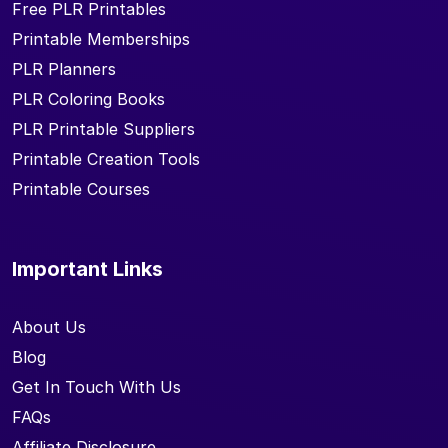
Free PLR Printables
Printable Memberships
PLR Planners
PLR Coloring Books
PLR Printable Suppliers
Printable Creation Tools
Printable Courses
Important Links
About Us
Blog
Get In Touch With Us
FAQs
Affiliate Disclosure