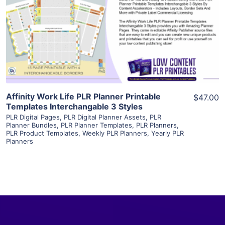
View Details
Visit Supplier
Affinity Work Life PLR Planner Printable
$47.00
Templates Interchangable 3 Styles
PLR Digital Pages
,
PLR Digital Planner Assets
,
PLR
Planner Bundles
,
PLR Planner Templates
,
PLR Planners
,
PLR Product Templates
,
Weekly PLR Planners
,
Yearly PLR
Planners