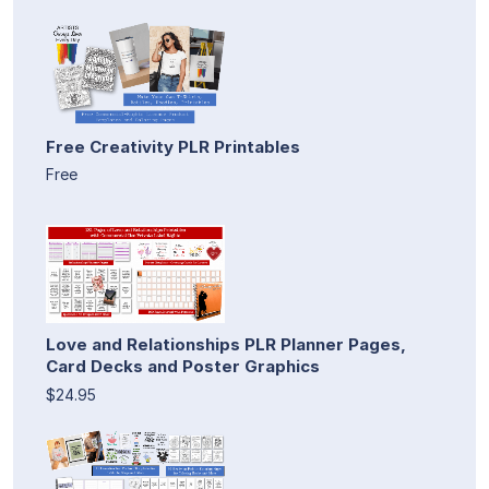
Free Creativity PLR Printables
Free
Love and Relationships PLR Planner Pages,
Card Decks and Poster Graphics
$24.95