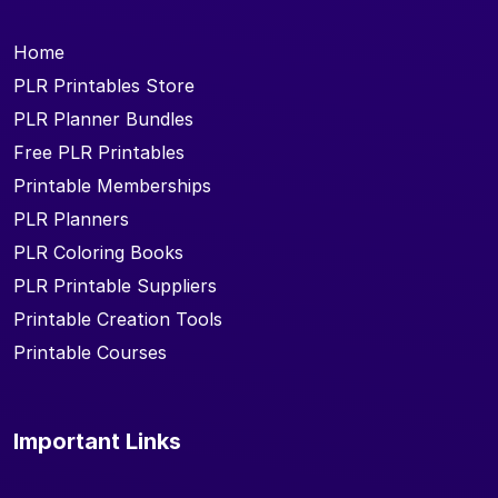
Home
PLR Printables Store
PLR Planner Bundles
Free PLR Printables
Printable Memberships
PLR Planners
PLR Coloring Books
PLR Printable Suppliers
Printable Creation Tools
Printable Courses
Important Links