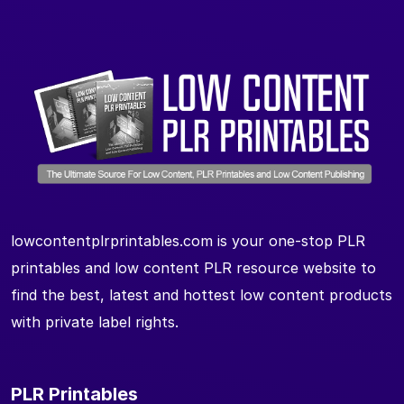
lowcontentplrprintables.com is your one-stop PLR
printables and low content PLR resource website to
find the best, latest and hottest low content products
with private label rights.
PLR Printables