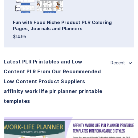
Fun with Food Niche Product PLR Coloring
Pages, Journals and Planners
$14.95
Latest PLR Printables and Low
Recent
Content PLR From Our Recommended
Low Content Product Suppliers
affinity work life plr planner printable
templates