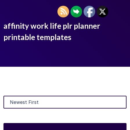
affinity work life plr planner
printable templates