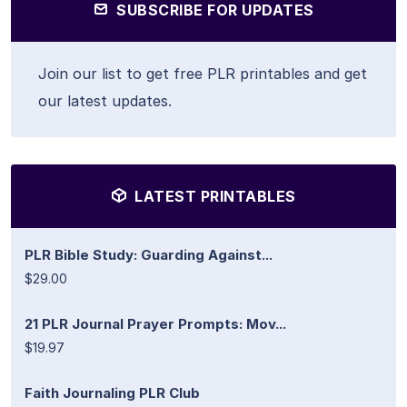
SUBSCRIBE FOR UPDATES
Join our list to get free PLR printables and get
our latest updates.
LATEST PRINTABLES
PLR Bible Study: Guarding Against...
$29.00
21 PLR Journal Prayer Prompts: Mov...
$19.97
Faith Journaling PLR Club