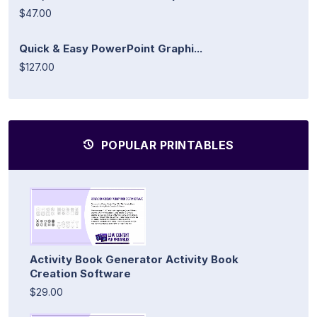
$47.00
Quick & Easy PowerPoint Graphi...
$127.00
POPULAR PRINTABLES
Activity Book Generator Activity Book
Creation Software
$29.00