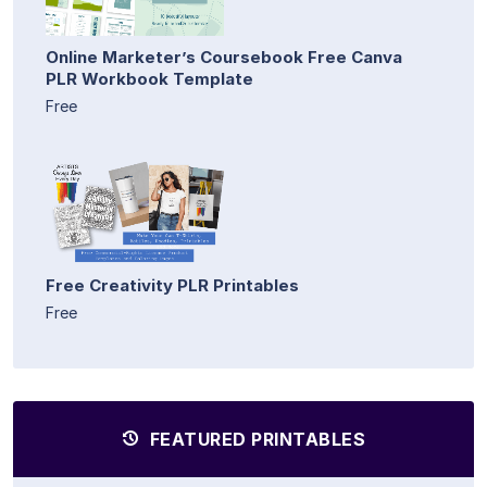
Online Marketer’s Coursebook Free Canva
PLR Workbook Template
Free
Free Creativity PLR Printables
Free
FEATURED PRINTABLES