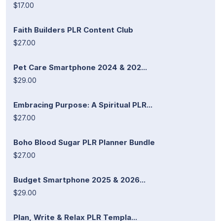
$17.00
Faith Builders PLR Content Club
$27.00
Pet Care Smartphone 2024 & 202...
$29.00
Embracing Purpose: A Spiritual PLR...
$27.00
Boho Blood Sugar PLR Planner Bundle
$27.00
Budget Smartphone 2025 & 2026...
$29.00
Plan, Write & Relax PLR Templa...