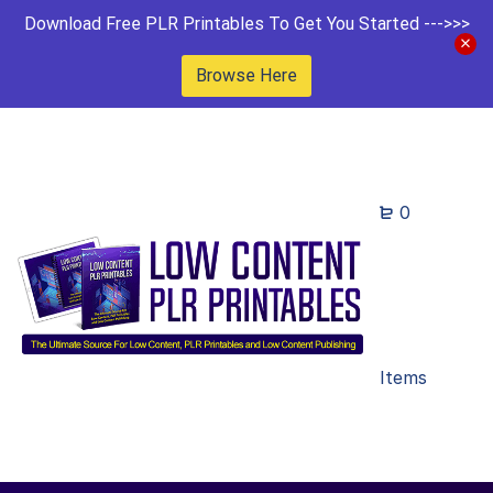
Download Free PLR Printables To Get You Started --->>>
Browse Here
0
Items