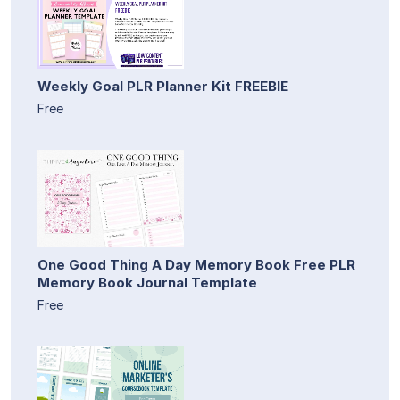
Weekly Goal PLR Planner Kit FREEBIE
Free
One Good Thing A Day Memory Book Free PLR
Memory Book Journal Template
Free