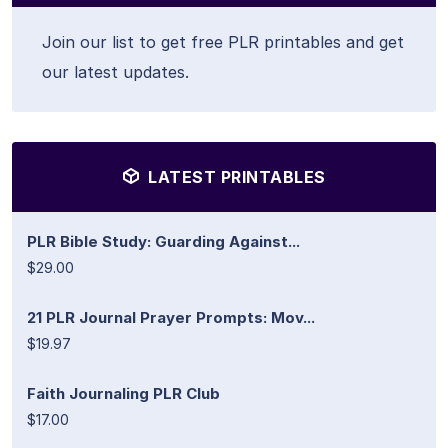
Join our list to get free PLR printables and get
our latest updates.
LATEST PRINTABLES
PLR Bible Study: Guarding Against...
$29.00
21 PLR Journal Prayer Prompts: Mov...
$19.97
Faith Journaling PLR Club
$17.00