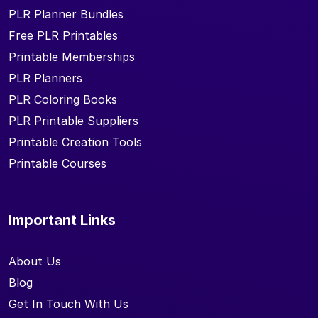
PLR Planner Bundles
Free PLR Printables
Printable Memberships
PLR Planners
PLR Coloring Books
PLR Printable Suppliers
Printable Creation Tools
Printable Courses
Important Links
About Us
Blog
Get In Touch With Us