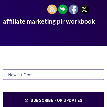
affiliate marketing plr workbook
SUBSCRIBE FOR UPDATES