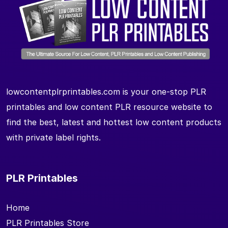
lowcontentplrprintables.com is your one-stop PLR
printables and low content PLR resource website to
find the best, latest and hottest low content products
with private label rights.
PLR Printables
Home
PLR Printables Store