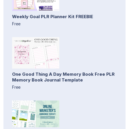
Weekly Goal PLR Planner Kit FREEBIE
Free
One Good Thing A Day Memory Book Free PLR
Memory Book Journal Template
Free