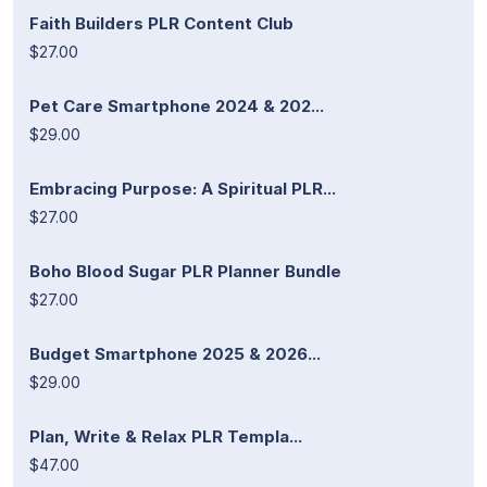
Faith Builders PLR Content Club
$27.00
Pet Care Smartphone 2024 & 202...
$29.00
Embracing Purpose: A Spiritual PLR...
$27.00
Boho Blood Sugar PLR Planner Bundle
$27.00
Budget Smartphone 2025 & 2026...
$29.00
Plan, Write & Relax PLR Templa...
$47.00