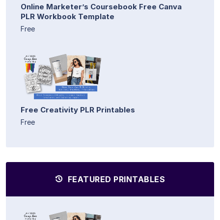
Online Marketer’s Coursebook Free Canva
PLR Workbook Template
Free
Free Creativity PLR Printables
Free
FEATURED PRINTABLES