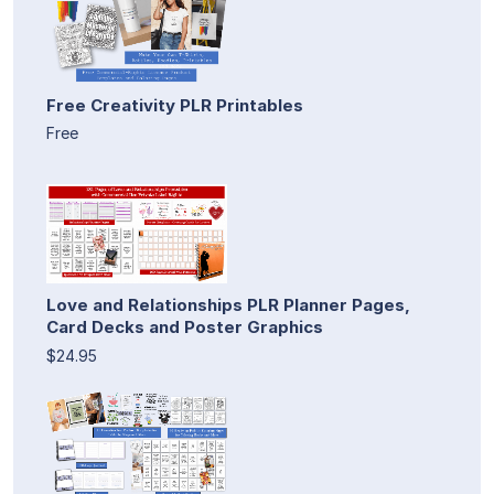
Free Creativity PLR Printables
Free
Love and Relationships PLR Planner Pages,
Card Decks and Poster Graphics
$24.95