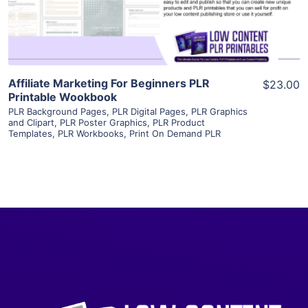
Visit Supplier
Affiliate Marketing For Beginners PLR
$23.00
Printable Wookbook
PLR Background Pages
,
PLR Digital Pages
,
PLR Graphics
and Clipart
,
PLR Poster Graphics
,
PLR Product
Templates
,
PLR Workbooks
,
Print On Demand PLR