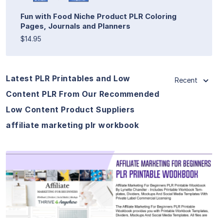
Fun with Food Niche Product PLR Coloring
Pages, Journals and Planners
$14.95
Latest PLR Printables and Low
Recent
Content PLR From Our Recommended
Low Content Product Suppliers
affiliate marketing plr workbook
View Details