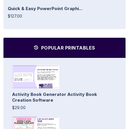
Quick & Easy PowerPoint Graphi...
$127.00
POPULAR PRINTABLES
Activity Book Generator Activity Book
Creation Software
$29.00