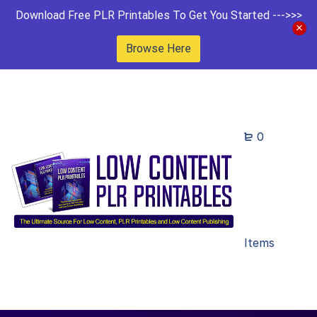
Download Free PLR Printables To Get You Started --->>>
Browse Here
0
Items