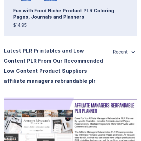
Fun with Food Niche Product PLR Coloring
Pages, Journals and Planners
$14.95
Latest PLR Printables and Low
Recent
Content PLR From Our Recommended
Low Content Product Suppliers
affiliate managers rebrandable plr
View Details