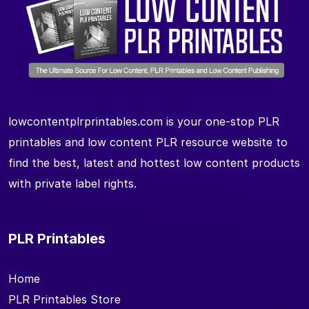
lowcontentplrprintables.com is your one-stop PLR
printables and low content PLR resource website to
find the best, latest and hottest low content products
with private label rights.
PLR Printables
Home
PLR Printables Store