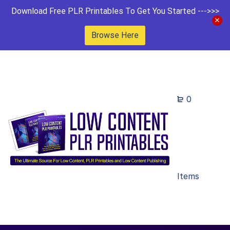
Download Free PLR Printables To Get You Started --->>>
Browse Here
0
Items