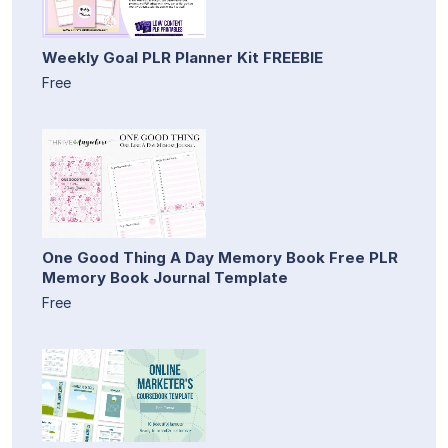
Weekly Goal PLR Planner Kit FREEBIE
Free
One Good Thing A Day Memory Book Free PLR
Memory Book Journal Template
Free