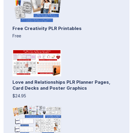
Free Creativity PLR Printables
Free
Love and Relationships PLR Planner Pages,
Card Decks and Poster Graphics
$24.95