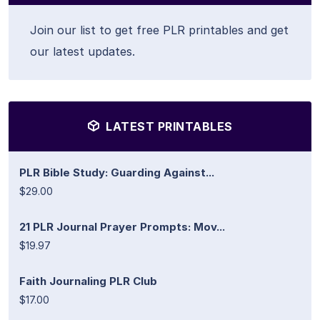
Join our list to get free PLR printables and get
our latest updates.
LATEST PRINTABLES
PLR Bible Study: Guarding Against...
$29.00
21 PLR Journal Prayer Prompts: Mov...
$19.97
Faith Journaling PLR Club
$17.00