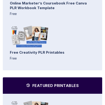
Online Marketer’s Coursebook Free Canva
PLR Workbook Template
Free
Free Creativity PLR Printables
Free
FEATURED PRINTABLES