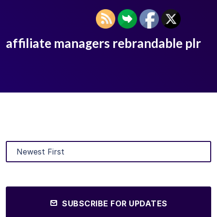
affiliate managers rebrandable plr
SUBSCRIBE FOR UPDATES