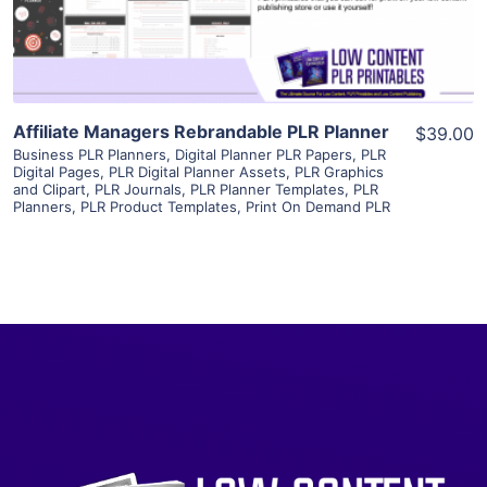
Visit Supplier
Affiliate Managers Rebrandable PLR Planner
$39.00
Business PLR Planners
,
Digital Planner PLR Papers
,
PLR
Digital Pages
,
PLR Digital Planner Assets
,
PLR Graphics
and Clipart
,
PLR Journals
,
PLR Planner Templates
,
PLR
Planners
,
PLR Product Templates
,
Print On Demand PLR