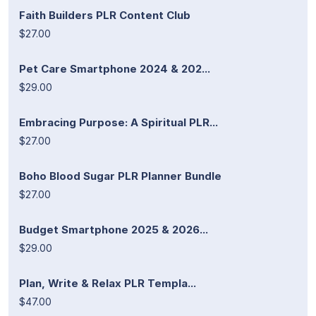
Faith Builders PLR Content Club
$27.00
Pet Care Smartphone 2024 & 202...
$29.00
Embracing Purpose: A Spiritual PLR...
$27.00
Boho Blood Sugar PLR Planner Bundle
$27.00
Budget Smartphone 2025 & 2026...
$29.00
Plan, Write & Relax PLR Templa...
$47.00