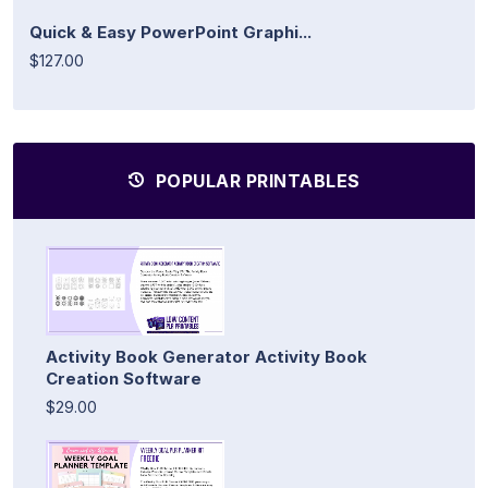
Quick & Easy PowerPoint Graphi...
$127.00
POPULAR PRINTABLES
Activity Book Generator Activity Book
Creation Software
$29.00