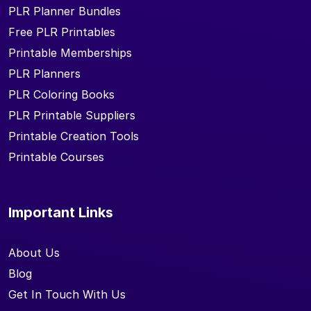
PLR Planner Bundles
Free PLR Printables
Printable Memberships
PLR Planners
PLR Coloring Books
PLR Printable Suppliers
Printable Creation Tools
Printable Courses
Important Links
About Us
Blog
Get In Touch With Us