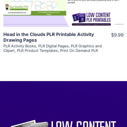
Visit Supplier
Head in the Clouds PLR Printable Activity
$9.99
Drawing Pages
PLR Activity Books
,
PLR Digital Pages
,
PLR Graphics and
Clipart
,
PLR Product Templates
,
Print On Demand PLR