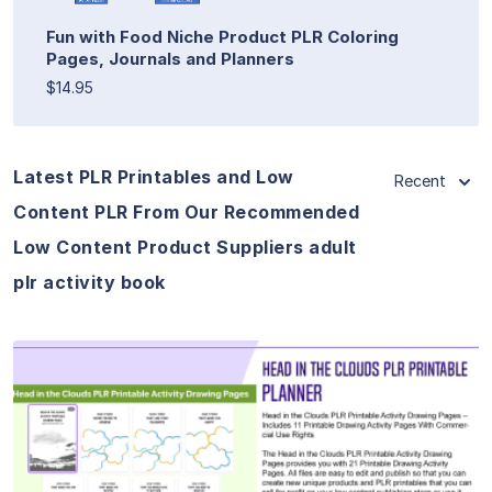
Fun with Food Niche Product PLR Coloring
Pages, Journals and Planners
$14.95
Latest PLR Printables and Low
Recent
Content PLR From Our Recommended
Low Content Product Suppliers adult
plr activity book
View Details