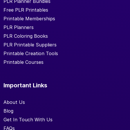
PLR Planner Bundles
Free PLR Printables
Printable Memberships
PLR Planners
PLR Coloring Books
PLR Printable Suppliers
Printable Creation Tools
Printable Courses
Important Links
About Us
Blog
Get In Touch With Us
FAQs