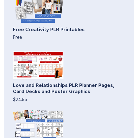
Free Creativity PLR Printables
Free
Love and Relationships PLR Planner Pages,
Card Decks and Poster Graphics
$24.95