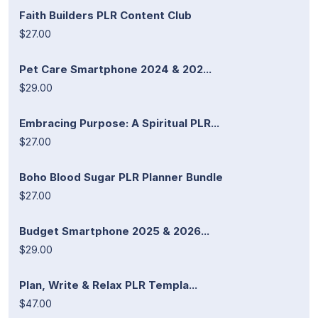
Faith Builders PLR Content Club
$27.00
Pet Care Smartphone 2024 & 202...
$29.00
Embracing Purpose: A Spiritual PLR...
$27.00
Boho Blood Sugar PLR Planner Bundle
$27.00
Budget Smartphone 2025 & 2026...
$29.00
Plan, Write & Relax PLR Templa...
$47.00