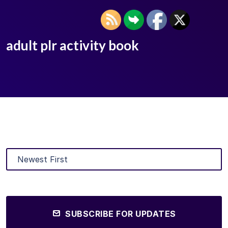
adult plr activity book
SUBSCRIBE FOR UPDATES