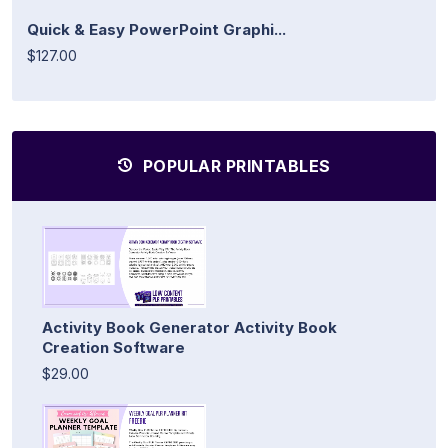
Quick & Easy PowerPoint Graphi...
$127.00
POPULAR PRINTABLES
Activity Book Generator Activity Book
Creation Software
$29.00