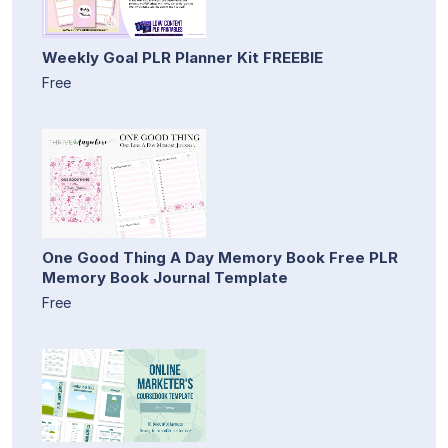
Weekly Goal PLR Planner Kit FREEBIE
Free
One Good Thing A Day Memory Book Free PLR
Memory Book Journal Template
Free