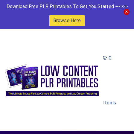
Download Free PLR Printables To Get You Started --->>>
Browse Here
0
Items