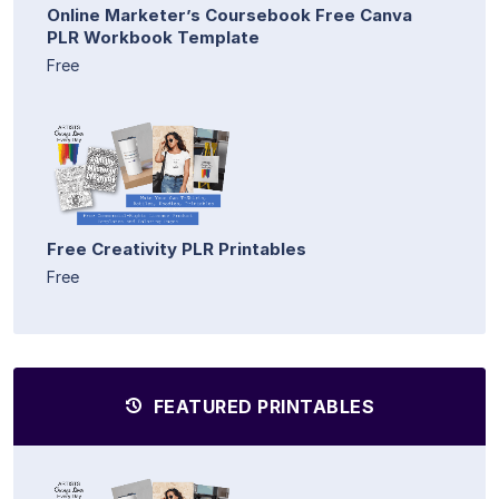
Online Marketer’s Coursebook Free Canva
PLR Workbook Template
Free
Free Creativity PLR Printables
Free
FEATURED PRINTABLES