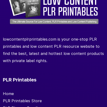
lowcontentplrprintables.com is your one-stop PLR
printables and low content PLR resource website to
find the best, latest and hottest low content products
with private label rights.
PLR Printables
Home
PLR Printables Store