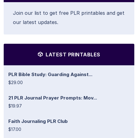
Join our list to get free PLR printables and get
our latest updates.
LATEST PRINTABLES
PLR Bible Study: Guarding Against...
$29.00
21 PLR Journal Prayer Prompts: Mov...
$19.97
Faith Journaling PLR Club
$17.00