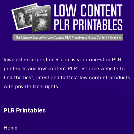
lowcontentplrprintables.com is your one-stop PLR
printables and low content PLR resource website to
find the best, latest and hottest low content products
with private label rights.
PLR Printables
Home