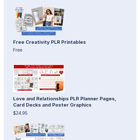
Free Creativity PLR Printables
Free
Love and Relationships PLR Planner Pages,
Card Decks and Poster Graphics
$24.95