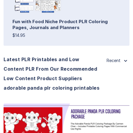
Fun with Food Niche Product PLR Coloring
Pages, Journals and Planners
$14.95
Latest PLR Printables and Low
Recent
Content PLR From Our Recommended
Low Content Product Suppliers
adorable panda plr coloring printables
View Details