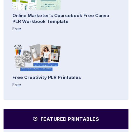
Online Marketer’s Coursebook Free Canva
PLR Workbook Template
Free
Free Creativity PLR Printables
Free
FEATURED PRINTABLES