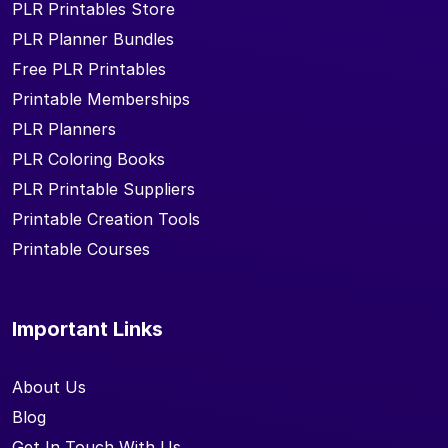
PLR Printables Store
PLR Planner Bundles
Free PLR Printables
Printable Memberships
PLR Planners
PLR Coloring Books
PLR Printable Suppliers
Printable Creation Tools
Printable Courses
Important Links
About Us
Blog
Get In Touch With Us