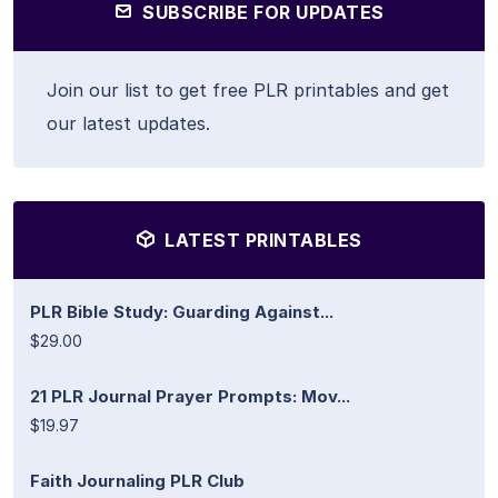
SUBSCRIBE FOR UPDATES
Join our list to get free PLR printables and get
our latest updates.
LATEST PRINTABLES
PLR Bible Study: Guarding Against...
$29.00
21 PLR Journal Prayer Prompts: Mov...
$19.97
Faith Journaling PLR Club