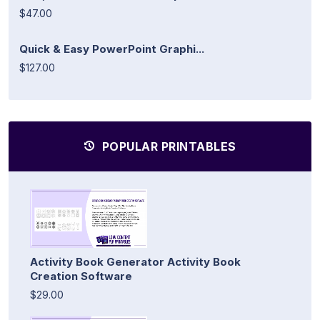
$47.00
Quick & Easy PowerPoint Graphi...
$127.00
POPULAR PRINTABLES
Activity Book Generator Activity Book
Creation Software
$29.00