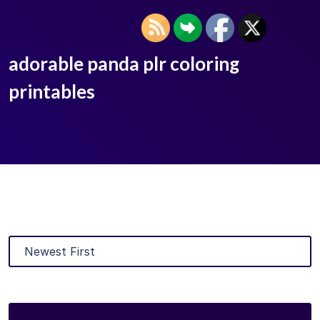
adorable panda plr coloring
printables