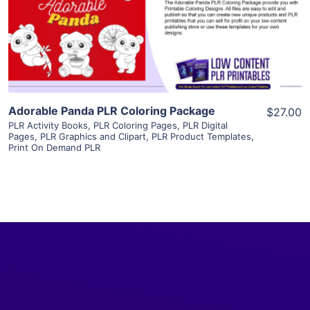
Visit Supplier
Adorable Panda PLR Coloring Package
$27.00
PLR Activity Books
,
PLR Coloring Pages
,
PLR Digital
Pages
,
PLR Graphics and Clipart
,
PLR Product Templates
,
Print On Demand PLR