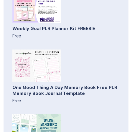
Weekly Goal PLR Planner Kit FREEBIE
Free
One Good Thing A Day Memory Book Free PLR
Memory Book Journal Template
Free