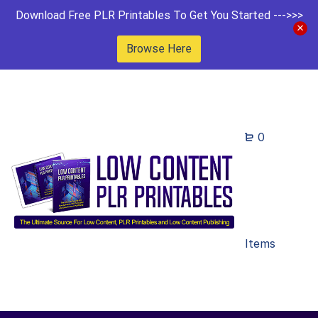
Download Free PLR Printables To Get You Started --->>>
Browse Here
0
Items