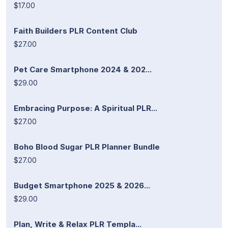
$17.00
Faith Builders PLR Content Club
$27.00
Pet Care Smartphone 2024 & 202...
$29.00
Embracing Purpose: A Spiritual PLR...
$27.00
Boho Blood Sugar PLR Planner Bundle
$27.00
Budget Smartphone 2025 & 2026...
$29.00
Plan, Write & Relax PLR Templa...