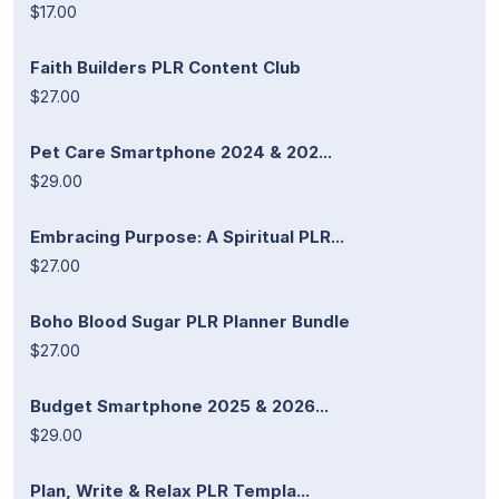
$17.00
Faith Builders PLR Content Club
$27.00
Pet Care Smartphone 2024 & 202...
$29.00
Embracing Purpose: A Spiritual PLR...
$27.00
Boho Blood Sugar PLR Planner Bundle
$27.00
Budget Smartphone 2025 & 2026...
$29.00
Plan, Write & Relax PLR Templa...