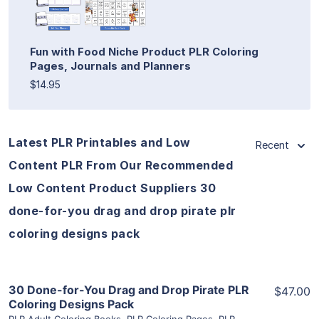
Fun with Food Niche Product PLR Coloring
Pages, Journals and Planners
$14.95
Latest PLR Printables and Low
Recent
Content PLR From Our Recommended
Low Content Product Suppliers 30
done-for-you drag and drop pirate plr
coloring designs pack
View Details
30 Done-for-You Drag and Drop Pirate PLR
$47.00
Coloring Designs Pack
PLR Adult Coloring Books
,
PLR Coloring Pages
,
PLR