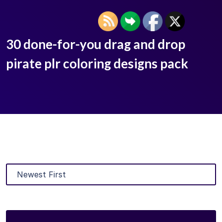
30 done-for-you drag and drop
pirate plr coloring designs pack