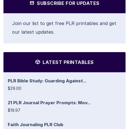
SUBSCRIBE FOR UPDATES
Join our list to get free PLR printables and get
our latest updates.
LATEST PRINTABLES
PLR Bible Study: Guarding Against...
$29.00
21 PLR Journal Prayer Prompts: Mov...
$19.97
Faith Journaling PLR Club