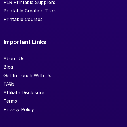
PLR Printable Suppliers
Printable Creation Tools
Printable Courses
Important Links
About Us
Blog
Get In Touch With Us
FAQs
Affiliate Disclosure
Terms
Privacy Policy