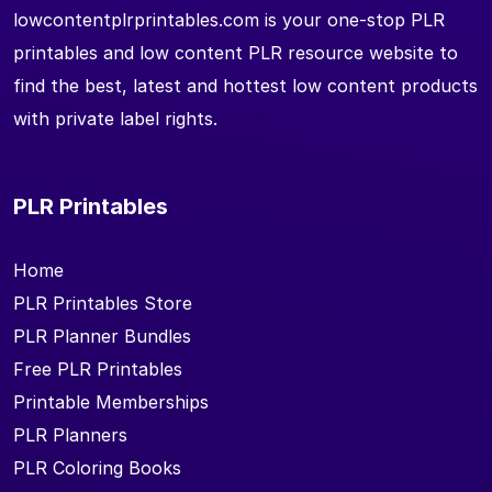
lowcontentplrprintables.com is your one-stop PLR
printables and low content PLR resource website to
find the best, latest and hottest low content products
with private label rights.
PLR Printables
Home
PLR Printables Store
PLR Planner Bundles
Free PLR Printables
Printable Memberships
PLR Planners
PLR Coloring Books