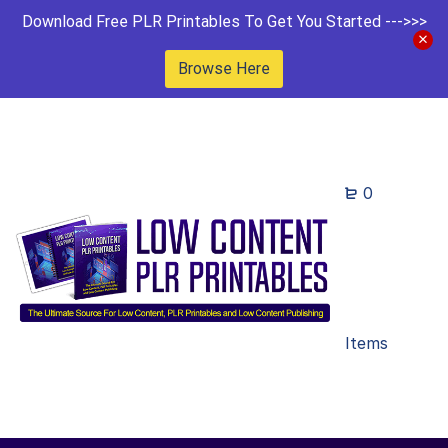
Download Free PLR Printables To Get You Started --->>>
Browse Here
0
Items