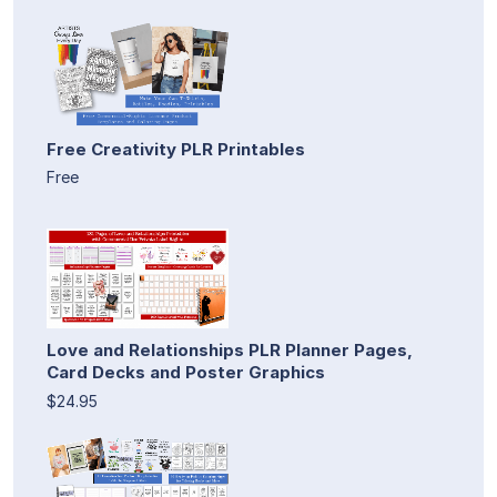
Free Creativity PLR Printables
Free
Love and Relationships PLR Planner Pages,
Card Decks and Poster Graphics
$24.95