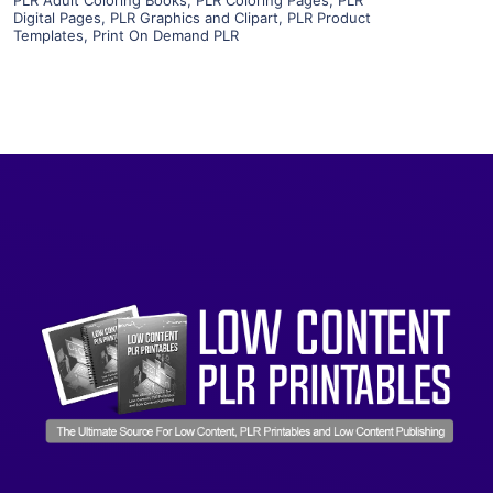
Visit Supplier
Digital Pages
,
PLR Graphics and Clipart
,
PLR Product
Templates
,
Print On Demand PLR