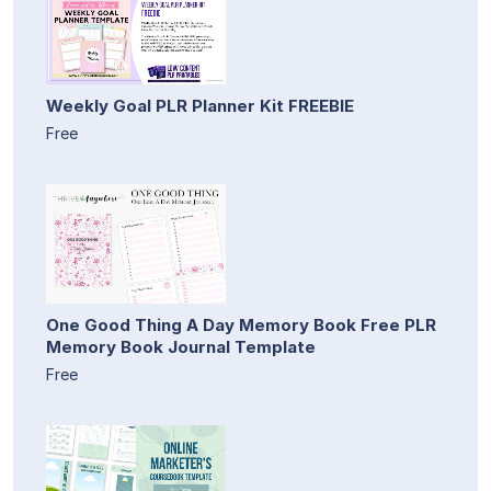
Weekly Goal PLR Planner Kit FREEBIE
Free
One Good Thing A Day Memory Book Free PLR
Memory Book Journal Template
Free