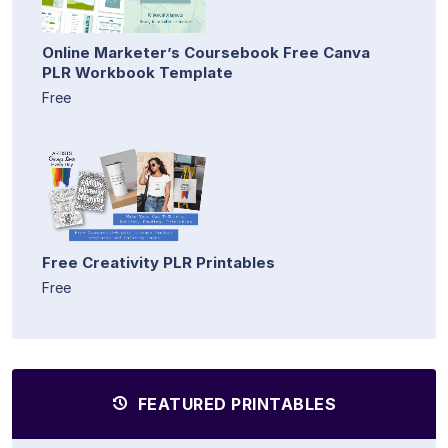
Online Marketer’s Coursebook Free Canva
PLR Workbook Template
Free
Free Creativity PLR Printables
Free
FEATURED PRINTABLES