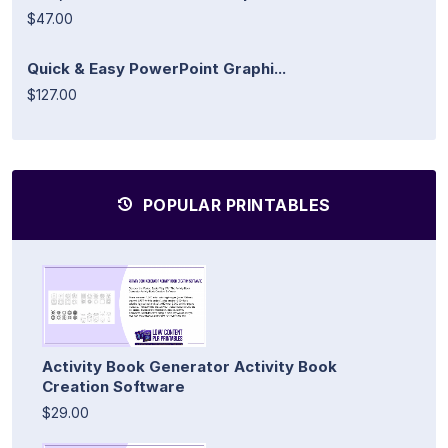
$47.00
Quick & Easy PowerPoint Graphi...
$127.00
POPULAR PRINTABLES
Activity Book Generator Activity Book
Creation Software
$29.00